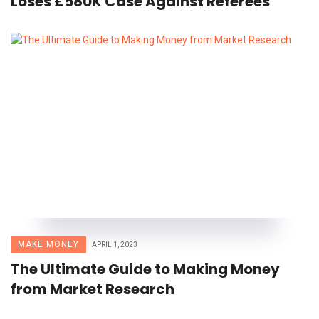
Loses £580K Case Against Referees
MAKE MONEY
APRIL 1, 2023
The Ultimate Guide to Making Money
from Market Research