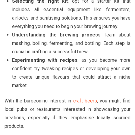
Selecting the right kit
: opt for a starter kit that
includes all essential equipment like fermenters,
airlocks, and sanitising solutions. This ensures you have
everything you need to begin your brewing journey.
Understanding the brewing process
: learn about
mashing, boiling, fermenting, and bottling. Each step is
crucial in crafting a successful brew.
Experimenting with recipes
: as you become more
confident, try tweaking recipes or developing your own
to create unique flavours that could attract a niche
market.
With the burgeoning interest in
craft beers
, you might find
local pubs or restaurants interested in showcasing your
creations, especially if they emphasise locally sourced
products.