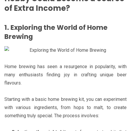
of Extra Income?
1. Exploring the World of Home
Brewing
Home brewing has seen a resurgence in popularity, with
many enthusiasts finding joy in crafting unique beer
flavours.
Starting with a basic home brewing kit, you can experiment
with various ingredients, from hops to malt, to create
something truly special. The process involves: