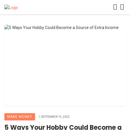
MAKE MONEY
SEPTEMBER 19, 2025
5 Ways Your Hobby Could Become a