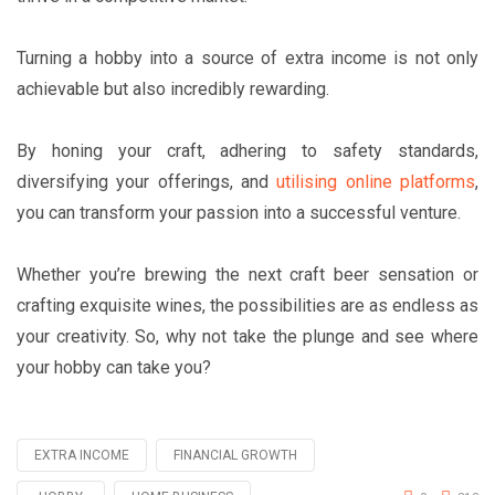
Turning a hobby into a source of extra income is not only
achievable but also incredibly rewarding.
By honing your craft, adhering to safety standards,
diversifying your offerings, and
utilising online platforms
,
you can transform your passion into a successful venture.
Whether you’re brewing the next craft beer sensation or
crafting exquisite wines, the possibilities are as endless as
your creativity. So, why not take the plunge and see where
your hobby can take you?
EXTRA INCOME
FINANCIAL GROWTH
Tagged
with