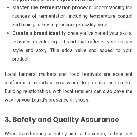
Master the fermentation process
: understanding the
nuances of fermentation, including temperature control
and timing, is key to producing a quality wine.
Create a brand identity
: once you’ve honed your skills,
consider developing a brand that reflects your unique
style and story. This adds value and appeal to your
product.
Local farmers’ markets and food festivals are excellent
platforms to introduce your wines to potential customers.
Building relationships with local retailers can also pave the
way for your brand’s presence in shops.
3. Safety and Quality Assurance
When transforming a hobby into a business, safety and