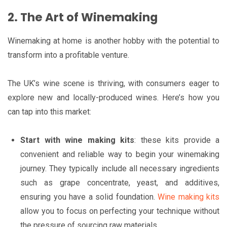
2. The Art of Winemaking
Winemaking at home is another hobby with the potential to
transform into a profitable venture.
The UK’s wine scene is thriving, with consumers eager to
explore new and locally-produced wines. Here’s how you
can tap into this market:
Start with wine making kits
: these kits provide a
convenient and reliable way to begin your winemaking
journey. They typically include all necessary ingredients
such as grape concentrate, yeast, and additives,
ensuring you have a solid foundation.
Wine making kits
allow you to focus on perfecting your technique without
the pressure of sourcing raw materials.