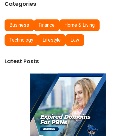
Categories
Business
Finance
Home & Living
Technology
Lifestyle
Law
Latest Posts