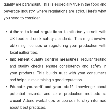
quality are paramount. This is especially true in the food and
beverage industry, where regulations are strict. Here’s what
you need to consider:
Adhere to local regulations
: familiarise yourself with
UK food and drink safety standards. This might involve
obtaining licences or registering your production with
local authorities.
Implement quality control measures
: regular testing
and quality checks ensure consistency and safety in
your products. This builds trust with your consumers
and helps in maintaining a good reputation.
Educate yourself and your staff
: knowledge about
potential hazards and safe production methods is
crucial. Attend workshops or courses to stay informed
about best practices.