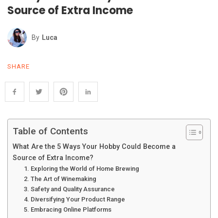
Source of Extra Income
By
Luca
SHARE
Table of Contents
What Are the 5 Ways Your Hobby Could Become a
Source of Extra Income?
1. Exploring the World of Home Brewing
2. The Art of Winemaking
3. Safety and Quality Assurance
4. Diversifying Your Product Range
5. Embracing Online Platforms