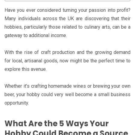
Have you ever considered turning your passion into profit?
Many individuals across the UK are discovering that their
hobbies, particularly those related to culinary arts, can be a
gateway to additional income.
With the rise of craft production and the growing demand
for local, artisanal goods, now might be the perfect time to
explore this avenue.
Whether it’s crafting homemade wines or brewing your own
beer, your hobby could very well become a small business
opportunity.
What Are the 5 Ways Your
Hobby Could Become a Source