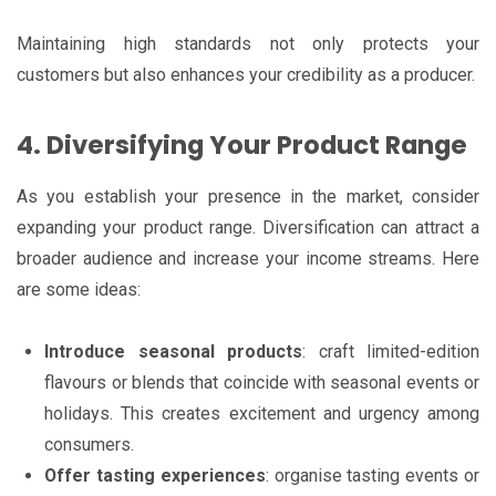
Maintaining high standards not only protects your
customers but also enhances your credibility as a producer.
4. Diversifying Your Product Range
As you establish your presence in the market, consider
expanding your product range. Diversification can attract a
broader audience and increase your income streams. Here
are some ideas:
Introduce seasonal products
: craft limited-edition
flavours or blends that coincide with seasonal events or
holidays. This creates excitement and urgency among
consumers.
Offer tasting experiences
: organise tasting events or