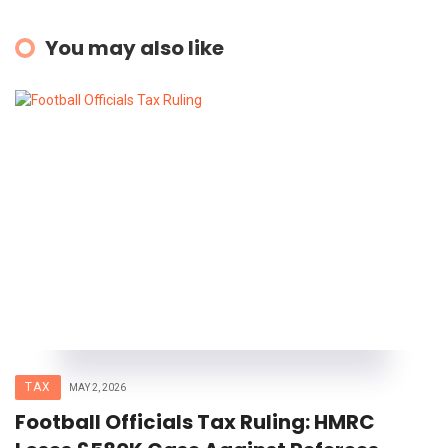
You may also like
TAX
MAY 2, 2026
Football Officials Tax Ruling: HMRC