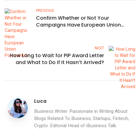
PREVIOUS
Confirm Whether or Not Your
Campaigns Have European Union
Political Ads
NEXT
How Long to Wait for PIP Award Letter
and What to Do If It Hasn’t Arrived?
Luca
Business Writer. Passionate in Writing About
Blogs Related To Business, Startups, Fintech,
Crypto. Editorial Head of iBusiness Talk.