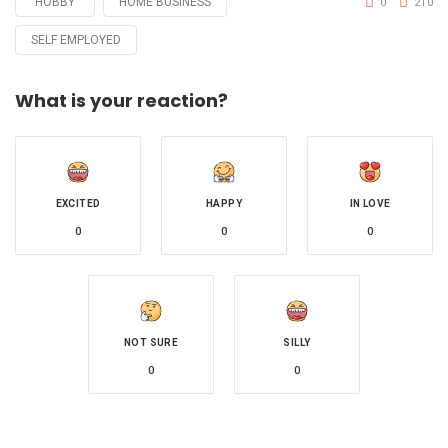
HOBBY
HOME BUSINESS
0
210
SELF EMPLOYED
What is your reaction?
EXCITED
HAPPY
IN LOVE
0
0
0
NOT SURE
SILLY
0
0