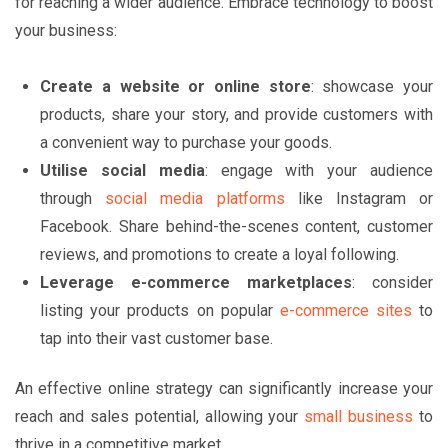
for reaching a wider audience. Embrace technology to boost
your business:
Create a website or online store
: showcase your
products, share your story, and provide customers with
a convenient way to purchase your goods.
Utilise social media
: engage with your audience
through
social media platforms
like Instagram or
Facebook. Share behind-the-scenes content, customer
reviews, and promotions to create a loyal following.
Leverage e-commerce marketplaces
: consider
listing your products on popular
e-commerce sites
to
tap into their vast customer base.
An effective online strategy can significantly increase your
reach and sales potential, allowing your
small business
to
thrive in a competitive market.