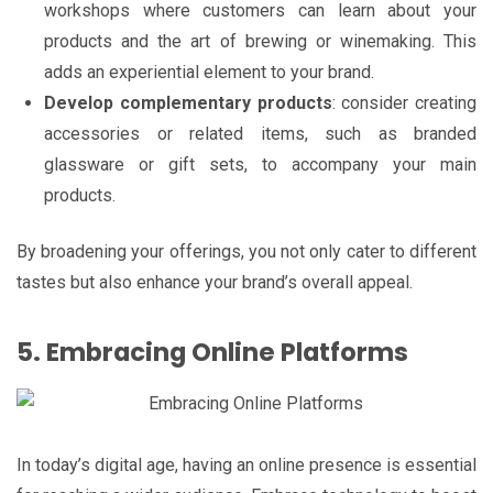
workshops where customers can learn about your
products and the art of brewing or winemaking. This
adds an experiential element to your brand.
Develop complementary products
: consider creating
accessories or related items, such as branded
glassware or gift sets, to accompany your main
products.
By broadening your offerings, you not only cater to different
tastes but also enhance your brand’s overall appeal.
5. Embracing Online Platforms
In today’s digital age, having an online presence is essential