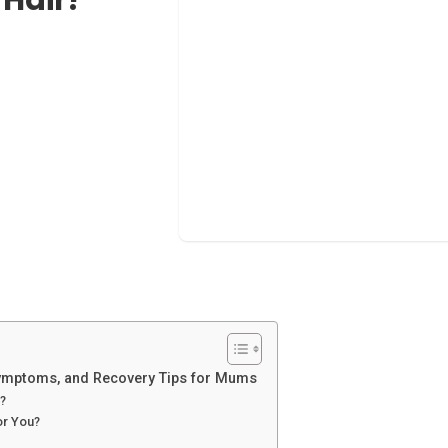
Symptoms, and Recovery Tips for Mums
?
or You?