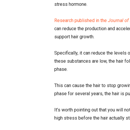
stress hormone.
Research published in the
Journal of
can reduce the production and accele
support hair growth.
Specifically, it can reduce the leve
these substances are low, the hair fol
phase.
This can cause the hair to stop growin
phase for several years, the hair is pu
It’s worth pointing out that you will 
high stress before the hair actually sta