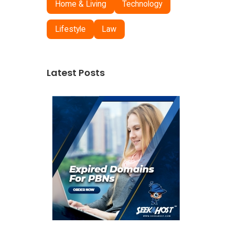
Home & Living
Technology
Lifestyle
Law
Latest Posts