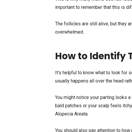
important to remember that this is di
The follicles are still alive, but the
overwhelmed.
How to Identify 
It’s helpful to know what to look for
usually happens all over the head rath
You might notice your parting looks a b
bald patches or your scalp feels itchy
Alopecia Areata.
You should also pay attention to how m