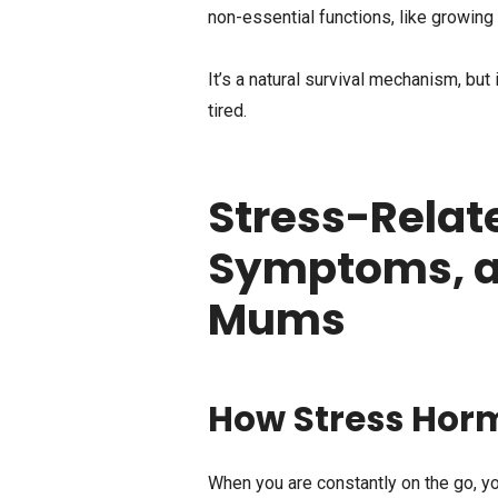
non-essential functions, like growing l
It’s a natural survival mechanism, but 
tired.
Stress-Relat
Symptoms, an
Mums
How Stress Hor
When you are constantly on the go, yo