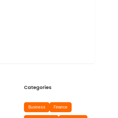
Categories
Business
Finance