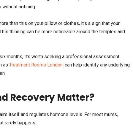
 without noticing.
re than this on your pillow or clothes, it’s a sign that your
. This thinning can be more noticeable around the temples and
n six months, it’s worth seeking a professional assessment.
ch as
Treatment Rooms London
, can help identify any underlying
an.
nd Recovery Matter?
airs itself and regulates hormone levels. For most mums,
hat rarely happens.