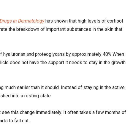
 Drugs in Dermatology
has shown that high levels of cortisol
rate the breakdown of important substances in the skin that
ls of hyaluronan and proteoglycans by approximately 40%.When
licle does not have the support it needs to stay in the growth
g much earlier than it should. Instead of staying in the active
shed into a resting state.
not see this change immediately. It often takes a few months of
rts to fall out.