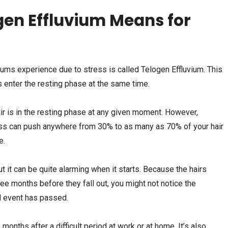
en Effluvium Means for
ums experience due to stress is called Telogen Effluvium. This
 enter the resting phase at the same time.
ir is in the resting phase at any given moment. However,
ress can push anywhere from 30% to as many as 70% of your hair
e.
ut it can be quite alarming when it starts. Because the hairs
ree months before they fall out, you might not notice the
ul event has passed.
nths after a difficult period at work or at home. It’s also