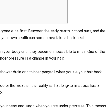
one else first. Between the early starts, school runs, and the
 your own health can sometimes take a back seat.
in your body until they become impossible to miss. One of the
nder pressure is a change in your hair.
hower drain or a thinner ponytail when you tie your hair back.
o or the weather, the reality is that long-term stress has a
p.
ke your heart and lungs when you are under pressure. This means