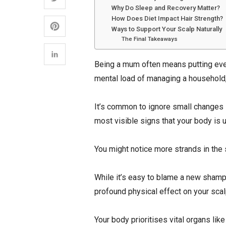
Why Do Sleep and Recovery Matter?
How Does Diet Impact Hair Strength?
Ways to Support Your Scalp Naturally
The Final Takeaways
Being a mum often means putting every
mental load of managing a household,
It’s common to ignore small changes 
most visible signs that your body is u
You might notice more strands in the s
While it’s easy to blame a new shampo
profound physical effect on your scal
Your body prioritises vital organs li