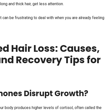
ong and thick hair, get less attention.
it can be frustrating to deal with when you are already feeling
ed Hair Loss: Causes,
d Recovery Tips for
mones Disrupt Growth?
ur body produces higher levels of cortisol, often called the