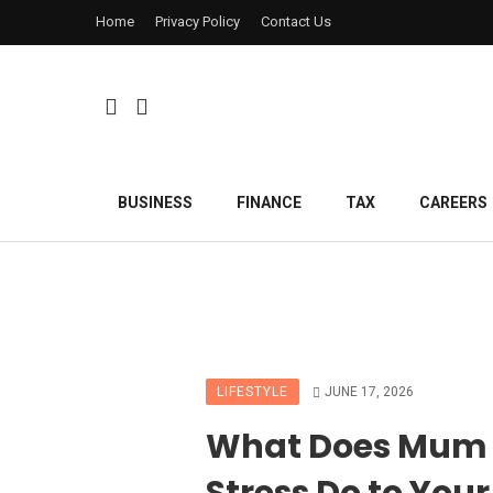
Home
Privacy Policy
Contact Us
BUSINESS
FINANCE
TAX
CAREERS
LIFESTYLE
JUNE 17, 2026
What Does Mum
Stress Do to Your