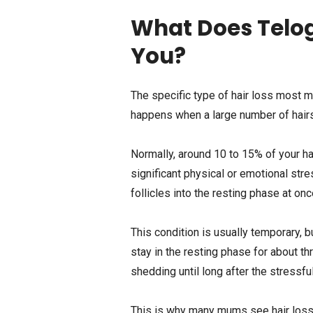
What Does Telog
You?
The specific type of hair loss most m
happens when a large number of hairs
Normally, around 10 to 15% of your ha
significant physical or emotional st
follicles into the resting phase at onc
This condition is usually temporary, b
stay in the resting phase for about th
shedding until long after the stressf
This is why many mums see hair loss mo