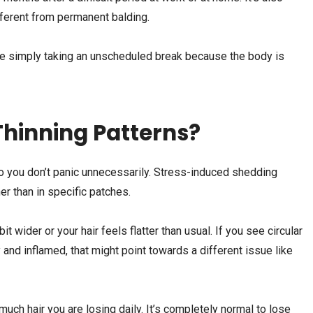
fferent from permanent balding.
y are simply taking an unscheduled break because the body is
Thinning Patterns?
 so you don’t panic unnecessarily. Stress-induced shedding
er than in specific patches.
it wider or your hair feels flatter than usual. If you see circular
 and inflamed, that might point towards a different issue like
uch hair you are losing daily. It’s completely normal to lose