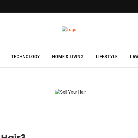
TECHNOLOGY
HOME & LIVING
LIFESTYLE
LA
 Hair?