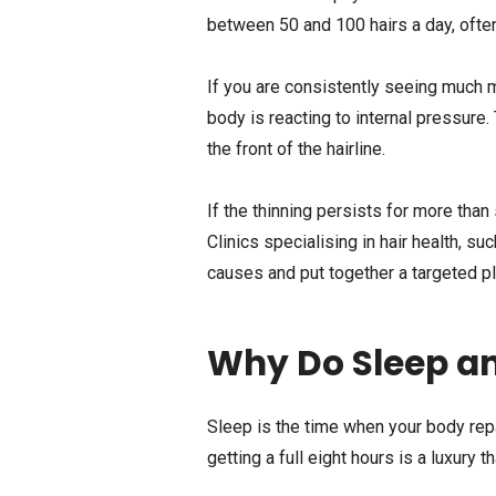
between 50 and 100 hairs a day, often
If you are consistently seeing much mo
body is reacting to internal pressure
the front of the hairline.
If the thinning persists for more tha
Clinics specialising in hair health, su
causes and put together a targeted pl
Why Do Sleep a
Sleep is the time when your body rep
getting a full eight hours is a luxury t