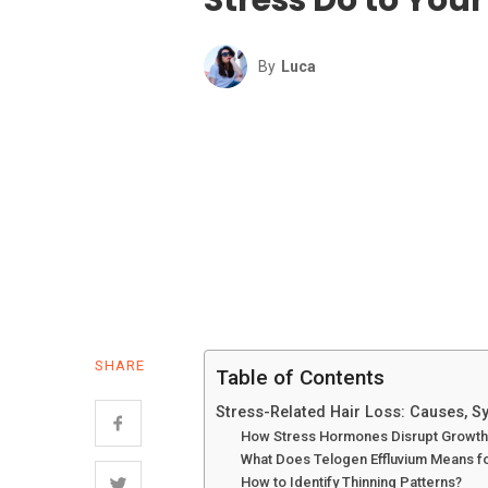
By
Luca
SHARE
Table of Contents
Stress-Related Hair Loss: Causes, 
How Stress Hormones Disrupt Growth
What Does Telogen Effluvium Means f
How to Identify Thinning Patterns?