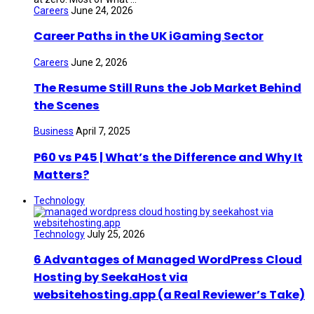
Careers
June 24, 2026
Career Paths in the UK iGaming Sector
Careers
June 2, 2026
The Resume Still Runs the Job Market Behind
the Scenes
Business
April 7, 2025
P60 vs P45 | What’s the Difference and Why It
Matters?
Technology
Technology
July 25, 2026
6 Advantages of Managed WordPress Cloud
Hosting by SeekaHost via
websitehosting.app (a Real Reviewer’s Take)