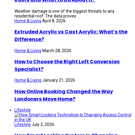
Weather damage is one of the biggest threats to any
residential roof. The data proves ...
Home & Living
April 8, 2026
Extruded Acrylic vs Cast Acrylic: What’s the
Difference?
Home & Living
March 28, 2026
How to Choose the Right Loft Conversion
Specialist?
Home & Living
January 21, 2026
How Online Booking Changed the Way
Londoners Move Home?
Lifestyle
Lifestyle
July 2, 2026