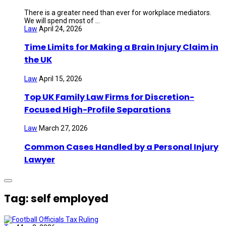
There is a greater need than ever for workplace mediators.
We will spend most of ...
Law
April 24, 2026
Time Limits for Making a Brain Injury Claim in
the UK
Law
April 15, 2026
Top UK Family Law Firms for Discretion-
Focused High-Profile Separations
Law
March 27, 2026
Common Cases Handled by a Personal Injury
Lawyer
Tag: self employed