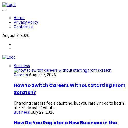
Home
Privacy Policy
Contact Us
August 7, 2026
Business
Careers
August 7, 2026
How to Switch Careers Without Starting From
Scratch?
Changing careers feels daunting, but you rarely need to begin
at zero. Most of what ...
Business
July 29, 2026
How Do You Register a New Business in the