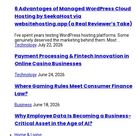
6 Advantages of Managed WordPress Cloud
Hosting by SeekaHost via
websitehosting.app (a Real Reviewer’s Take)
I’ve spent years testing WordPress hosting platforms. Some
genuinely deserved the marketing behind them. Most ...
Technology
July 22, 2026
Payment Processing & Fintech Innovation in
Online Casino Businesses
Technology
June 24, 2026
Where Gaming Rules Meet Consumer Finance
Law?
Business
June 18, 2026
Why Employee Data Is Becoming a Business-
Critical Asset in the Age of AI?
Home & Living