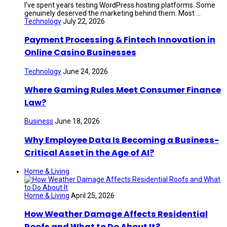
I’ve spent years testing WordPress hosting platforms. Some
genuinely deserved the marketing behind them. Most ...
Technology
July 22, 2026
Payment Processing & Fintech Innovation in
Online Casino Businesses
Technology
June 24, 2026
Where Gaming Rules Meet Consumer Finance
Law?
Business
June 18, 2026
Why Employee Data Is Becoming a Business-
Critical Asset in the Age of AI?
Home & Living
Home & Living
April 25, 2026
How Weather Damage Affects Residential
Roofs and What to Do About It?