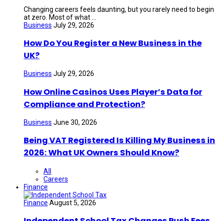
Changing careers feels daunting, but you rarely need to begin
at zero. Most of what ...
Business
July 29, 2026
How Do You Register a New Business in the
UK?
Business
July 29, 2026
How Online Casinos Uses Player’s Data for
Compliance and Protection?
Business
June 30, 2026
Being VAT Registered Is Killing My Business in
2026: What UK Owners Should Know?
All
Careers
Finance
Finance
August 5, 2026
Independent School Tax Changes Push Fees