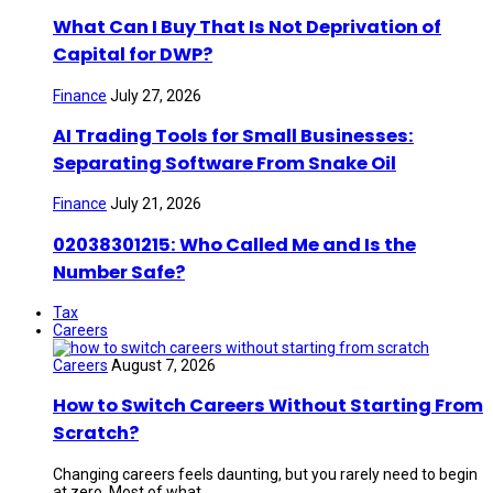
What Can I Buy That Is Not Deprivation of
Capital for DWP?
Finance
July 27, 2026
AI Trading Tools for Small Businesses:
Separating Software From Snake Oil
Finance
July 21, 2026
02038301215: Who Called Me and Is the
Number Safe?
Tax
Careers
Careers
August 7, 2026
How to Switch Careers Without Starting From
Scratch?
Changing careers feels daunting, but you rarely need to begin
at zero. Most of what ...