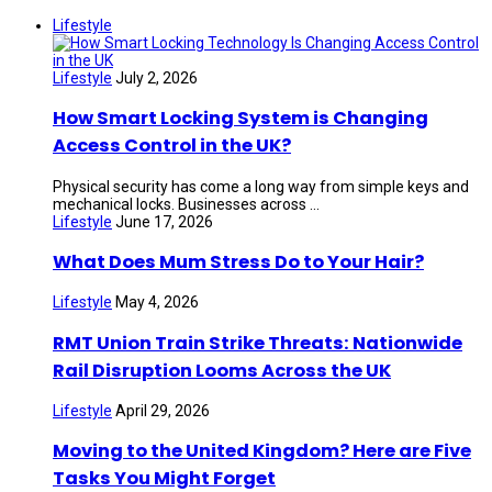
Lifestyle
Lifestyle
July 2, 2026
How Smart Locking System is Changing
Access Control in the UK?
Physical security has come a long way from simple keys and
mechanical locks. Businesses across ...
Lifestyle
June 17, 2026
What Does Mum Stress Do to Your Hair?
Lifestyle
May 4, 2026
RMT Union Train Strike Threats: Nationwide
Rail Disruption Looms Across the UK
Lifestyle
April 29, 2026
Moving to the United Kingdom? Here are Five
Tasks You Might Forget