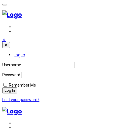
✕
✕
Log in
Username
Password
Remember Me
Lost your password?