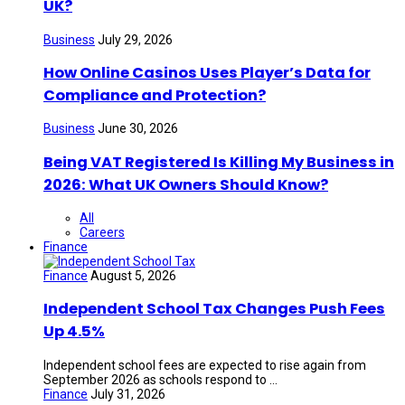
UK?
Business
July 29, 2026
How Online Casinos Uses Player’s Data for
Compliance and Protection?
Business
June 30, 2026
Being VAT Registered Is Killing My Business in
2026: What UK Owners Should Know?
All
Careers
Finance
Finance
August 5, 2026
Independent School Tax Changes Push Fees
Up 4.5%
Independent school fees are expected to rise again from
September 2026 as schools respond to ...
Finance
July 31, 2026