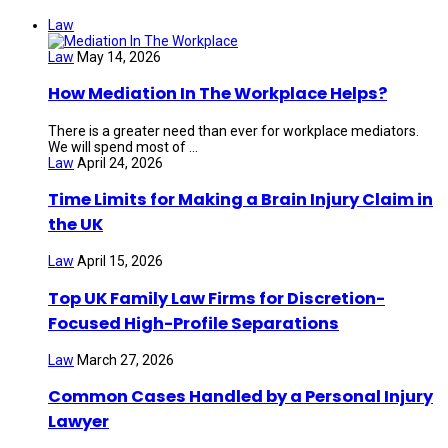
Law
Law
May 14, 2026
How Mediation In The Workplace Helps?
There is a greater need than ever for workplace mediators.
We will spend most of ...
Law
April 24, 2026
Time Limits for Making a Brain Injury Claim in
the UK
Law
April 15, 2026
Top UK Family Law Firms for Discretion-
Focused High-Profile Separations
Law
March 27, 2026
Common Cases Handled by a Personal Injury
Lawyer