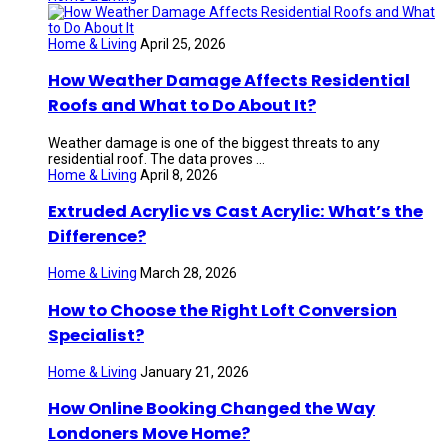
Home & Living
April 25, 2026
How Weather Damage Affects Residential
Roofs and What to Do About It?
Weather damage is one of the biggest threats to any
residential roof. The data proves ...
Home & Living
April 8, 2026
Extruded Acrylic vs Cast Acrylic: What’s the
Difference?
Home & Living
March 28, 2026
How to Choose the Right Loft Conversion
Specialist?
Home & Living
January 21, 2026
How Online Booking Changed the Way
Londoners Move Home?