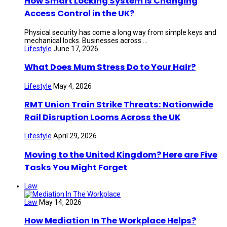
How Smart Locking System is Changing
Access Control in the UK?
Physical security has come a long way from simple keys and
mechanical locks. Businesses across ...
Lifestyle
June 17, 2026
What Does Mum Stress Do to Your Hair?
Lifestyle
May 4, 2026
RMT Union Train Strike Threats: Nationwide
Rail Disruption Looms Across the UK
Lifestyle
April 29, 2026
Moving to the United Kingdom? Here are Five
Tasks You Might Forget
Law
Law
May 14, 2026
How Mediation In The Workplace Helps?