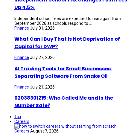
Up 4.5%
Independent school fees are expected to rise again from
September 2026 as schools respond to ...
Finance
July 31, 2026
What Can I Buy That Is Not Deprivation of
Capital for DWP?
Finance
July 27, 2026
AI Trading Tools for Small Businesses:
Separating Software From Snake Oil
Finance
July 21, 2026
02038301215: Who Called Me and Is the
Number Safe?
Tax
Careers
Careers
August 7, 2026