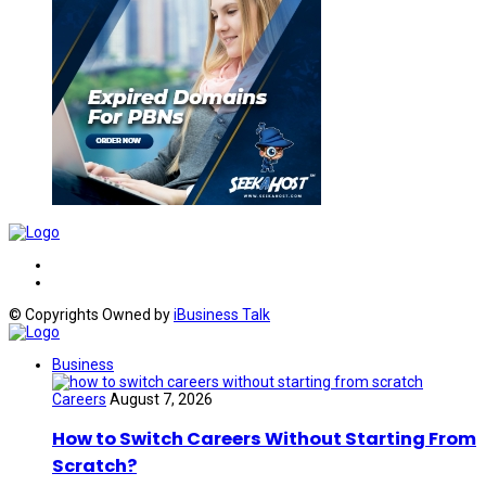
© Copyrights Owned by
iBusiness Talk
Business
Careers
August 7, 2026
How to Switch Careers Without Starting From
Scratch?