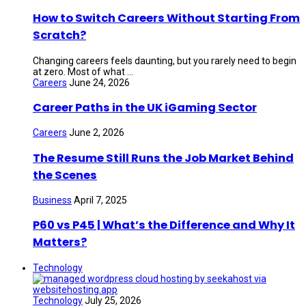
How to Switch Careers Without Starting From
Scratch?
Changing careers feels daunting, but you rarely need to begin
at zero. Most of what ...
Careers
June 24, 2026
Career Paths in the UK iGaming Sector
Careers
June 2, 2026
The Resume Still Runs the Job Market Behind
the Scenes
Business
April 7, 2025
P60 vs P45 | What’s the Difference and Why It
Matters?
Technology
Technology
July 25, 2026