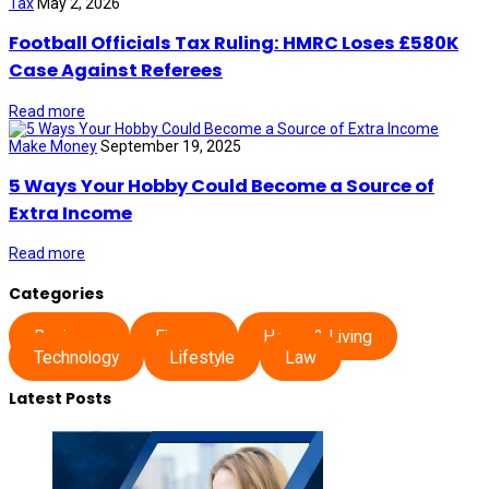
Tax
May 2, 2026
Football Officials Tax Ruling: HMRC Loses £580K
Case Against Referees
Read more
Make Money
September 19, 2025
5 Ways Your Hobby Could Become a Source of
Extra Income
Read more
Categories
Business
Finance
Home & Living
Technology
Lifestyle
Law
Latest Posts