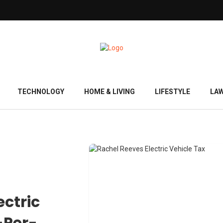
TECHNOLOGY
HOME & LIVING
LIFESTYLE
LA
ectric
-Per-