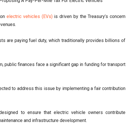
x on
electric vehicles (EVs)
is driven by the Treasury’s concern
revenues.
 are paying fuel duty, which traditionally provides billions of
 public finances face a significant gap in funding for transport
ected to address this issue by implementing a fair contribution
esigned to ensure that electric vehicle owners contribute
 maintenance and infrastructure development.