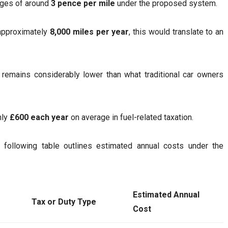
arges of around
3 pence per mile
under the proposed system.
 approximately
8,000 miles per year
, this would translate to an
t remains considerably lower than what traditional car owners
hly
£600 each year
on average in fuel-related taxation.
 following table outlines estimated annual costs under the
Estimated Annual
Tax or Duty Type
Cost