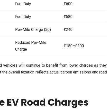
Fuel Duty
£600
Fuel Duty
£580
Per-Mile Charge (3p)
£240
Reduced Per-Mile
£150–£200
Charge
id vehicles will continue to benefit from lower charges as they
that the overall taxation reflects actual carbon emissions and road
e EV Road Charges