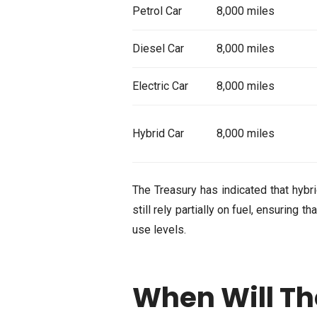
Petrol Car
8,000 miles
Diesel Car
8,000 miles
Electric Car
8,000 miles
Hybrid Car
8,000 miles
The Treasury has indicated that hybr
still rely partially on fuel, ensuring 
use levels.
When Will Th