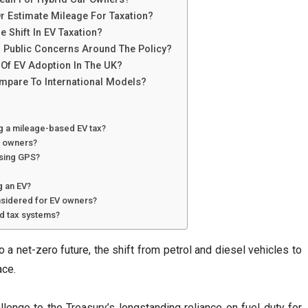
r Estimate Mileage For Taxation?
 Shift In EV Taxation?
d Public Concerns Around The Policy?
Of EV Adoption In The UK?
mpare To International Models?
ng a mileage-based EV tax?
le owners?
using GPS?
g an EV?
sidered for EV owners?
ad tax systems?
o a net-zero future, the shift from petrol and diesel vehicles to
ace.
lenge to the Treasury’s longstanding reliance on fuel duty for