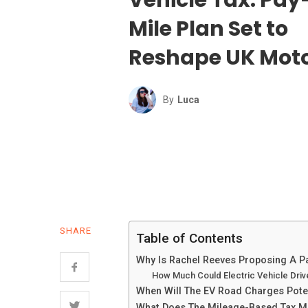
Mile Plan Set to
Reshape UK Mot
By
Luca
SHARE
Table of Contents
Why Is Rachel Reeves Proposing A Pa
How Much Could Electric Vehicle Dri
When Will The EV Road Charges Poten
What Does The Mileage-Based Tax M