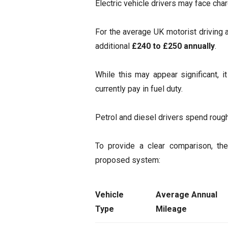
Electric vehicle drivers may face ch
For the average UK motorist driving
additional
£240 to £250 annually
.
While this may appear significant, i
currently pay in fuel duty.
Petrol and diesel drivers spend roug
To provide a clear comparison, the
proposed system:
Vehicle
Average Annual
Type
Mileage