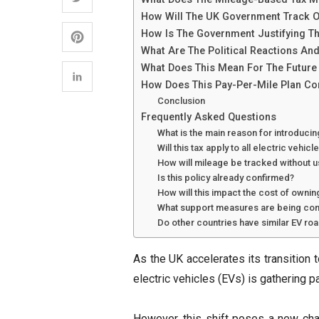
How Will The UK Government Track O
How Is The Government Justifying The
What Are The Political Reactions An
What Does This Mean For The Future 
How Does This Pay-Per-Mile Plan Co
Conclusion
Frequently Asked Questions
What is the main reason for introduci
Will this tax apply to all electric vehic
How will mileage be tracked without 
Is this policy already confirmed?
How will this impact the cost of ownin
What support measures are being con
Do other countries have similar EV ro
As the UK accelerates its transition t
electric vehicles (EVs) is gathering p
However, this shift poses a new chal