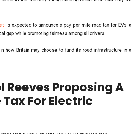
es
is expected to announce a pay-per-mile road tax for EVs, a
al gap while promoting fairness among all drivers.
n how Britain may choose to fund its road infrastructure in a
l Reeves Proposing A
Tax For Electric