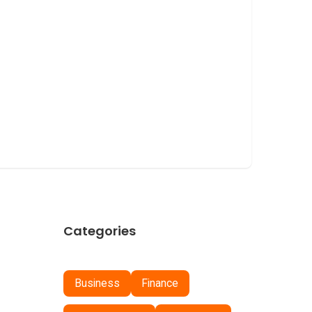
Categories
Business
Finance