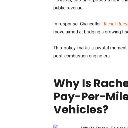
public revenue.
In response, Chancellor
Rachel Reev
move aimed at bridging a growing fisc
This policy marks a pivotal moment i
post-combustion engine era.
Why Is Rache
Pay-Per-Mile 
Vehicles?