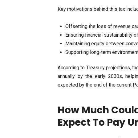
Key motivations behind this tax inclu
Offsetting the loss of revenue ca
Ensuring financial sustainability 
Maintaining equity between conve
Supporting long-term environmenta
According to Treasury projections, the
annually by the early 2030s, helpi
expected by the end of the current Pa
How Much Could 
Expect To Pay U