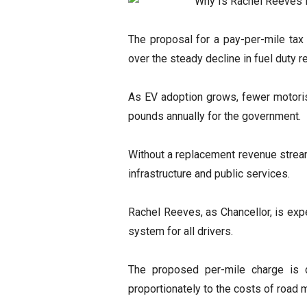
The proposal for a pay-per-mile ta
over the steady decline in fuel duty 
As EV adoption grows, fewer motorists
pounds annually for the government.
Without a replacement revenue stream,
infrastructure and public services.
Rachel Reeves, as Chancellor, is exp
system for all drivers.
The proposed per-mile charge is d
proportionately to the costs of road