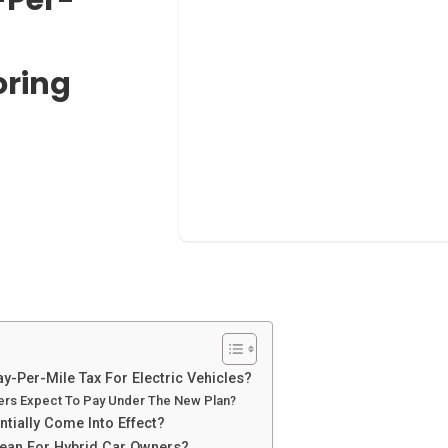
oring
y-Per-Mile Tax For Electric Vehicles?
vers Expect To Pay Under The New Plan?
tially Come Into Effect?
ean For Hybrid Car Owners?