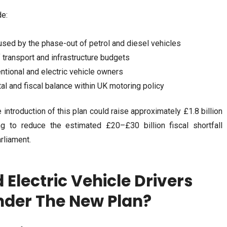
de:
used by the phase-out of petrol and diesel vehicles
of transport and infrastructure budgets
ntional and electric vehicle owners
l and fiscal balance within UK motoring policy
 introduction of this plan could raise approximately £1.8 billion
ng to reduce the estimated £20–£30 billion fiscal shortfall
rliament.
Electric Vehicle Drivers
nder The New Plan?