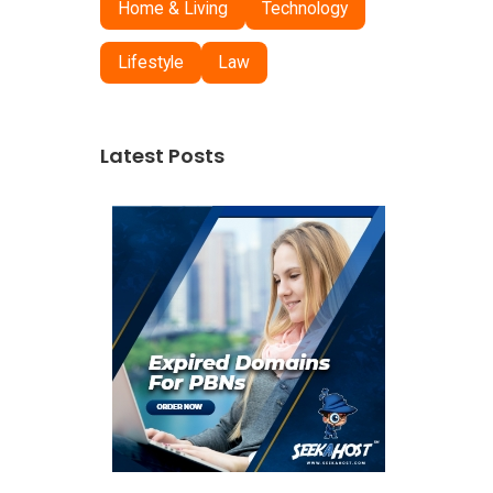
Home & Living
Technology
Lifestyle
Law
Latest Posts