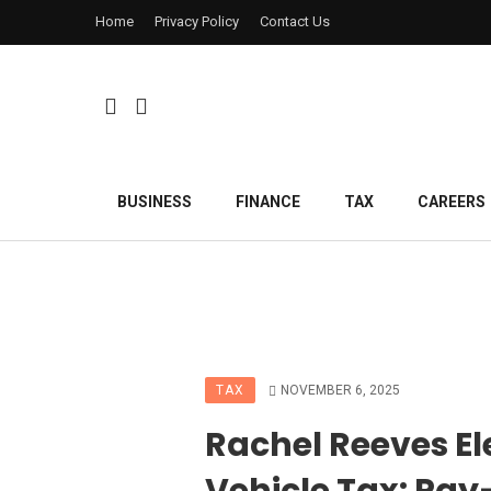
Home
Privacy Policy
Contact Us
BUSINESS
FINANCE
TAX
CAREERS
TAX
NOVEMBER 6, 2025
Rachel Reeves El
Vehicle Tax: Pay