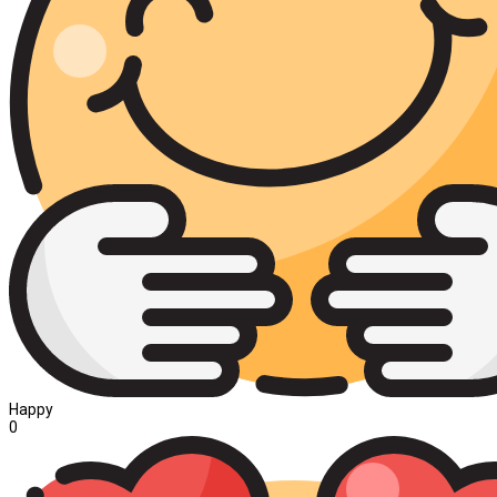
Happy
0