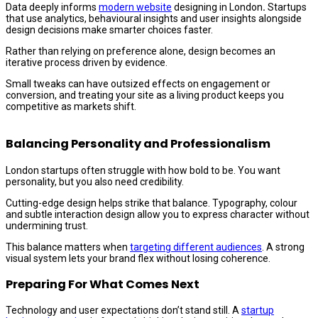
Data deeply informs
modern website
designing in London
.
Startups
that use analytics, behavioural insights and user insights alongside
design decisions make smarter choices faster.
Rather than relying on preference alone, design becomes an
iterative process driven by evidence.
Small tweaks can have outsized effects on engagement or
conversion, and treating your site as a living product keeps you
competitive as markets shift.
Balancing Personality and Professionalism
London startups often struggle with how bold to be. You want
personality, but you also need credibility.
Cutting-edge design helps strike that balance. Typography, colour
and subtle interaction design allow you to express character without
undermining trust.
This balance matters when
targeting different audiences
. A strong
visual system lets your brand flex without losing coherence.
Preparing For What Comes Next
Technology and user expectations don’t stand still. A
startup