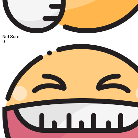
Not Sure
0