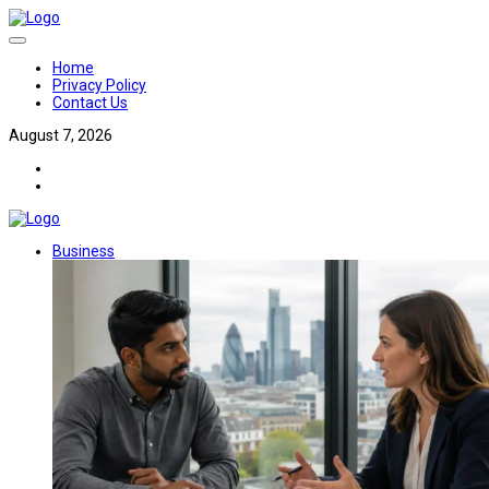
Home
Privacy Policy
Contact Us
August 7, 2026
Business