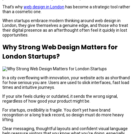
That’s why
web design in London
has become a strategic tool rather
than a cosmetic one.
When startups embrace modern thinking around web design in
London, they give themselves a genuine edge, and those who treat
their digital presence as an afterthought often feel it quickly in lost
opportunities.
Why Strong Web Design Matters for
London Startups?
In a city overflowing with innovation, your website acts as shorthand
for how serious you are. Users are used to slick interfaces, fast load
times and intuitive journeys.
If your site feels clunky or outdated, it sends the wrong signal,
regardless of how good your product might be.
For startups, credibility is fragile. You don’t yet have brand
recognition or a long track record, so design must do more heavy
lifting.
Clear messaging, thoughtful layouts and confident visual language
help reassure visitors that you know what you’re doing, especially