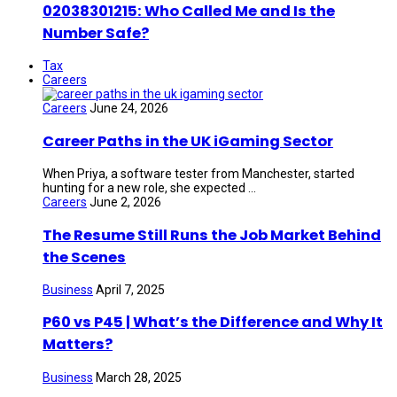
02038301215: Who Called Me and Is the
Number Safe?
Tax
Careers
Careers
June 24, 2026
Career Paths in the UK iGaming Sector
When Priya, a software tester from Manchester, started
hunting for a new role, she expected ...
Careers
June 2, 2026
The Resume Still Runs the Job Market Behind
the Scenes
Business
April 7, 2025
P60 vs P45 | What’s the Difference and Why It
Matters?
Business
March 28, 2025