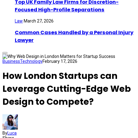
Top UK Family Law Firms for Discretion-
Focused High-Profile Separations
Law
March 27, 2026
Common Cases Handled by a Personal Injury
Lawyer
Business
Technology
February 17, 2026
How London Startups can
Leverage Cutting-Edge Web
Design to Compete?
By
Luca
Share