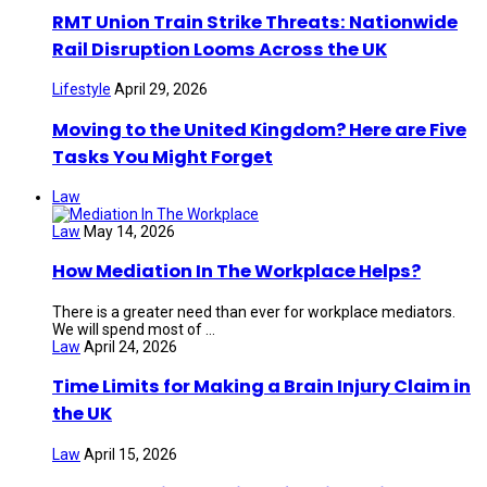
RMT Union Train Strike Threats: Nationwide
Rail Disruption Looms Across the UK
Lifestyle
April 29, 2026
Moving to the United Kingdom? Here are Five
Tasks You Might Forget
Law
Law
May 14, 2026
How Mediation In The Workplace Helps?
There is a greater need than ever for workplace mediators.
We will spend most of ...
Law
April 24, 2026
Time Limits for Making a Brain Injury Claim in
the UK
Law
April 15, 2026