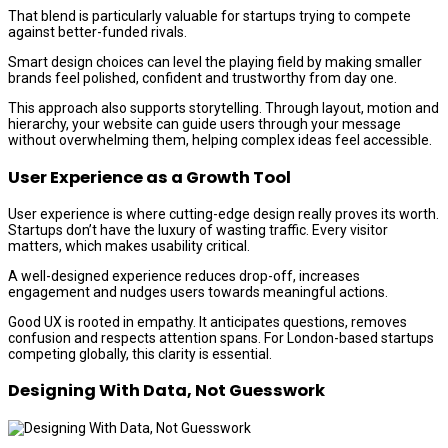
That blend is particularly valuable for startups trying to compete
against better-funded rivals.
Smart design choices can level the playing field by making smaller
brands feel polished, confident and trustworthy from day one.
This approach also supports storytelling. Through layout, motion and
hierarchy, your website can guide users through your message
without overwhelming them, helping complex ideas feel accessible.
User Experience as a Growth Tool
User experience is where cutting-edge design really proves its worth.
Startups don’t have the luxury of wasting traffic. Every visitor
matters, which makes usability critical.
A well-designed experience reduces drop-off, increases
engagement and nudges users towards meaningful actions.
Good UX is rooted in empathy. It anticipates questions, removes
confusion and respects attention spans. For London-based startups
competing globally, this clarity is essential.
Designing With Data, Not Guesswork