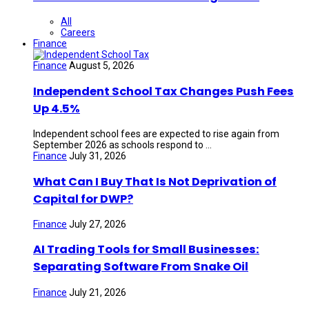
All
Careers
Finance
Finance
August 5, 2026
Independent School Tax Changes Push Fees
Up 4.5%
Independent school fees are expected to rise again from
September 2026 as schools respond to ...
Finance
July 31, 2026
What Can I Buy That Is Not Deprivation of
Capital for DWP?
Finance
July 27, 2026
AI Trading Tools for Small Businesses:
Separating Software From Snake Oil
Finance
July 21, 2026