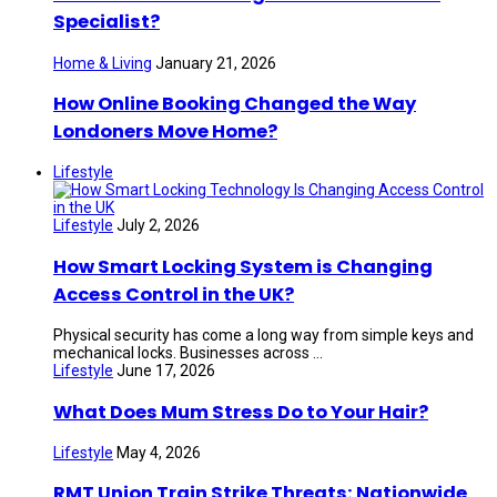
Specialist?
Home & Living
January 21, 2026
How Online Booking Changed the Way
Londoners Move Home?
Lifestyle
Lifestyle
July 2, 2026
How Smart Locking System is Changing
Access Control in the UK?
Physical security has come a long way from simple keys and
mechanical locks. Businesses across ...
Lifestyle
June 17, 2026
What Does Mum Stress Do to Your Hair?
Lifestyle
May 4, 2026
RMT Union Train Strike Threats: Nationwide