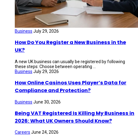
Business
July 29, 2026
How Do You Register a New Business in the
UK?
A new UK business can usually be registered by following
these steps: Choose between operating ...
Business
July 29, 2026
How Online Casinos Uses Player’s Data for
Compliance and Protection?
Business
June 30, 2026
Being VAT Registered Is Killing My Business in
2026: What UK Owners Should Know?
Careers
June 24, 2026