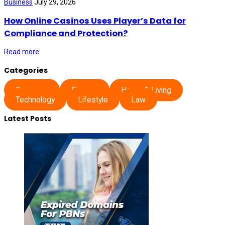
Business
July 29, 2026
How Online Casinos Uses Player’s Data for
Compliance and Protection?
Read more
Categories
Business
Finance
Home & Living
Technology
Lifestyle
Law
Latest Posts