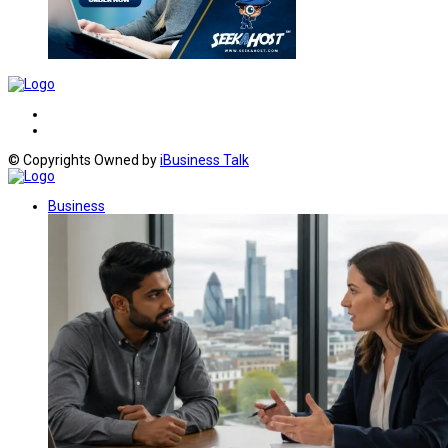
© Copyrights Owned by
iBusiness Talk
Business