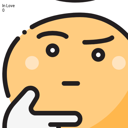
In Love
0