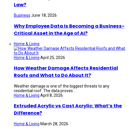
Law?
Business
June 18, 2026
Why Employee Data Is Becoming a Business-
Critical Asset in the Age of AI?
Home & Living
Home & Living
April 25, 2026
How Weather Damage Affects Residential
Roofs and What to Do About It?
Weather damage is one of the biggest threats to any
residential roof. The data proves ...
Home & Living
April 8, 2026
Extruded Acrylic vs Cast Acrylic: What’s the
Difference?
Home & Living
March 28, 2026