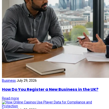
Business
July 29, 2026
How Do You Register a New Business in the UK?
Read more