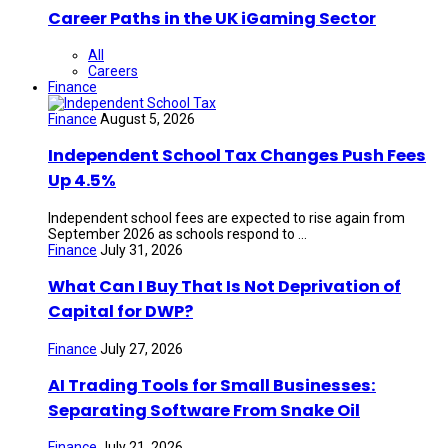
Career Paths in the UK iGaming Sector
All
Careers
Finance
Finance
August 5, 2026
Independent School Tax Changes Push Fees
Up 4.5%
Independent school fees are expected to rise again from
September 2026 as schools respond to ...
Finance
July 31, 2026
What Can I Buy That Is Not Deprivation of
Capital for DWP?
Finance
July 27, 2026
AI Trading Tools for Small Businesses:
Separating Software From Snake Oil
Finance
July 21, 2026