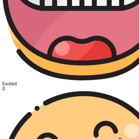
Excited
0