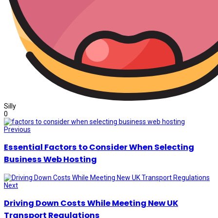
Silly
0
Previous
Essential Factors to Consider When Selecting
Business Web Hosting
Next
Driving Down Costs While Meeting New UK
Transport Regulations