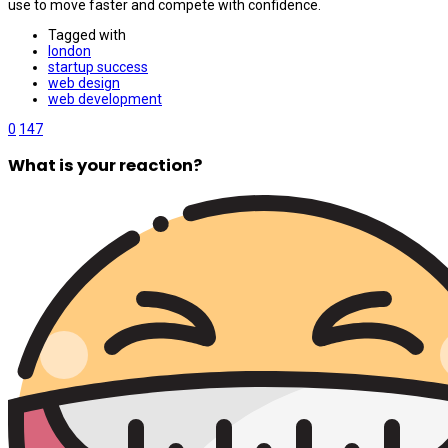
use to move faster and compete with confidence.
Tagged with
london
startup success
web design
web development
0
147
What is your reaction?