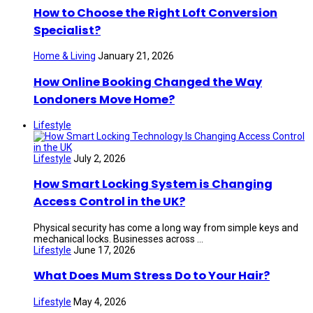
How to Choose the Right Loft Conversion
Specialist?
Home & Living
January 21, 2026
How Online Booking Changed the Way
Londoners Move Home?
Lifestyle
Lifestyle
July 2, 2026
How Smart Locking System is Changing
Access Control in the UK?
Physical security has come a long way from simple keys and
mechanical locks. Businesses across ...
Lifestyle
June 17, 2026
What Does Mum Stress Do to Your Hair?
Lifestyle
May 4, 2026