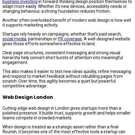
business investing
in forward-thinking design position themselves to
adapt more easily. Whether it’s new devices, accessibility needs or
changing behaviour, a strong foundation reduces friction.
Another often overlooked benefit of modern web design is how well
it supports marketing activity.
Startups rely heavily on campaigns, whether that’s paid search,
social media
, partnerships or
PR coverage
. A well-designed website
gives those efforts somewhere effective to land.
Clear page structures, consistent messaging and strong visual
hierarchy help convert short bursts of attention into meaningful
engagement.
This also makes it easier to test new ideas quickly, refine messaging
and respond to market feedback without rebuilding pages from
scratch. Over time, this agility becomes a quiet but powerful
competitive advantage.
Web Design London
Cutting-edge web design in London gives startups more than a
polished presence. It builds trust, supports growth and helps smaller
teams compete in crowded markets.
When design is treated as a strategic asset rather than a final
flourish, it becomes one of the most effective tools a startup can