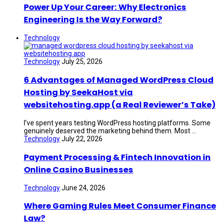
Power Up Your Career: Why Electronics
Engineering Is the Way Forward?
Technology
Technology
July 25, 2026
6 Advantages of Managed WordPress Cloud
Hosting by SeekaHost via
websitehosting.app (a Real Reviewer’s Take)
I’ve spent years testing WordPress hosting platforms. Some
genuinely deserved the marketing behind them. Most ...
Technology
July 22, 2026
Payment Processing & Fintech Innovation in
Online Casino Businesses
Technology
June 24, 2026
Where Gaming Rules Meet Consumer Finance
Law?