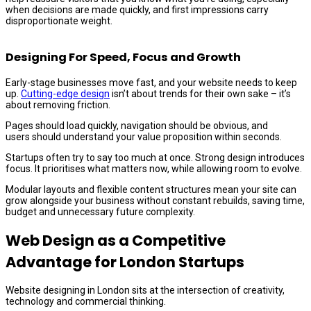
when decisions are made quickly, and first impressions carry
disproportionate weight.
Designing For Speed, Focus and Growth
Early-stage businesses move fast, and your website needs to keep
up.
Cutting-edge design
isn’t about trends for their own sake – it’s
about removing friction.
Pages should load quickly, navigation should be obvious, and
users should understand your value proposition within seconds.
Startups often try to say too much at once. Strong design introduces
focus. It prioritises what matters now, while allowing room to evolve.
Modular layouts and flexible content structures mean your site can
grow alongside your business without constant rebuilds, saving time,
budget and unnecessary future complexity.
Web Design as a Competitive
Advantage for London Startups
Website designing in London sits at the intersection of creativity,
technology and commercial thinking.