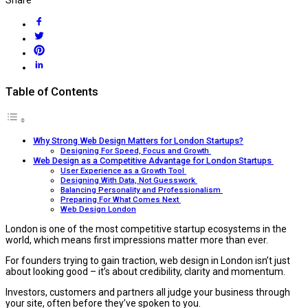
Table of Contents
Why Strong Web Design Matters for London Startups?
Designing For Speed, Focus and Growth
Web Design as a Competitive Advantage for London Startups
User Experience as a Growth Tool
Designing With Data, Not Guesswork
Balancing Personality and Professionalism
Preparing For What Comes Next
Web Design London
London is one of the most competitive startup ecosystems in the
world, which means first impressions matter more than ever.
For founders trying to gain traction, web design in London isn’t just
about looking good – it’s about credibility, clarity and momentum.
Investors, customers and partners all judge your business through
your site, often before they’ve spoken to you.