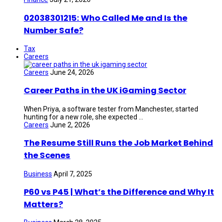
02038301215: Who Called Me and Is the
Number Safe?
Tax
Careers
Careers
June 24, 2026
Career Paths in the UK iGaming Sector
When Priya, a software tester from Manchester, started
hunting for a new role, she expected ...
Careers
June 2, 2026
The Resume Still Runs the Job Market Behind
the Scenes
Business
April 7, 2025
P60 vs P45 | What’s the Difference and Why It
Matters?