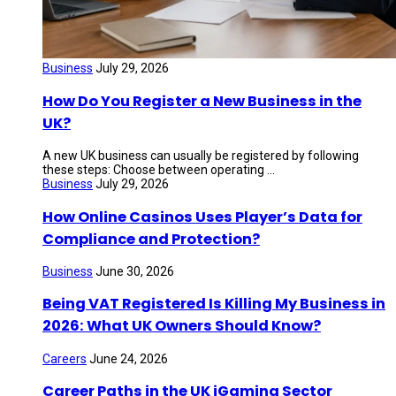
Business
July 29, 2026
How Do You Register a New Business in the
UK?
A new UK business can usually be registered by following
these steps: Choose between operating ...
Business
July 29, 2026
How Online Casinos Uses Player’s Data for
Compliance and Protection?
Business
June 30, 2026
Being VAT Registered Is Killing My Business in
2026: What UK Owners Should Know?
Careers
June 24, 2026
Career Paths in the UK iGaming Sector