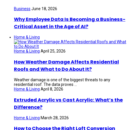
Business
June 18, 2026
Why Employee Data Is Becoming a Business-
Critical Asset in the Age of AI?
Home & Living
Home & Living
April 25, 2026
How Weather Damage Affects Residential
Roofs and What to Do About It?
Weather damage is one of the biggest threats to any
residential roof. The data proves ...
Home & Living
April 8, 2026
Extruded Acrylic vs Cast Acrylic: What’s the
Difference?
Home & Living
March 28, 2026
How to Choose the Right Loft Conversion