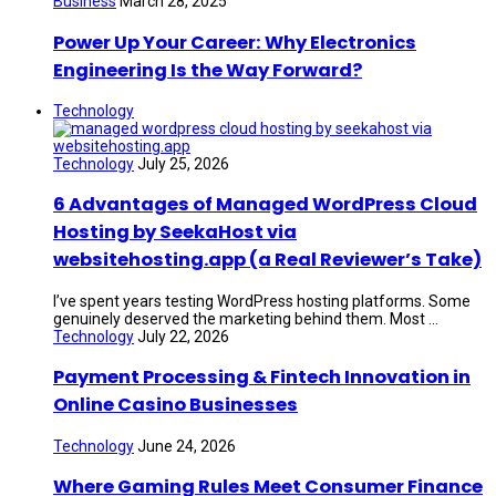
Business
March 28, 2025
Power Up Your Career: Why Electronics
Engineering Is the Way Forward?
Technology
Technology
July 25, 2026
6 Advantages of Managed WordPress Cloud
Hosting by SeekaHost via
websitehosting.app (a Real Reviewer’s Take)
I’ve spent years testing WordPress hosting platforms. Some
genuinely deserved the marketing behind them. Most ...
Technology
July 22, 2026
Payment Processing & Fintech Innovation in
Online Casino Businesses
Technology
June 24, 2026
Where Gaming Rules Meet Consumer Finance