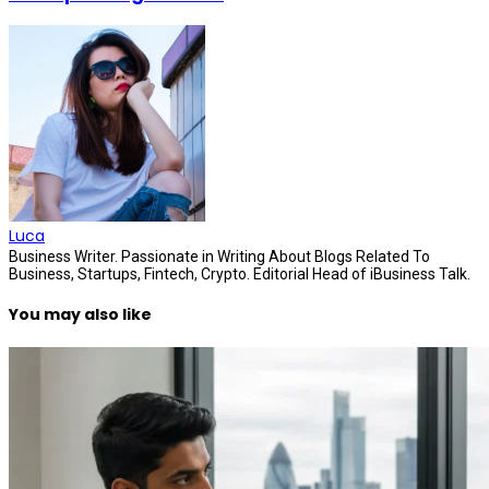
Luca
Business Writer. Passionate in Writing About Blogs Related To
Business, Startups, Fintech, Crypto. Editorial Head of iBusiness Talk.
You may also like