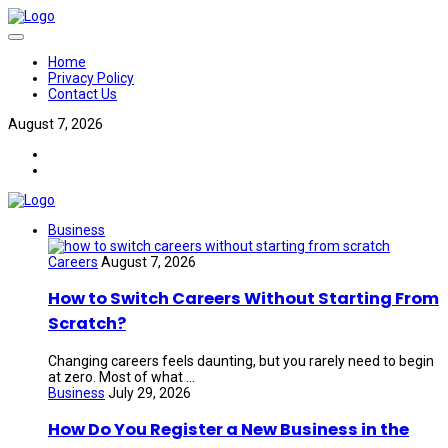
Home
Privacy Policy
Contact Us
August 7, 2026
Business
Careers
August 7, 2026
How to Switch Careers Without Starting From
Scratch?
Changing careers feels daunting, but you rarely need to begin
at zero. Most of what ...
Business
July 29, 2026
How Do You Register a New Business in the