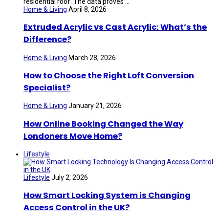
residential roof. The data proves ...
Home & Living
April 8, 2026
Extruded Acrylic vs Cast Acrylic: What’s the
Difference?
Home & Living
March 28, 2026
How to Choose the Right Loft Conversion
Specialist?
Home & Living
January 21, 2026
How Online Booking Changed the Way
Londoners Move Home?
Lifestyle
Lifestyle
July 2, 2026
How Smart Locking System is Changing
Access Control in the UK?