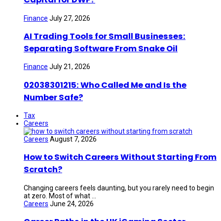
Finance
July 27, 2026
AI Trading Tools for Small Businesses:
Separating Software From Snake Oil
Finance
July 21, 2026
02038301215: Who Called Me and Is the
Number Safe?
Tax
Careers
Careers
August 7, 2026
How to Switch Careers Without Starting From
Scratch?
Changing careers feels daunting, but you rarely need to begin
at zero. Most of what ...
Careers
June 24, 2026