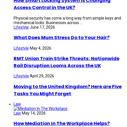
How Smart Locking System is Changing
Access Control in the UK?
Physical security has come a long way from simple keys and
mechanical locks. Businesses across ...
Lifestyle
June 17, 2026
What Does Mum Stress Do to Your Hair?
Lifestyle
May 4, 2026
RMT Union Train Strike Threats: Nationwide
Rail Disruption Looms Across the UK
Lifestyle
April 29, 2026
Moving to the United Kingdom? Here are Five
Tasks You Might Forget
Law
Law
May 14, 2026
How Mediation In The Workplace Helps?