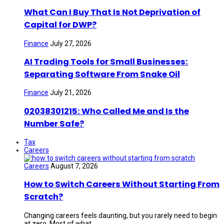
What Can I Buy That Is Not Deprivation of
Capital for DWP?
Finance
July 27, 2026
AI Trading Tools for Small Businesses:
Separating Software From Snake Oil
Finance
July 21, 2026
02038301215: Who Called Me and Is the
Number Safe?
Tax
Careers
Careers
August 7, 2026
How to Switch Careers Without Starting From
Scratch?
Changing careers feels daunting, but you rarely need to begin
at zero. Most of what ...