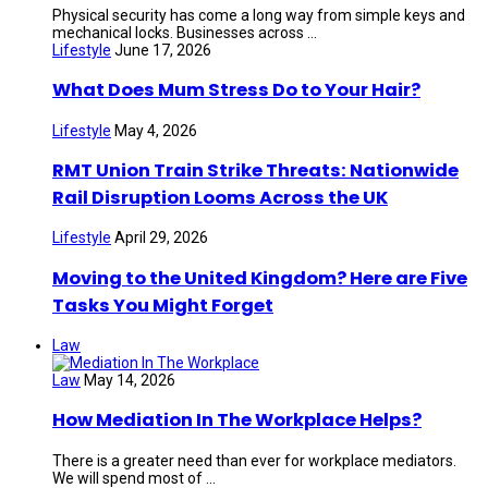
Physical security has come a long way from simple keys and
mechanical locks. Businesses across ...
Lifestyle
June 17, 2026
What Does Mum Stress Do to Your Hair?
Lifestyle
May 4, 2026
RMT Union Train Strike Threats: Nationwide
Rail Disruption Looms Across the UK
Lifestyle
April 29, 2026
Moving to the United Kingdom? Here are Five
Tasks You Might Forget
Law
Law
May 14, 2026
How Mediation In The Workplace Helps?
There is a greater need than ever for workplace mediators.
We will spend most of ...