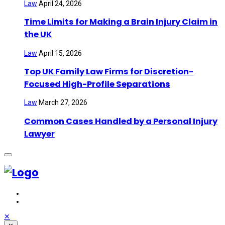
Law
April 24, 2026
Time Limits for Making a Brain Injury Claim in
the UK
Law
April 15, 2026
Top UK Family Law Firms for Discretion-
Focused High-Profile Separations
Law
March 27, 2026
Common Cases Handled by a Personal Injury
Lawyer
✕