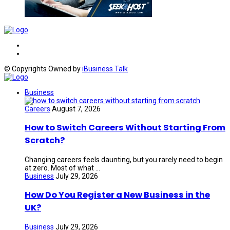
© Copyrights Owned by
iBusiness Talk
Business
Careers
August 7, 2026
How to Switch Careers Without Starting From
Scratch?
Changing careers feels daunting, but you rarely need to begin
at zero. Most of what ...
Business
July 29, 2026
How Do You Register a New Business in the
UK?
Business
July 29, 2026