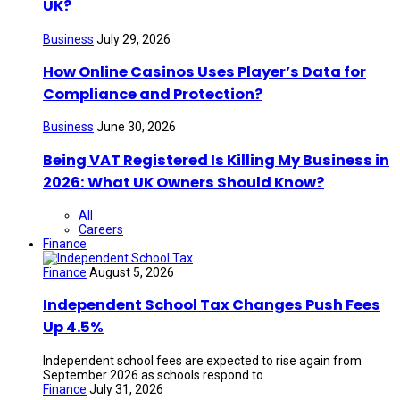
UK?
Business
July 29, 2026
How Online Casinos Uses Player’s Data for
Compliance and Protection?
Business
June 30, 2026
Being VAT Registered Is Killing My Business in
2026: What UK Owners Should Know?
All
Careers
Finance
Finance
August 5, 2026
Independent School Tax Changes Push Fees
Up 4.5%
Independent school fees are expected to rise again from
September 2026 as schools respond to ...
Finance
July 31, 2026