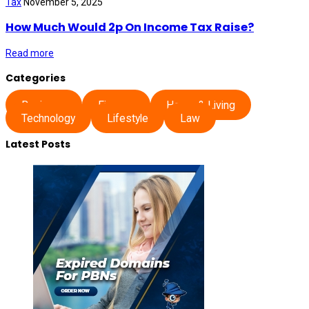
Tax
November 5, 2025
How Much Would 2p On Income Tax Raise?
Read more
Categories
Business
Finance
Home & Living
Technology
Lifestyle
Law
Latest Posts