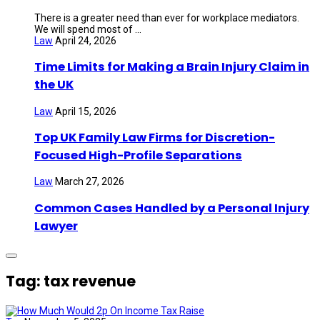
There is a greater need than ever for workplace mediators.
We will spend most of ...
Law
April 24, 2026
Time Limits for Making a Brain Injury Claim in
the UK
Law
April 15, 2026
Top UK Family Law Firms for Discretion-
Focused High-Profile Separations
Law
March 27, 2026
Common Cases Handled by a Personal Injury
Lawyer
Tag: tax revenue