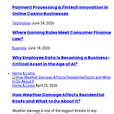
Payment Processing & Fintech Innovation in
Online Casino Businesses
Technology
June 24, 2026
Where Gaming Rules Meet Consumer Finance
Law?
Business
June 18, 2026
Why Employee Data Is Becoming a Business-
Critical Asset in the Age of AI?
Home & Living
Home & Living
April 25, 2026
How Weather Damage Affects Residential
Roofs and What to Do About It?
Weather damage is one of the biggest threats to any