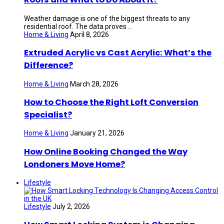
Weather damage is one of the biggest threats to any
residential roof. The data proves ...
Home & Living
April 8, 2026
Extruded Acrylic vs Cast Acrylic: What’s the
Difference?
Home & Living
March 28, 2026
How to Choose the Right Loft Conversion
Specialist?
Home & Living
January 21, 2026
How Online Booking Changed the Way
Londoners Move Home?
Lifestyle
Lifestyle
July 2, 2026