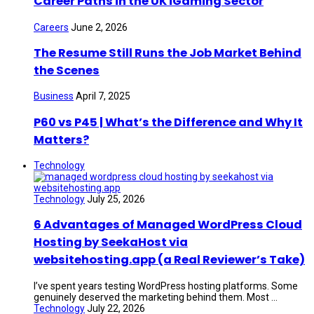
Career Paths in the UK iGaming Sector
Careers
June 2, 2026
The Resume Still Runs the Job Market Behind
the Scenes
Business
April 7, 2025
P60 vs P45 | What’s the Difference and Why It
Matters?
Technology
Technology
July 25, 2026
6 Advantages of Managed WordPress Cloud
Hosting by SeekaHost via
websitehosting.app (a Real Reviewer’s Take)
I’ve spent years testing WordPress hosting platforms. Some
genuinely deserved the marketing behind them. Most ...
Technology
July 22, 2026