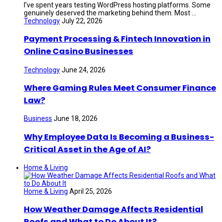
I’ve spent years testing WordPress hosting platforms. Some
genuinely deserved the marketing behind them. Most ...
Technology
July 22, 2026
Payment Processing & Fintech Innovation in
Online Casino Businesses
Technology
June 24, 2026
Where Gaming Rules Meet Consumer Finance
Law?
Business
June 18, 2026
Why Employee Data Is Becoming a Business-
Critical Asset in the Age of AI?
Home & Living
Home & Living
April 25, 2026
How Weather Damage Affects Residential
Roofs and What to Do About It?