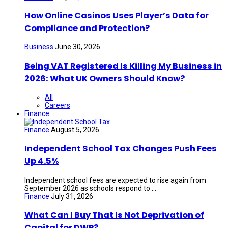
How Online Casinos Uses Player’s Data for
Compliance and Protection?
Business
June 30, 2026
Being VAT Registered Is Killing My Business in
2026: What UK Owners Should Know?
All
Careers
Finance
Finance
August 5, 2026
Independent School Tax Changes Push Fees
Up 4.5%
Independent school fees are expected to rise again from
September 2026 as schools respond to ...
Finance
July 31, 2026
What Can I Buy That Is Not Deprivation of
Capital for DWP?