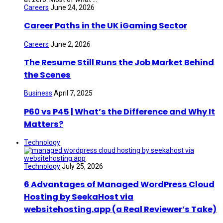
Careers
June 24, 2026
Career Paths in the UK iGaming Sector
Careers
June 2, 2026
The Resume Still Runs the Job Market Behind
the Scenes
Business
April 7, 2025
P60 vs P45 | What’s the Difference and Why It
Matters?
Technology
Technology
July 25, 2026
6 Advantages of Managed WordPress Cloud
Hosting by SeekaHost via
websitehosting.app (a Real Reviewer’s Take)