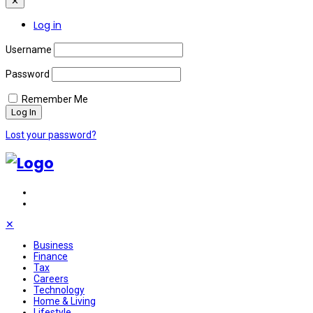
✕
Log in
Username
Password
Remember Me
Lost your password?
✕
Business
Finance
Tax
Careers
Technology
Home & Living
Lifestyle