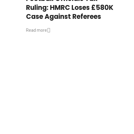
Ruling: HMRC Loses £580K
Case Against Referees
Read more