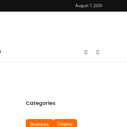
August 7, 2026
W
Categories
Business
Finance