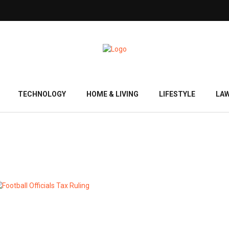
TECHNOLOGY
HOME & LIVING
LIFESTYLE
LA