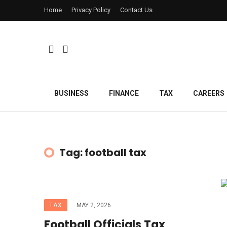
Home
Privacy Policy
Contact Us
BUSINESS
FINANCE
TAX
CAREERS
Tag: football tax
TAX
MAY 2, 2026
Football Officials Tax