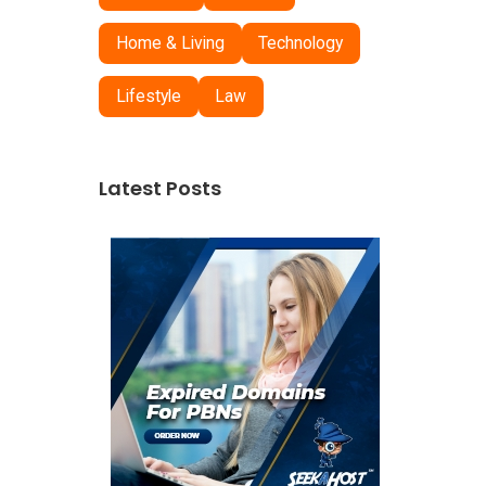
Home & Living
Technology
Lifestyle
Law
Latest Posts