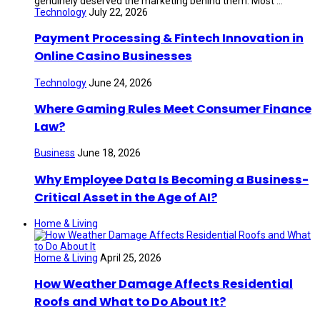
genuinely deserved the marketing behind them. Most ...
Technology
July 22, 2026
Payment Processing & Fintech Innovation in
Online Casino Businesses
Technology
June 24, 2026
Where Gaming Rules Meet Consumer Finance
Law?
Business
June 18, 2026
Why Employee Data Is Becoming a Business-
Critical Asset in the Age of AI?
Home & Living
Home & Living
April 25, 2026
How Weather Damage Affects Residential
Roofs and What to Do About It?