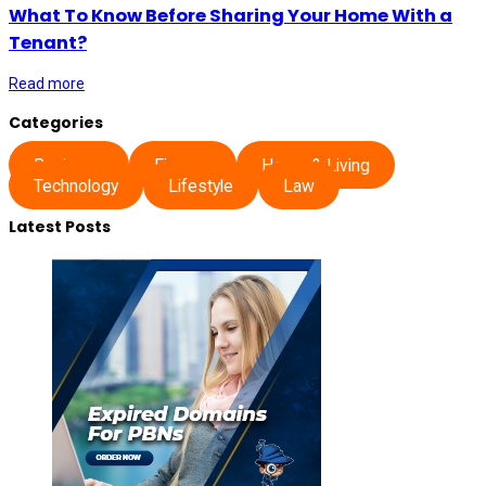
What To Know Before Sharing Your Home With a
Tenant?
Read more
Categories
Business
Finance
Home & Living
Technology
Lifestyle
Law
Latest Posts