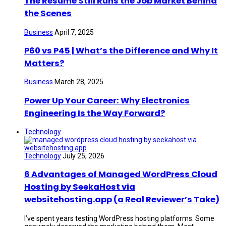
The Resume Still Runs the Job Market Behind
the Scenes
Business
April 7, 2025
P60 vs P45 | What’s the Difference and Why It
Matters?
Business
March 28, 2025
Power Up Your Career: Why Electronics
Engineering Is the Way Forward?
Technology
Technology
July 25, 2026
6 Advantages of Managed WordPress Cloud
Hosting by SeekaHost via
websitehosting.app (a Real Reviewer’s Take)
I’ve spent years testing WordPress hosting platforms. Some