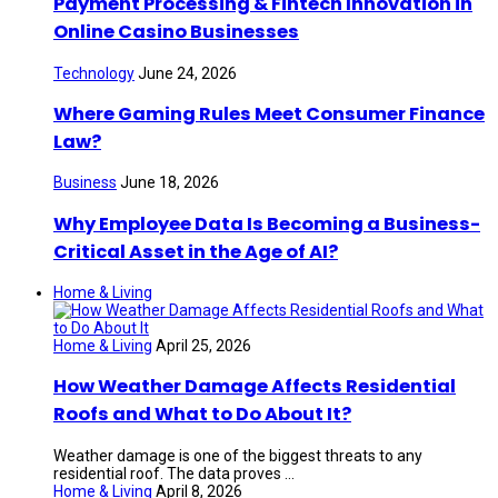
Payment Processing & Fintech Innovation in
Online Casino Businesses
Technology
June 24, 2026
Where Gaming Rules Meet Consumer Finance
Law?
Business
June 18, 2026
Why Employee Data Is Becoming a Business-
Critical Asset in the Age of AI?
Home & Living
Home & Living
April 25, 2026
How Weather Damage Affects Residential
Roofs and What to Do About It?
Weather damage is one of the biggest threats to any
residential roof. The data proves ...
Home & Living
April 8, 2026