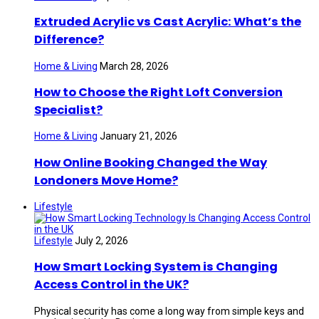
Extruded Acrylic vs Cast Acrylic: What’s the
Difference?
Home & Living
March 28, 2026
How to Choose the Right Loft Conversion
Specialist?
Home & Living
January 21, 2026
How Online Booking Changed the Way
Londoners Move Home?
Lifestyle
Lifestyle
July 2, 2026
How Smart Locking System is Changing
Access Control in the UK?
Physical security has come a long way from simple keys and