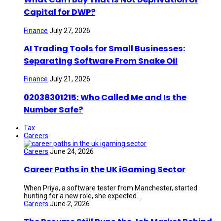
Capital for DWP?
Finance
July 27, 2026
AI Trading Tools for Small Businesses:
Separating Software From Snake Oil
Finance
July 21, 2026
02038301215: Who Called Me and Is the
Number Safe?
Tax
Careers
Careers
June 24, 2026
Career Paths in the UK iGaming Sector
When Priya, a software tester from Manchester, started
hunting for a new role, she expected ...
Careers
June 2, 2026