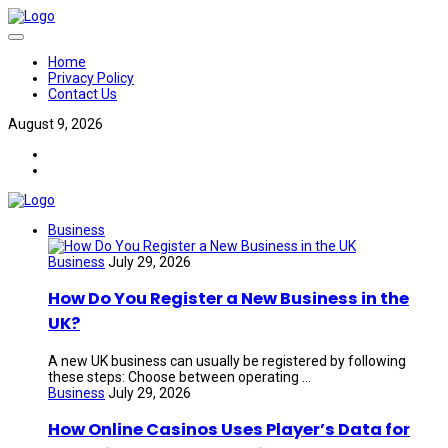
Home
Privacy Policy
Contact Us
August 9, 2026
Business
Business
July 29, 2026
How Do You Register a New Business in the
UK?
A new UK business can usually be registered by following
these steps: Choose between operating ...
Business
July 29, 2026
How Online Casinos Uses Player’s Data for