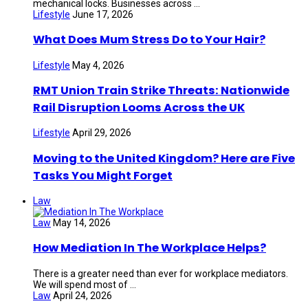
mechanical locks. Businesses across ...
Lifestyle
June 17, 2026
What Does Mum Stress Do to Your Hair?
Lifestyle
May 4, 2026
RMT Union Train Strike Threats: Nationwide
Rail Disruption Looms Across the UK
Lifestyle
April 29, 2026
Moving to the United Kingdom? Here are Five
Tasks You Might Forget
Law
Law
May 14, 2026
How Mediation In The Workplace Helps?
There is a greater need than ever for workplace mediators.
We will spend most of ...
Law
April 24, 2026