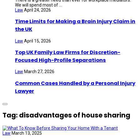
We will spend most of ...
Law
April 24, 2026
Time Limits for Making a Brain Injury Claim in
the UK
Law
April 15, 2026
Top UK Family Law Firms for Discretion-
Focused High-Profile Separations
Law
March 27, 2026
Common Cases Handled by a Personal Injury
Lawyer
Tag: disadvantages of house sharing
Law
March 13, 2025