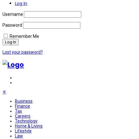
Log in
Username
Password
Remember Me
Lost your password?
✕
Business
Finance
Tax
Careers
Technology
Home & Living
Lifestyle
Law