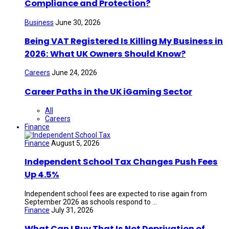
Compliance and Protection?
Business
June 30, 2026
Being VAT Registered Is Killing My Business in
2026: What UK Owners Should Know?
Careers
June 24, 2026
Career Paths in the UK iGaming Sector
All
Careers
Finance
Finance
August 5, 2026
Independent School Tax Changes Push Fees
Up 4.5%
Independent school fees are expected to rise again from
September 2026 as schools respond to ...
Finance
July 31, 2026
What Can I Buy That Is Not Deprivation of