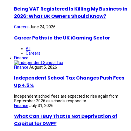
Being VAT Registered Is Killing My Business in
2026: What UK Owners Should Know?
Careers
June 24, 2026
Career Paths in the UK iGaming Sector
All
Careers
Finance
Finance
August 5, 2026
Independent School Tax Changes Push Fees
Up 4.5%
Independent school fees are expected to rise again from
September 2026 as schools respond to ...
Finance
July 31, 2026
What Can I Buy That Is Not Deprivation of
Capital for DWP?