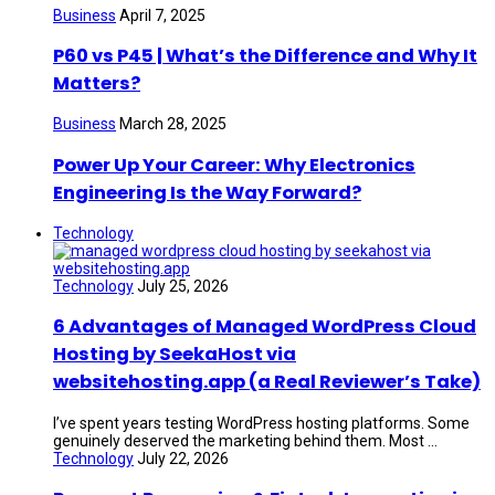
Business
April 7, 2025
P60 vs P45 | What’s the Difference and Why It
Matters?
Business
March 28, 2025
Power Up Your Career: Why Electronics
Engineering Is the Way Forward?
Technology
Technology
July 25, 2026
6 Advantages of Managed WordPress Cloud
Hosting by SeekaHost via
websitehosting.app (a Real Reviewer’s Take)
I’ve spent years testing WordPress hosting platforms. Some
genuinely deserved the marketing behind them. Most ...
Technology
July 22, 2026