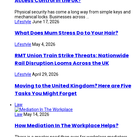
Access Control in the UK?
Physical security has come a long way from simple keys and
mechanical locks. Businesses across ...
Lifestyle
June 17, 2026
What Does Mum Stress Do to Your Hair?
Lifestyle
May 4, 2026
RMT Union Train Strike Threats: Nationwide
Rail Disruption Looms Across the UK
Lifestyle
April 29, 2026
Moving to the United Kingdom? Here are Five
Tasks You Might Forget
Law
Law
May 14, 2026
How Mediation In The Workplace Helps?
There is a greater need than ever for workplace mediators.