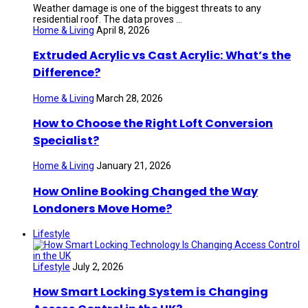
Weather damage is one of the biggest threats to any
residential roof. The data proves ...
Home & Living
April 8, 2026
Extruded Acrylic vs Cast Acrylic: What’s the
Difference?
Home & Living
March 28, 2026
How to Choose the Right Loft Conversion
Specialist?
Home & Living
January 21, 2026
How Online Booking Changed the Way
Londoners Move Home?
Lifestyle
Lifestyle
July 2, 2026
How Smart Locking System is Changing