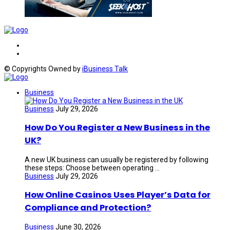
© Copyrights Owned by
iBusiness Talk
Business
Business
July 29, 2026
How Do You Register a New Business in the
UK?
A new UK business can usually be registered by following
these steps: Choose between operating ...
Business
July 29, 2026
How Online Casinos Uses Player’s Data for
Compliance and Protection?
Business
June 30, 2026