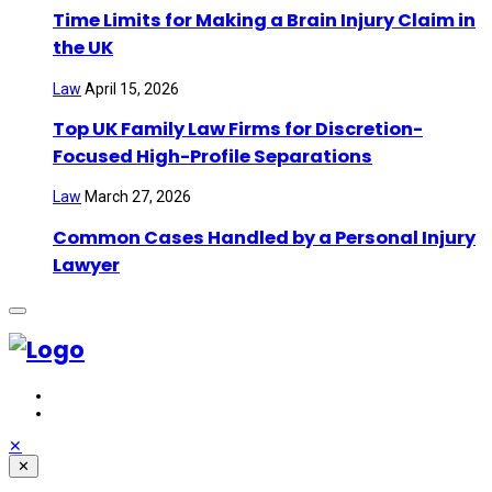
Time Limits for Making a Brain Injury Claim in
the UK
Law
April 15, 2026
Top UK Family Law Firms for Discretion-
Focused High-Profile Separations
Law
March 27, 2026
Common Cases Handled by a Personal Injury
Lawyer
✕
✕