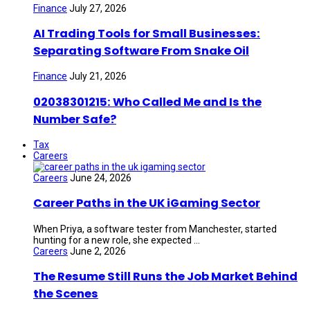
Finance
July 27, 2026
AI Trading Tools for Small Businesses:
Separating Software From Snake Oil
Finance
July 21, 2026
02038301215: Who Called Me and Is the
Number Safe?
Tax
Careers
Careers
June 24, 2026
Career Paths in the UK iGaming Sector
When Priya, a software tester from Manchester, started
hunting for a new role, she expected ...
Careers
June 2, 2026
The Resume Still Runs the Job Market Behind
the Scenes