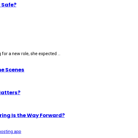
 Safe?
for a new role, she expected ...
he Scenes
Matters?
ring Is the Way Forward?