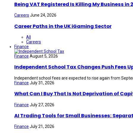
Being VAT Registered Is Killing My Business i
Careers
June 24, 2026
Career Paths in the UK iGaming Sector
All
Careers
Finance
Finance
August 5, 2026
Independent School Tax Changes Push Fees U
Independent school fees are expected to rise again from Septem
Finance
July 31, 2026
What Can I Buy That Is Not Deprivation of Capi
Finance
July 27, 2026
AI Trading Tools for Small Businesses: Separa
Finance
July 21, 2026