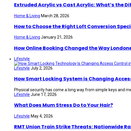
Extruded Acrylic vs Cast Acrylic: What’s the Di
Home & Living
March 28, 2026
How to Choose the Right Loft Conversion Speci
Home & Living
January 21, 2026
How Online Booking Changed the Way London
Lifestyle
Lifestyle
July 2, 2026
How Smart Locking System is Changing Access 
Physical security has come a long way from simple keys and mec
Lifestyle
June 17, 2026
What Does Mum Stress Do to Your Hair?
Lifestyle
May 4, 2026
RMT Union Train Strike Threats: Nationwide Ra