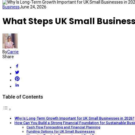
Business
June 24, 2026
What Steps UK Small Busines
By
Carrie
Share
Table of Contents
Why Is Long-Term Growth Important for UK Small Businesses in 2026?
How Can You Build a Strong Financial Foundation for Sustainable Bus
Cash Flow Forecasting and Financial Planning
Funding Options for UK Small Businesses