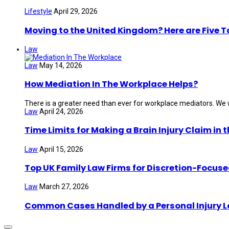
Lifestyle
April 29, 2026
Moving to the United Kingdom? Here are Five 
Law
Law
May 14, 2026
How Mediation In The Workplace Helps?
There is a greater need than ever for workplace mediators. We wi
Law
April 24, 2026
Time Limits for Making a Brain Injury Claim in 
Law
April 15, 2026
Top UK Family Law Firms for Discretion-Focuse
Law
March 27, 2026
Common Cases Handled by a Personal Injury 