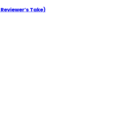
 Reviewer’s Take)