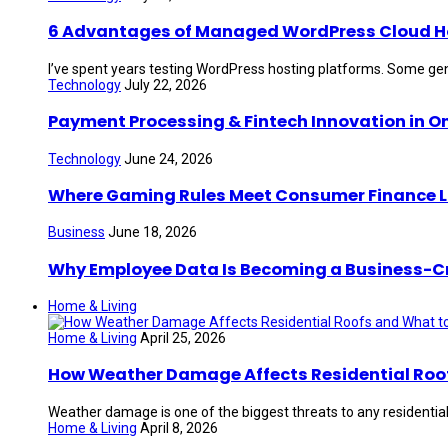
6 Advantages of Managed WordPress Cloud Hos
I’ve spent years testing WordPress hosting platforms. Some gen
Technology
July 22, 2026
Payment Processing & Fintech Innovation in O
Technology
June 24, 2026
Where Gaming Rules Meet Consumer Finance 
Business
June 18, 2026
Why Employee Data Is Becoming a Business-Crit
Home & Living
Home & Living
April 25, 2026
How Weather Damage Affects Residential Roof
Weather damage is one of the biggest threats to any residential 
Home & Living
April 8, 2026