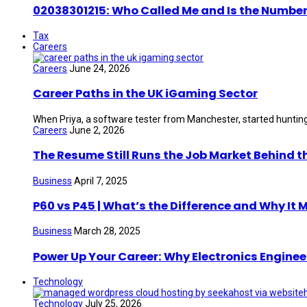
02038301215: Who Called Me and Is the Number
Tax
Careers
Careers
June 24, 2026
Career Paths in the UK iGaming Sector
When Priya, a software tester from Manchester, started hunting 
Careers
June 2, 2026
The Resume Still Runs the Job Market Behind t
Business
April 7, 2025
P60 vs P45 | What’s the Difference and Why It 
Business
March 28, 2025
Power Up Your Career: Why Electronics Enginee
Technology
Technology
July 25, 2026