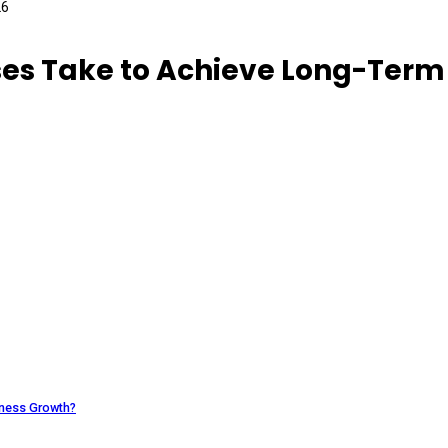
ses Take to Achieve Long-Term
iness Growth?