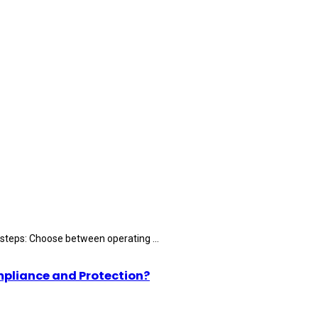
 steps: Choose between operating ...
mpliance and Protection?