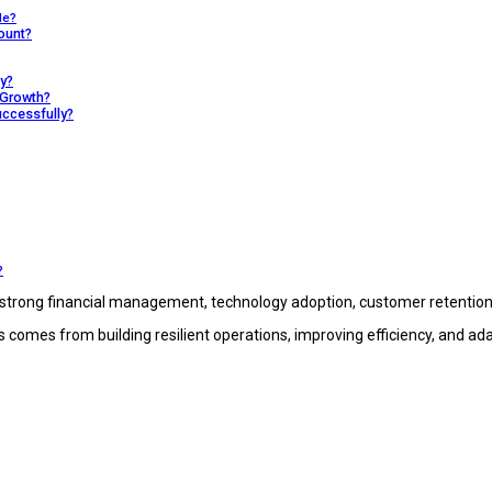
le?
ount?
y?
 Growth?
ccessfully?
?
strong financial management, technology adoption, customer retention,
 comes from building resilient operations, improving efficiency, and ad