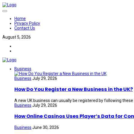
Home
Privacy Policy
Contact Us
August 5, 2026
Business
Business
July 29, 2026
How Do You Register a New Business in the UK?
A new UK business can usually be registered by following these
Business
July 29, 2026
How Online Casinos Uses Player’s Data for Co
Business
June 30, 2026