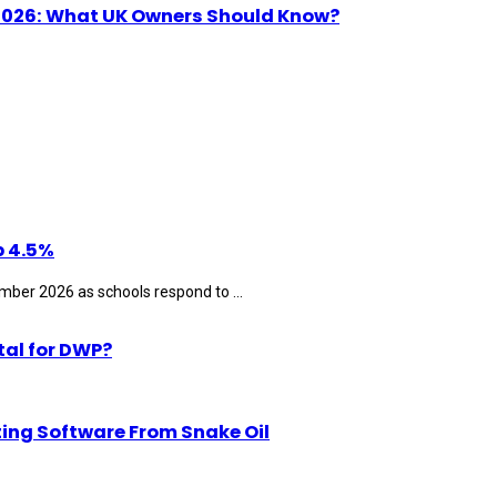
n 2026: What UK Owners Should Know?
p 4.5%
ber 2026 as schools respond to ...
tal for DWP?
ting Software From Snake Oil