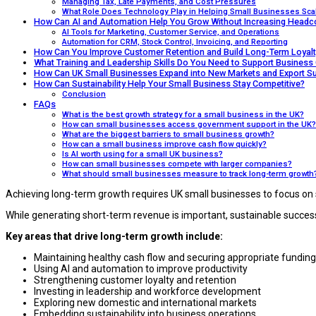
Managing Tax, Late Payments, and Cost Pressures
What Role Does Technology Play in Helping Small Businesses Sca
How Can AI and Automation Help You Grow Without Increasing Headc
AI Tools for Marketing, Customer Service, and Operations
Automation for CRM, Stock Control, Invoicing, and Reporting
How Can You Improve Customer Retention and Build Long-Term Loyalt
What Training and Leadership Skills Do You Need to Support Business
How Can UK Small Businesses Expand into New Markets and Export Su
How Can Sustainability Help Your Small Business Stay Competitive?
Conclusion
FAQs
What is the best growth strategy for a small business in the UK?
How can small businesses access government support in the UK?
What are the biggest barriers to small business growth?
How can a small business improve cash flow quickly?
Is AI worth using for a small UK business?
How can small businesses compete with larger companies?
What should small businesses measure to track long-term growth
Achieving long-term growth requires UK small businesses to focus on 
While generating short-term revenue is important, sustainable success
Key areas that drive long-term growth include:
Maintaining healthy cash flow and securing appropriate funding
Using AI and automation to improve productivity
Strengthening customer loyalty and retention
Investing in leadership and workforce development
Exploring new domestic and international markets
Embedding sustainability into business operations