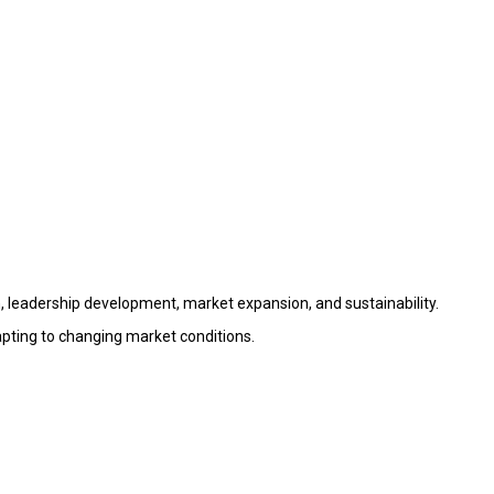
 leadership development, market expansion, and sustainability.
apting to changing market conditions.