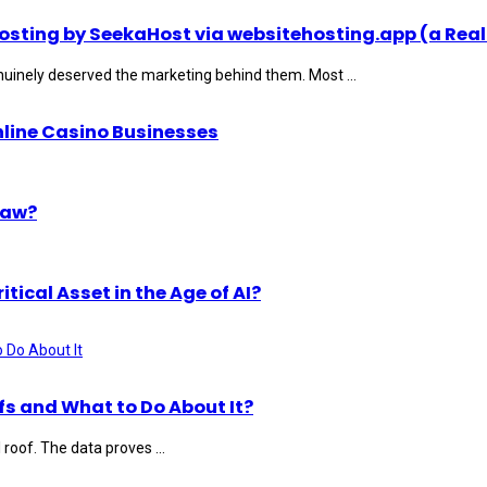
ting by SeekaHost via websitehosting.app (a Real
uinely deserved the marketing behind them. Most ...
nline Casino Businesses
Law?
ical Asset in the Age of AI?
s and What to Do About It?
roof. The data proves ...