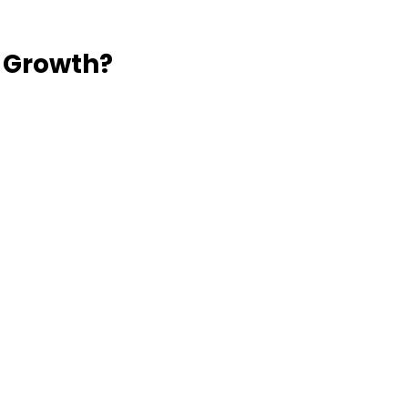
 Growth?