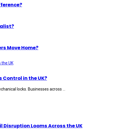
fference?
alist?
ers Move Home?
Control in the UK?
hanical locks. Businesses across ...
il Disruption Looms Across the UK