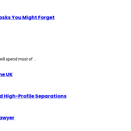
Tasks You Might Forget
ll spend most of ...
the UK
d High-Profile Separations
Lawyer