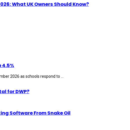
n 2026: What UK Owners Should Know?
p 4.5%
ber 2026 as schools respond to ...
tal for DWP?
ting Software From Snake Oil