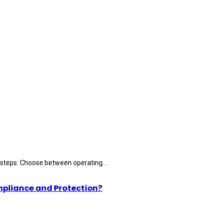
 steps: Choose between operating ...
mpliance and Protection?