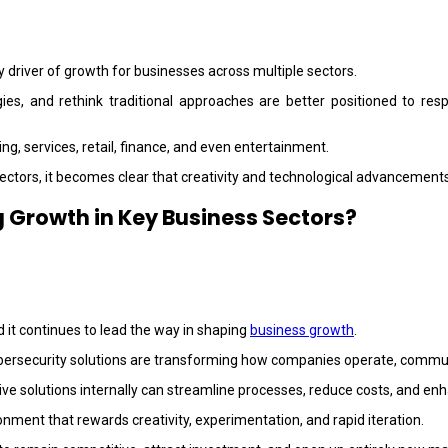
 driver of growth for businesses across multiple sectors.
ies, and rethink traditional approaches are better positioned to r
ng, services, retail, finance, and even entertainment.
ectors, it becomes clear that creativity and technological advancements
 Growth in Key Business Sectors?
it continues to lead the way in shaping
business growth
.
d cybersecurity solutions are transforming how companies operate, commun
ive solutions internally can streamline processes, reduce costs, and e
nment that rewards creativity, experimentation, and rapid iteration.