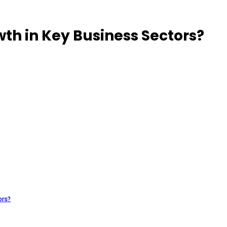
wth in Key Business Sectors?
ors?