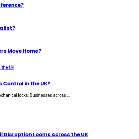
fference?
alist?
ers Move Home?
Control in the UK?
hanical locks. Businesses across ...
il Disruption Looms Across the UK