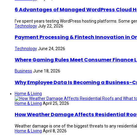
6 Advantages of Managed WordPress Cloud Hos
I’ve spent years testing WordPress hosting platforms. Some gen
Technology
July 22, 2026
Payment Processing & Fintech Innovation in O
Technology
June 24, 2026
Where Gaming Rules Meet Consumer Finance 
Business
June 18, 2026
Why Employee Data Is Becoming a Business-Crit
Home & Living
Home & Living
April 25, 2026
How Weather Damage Affects Residential Roof
Weather damage is one of the biggest threats to any residential 
Home & Living
April 8, 2026