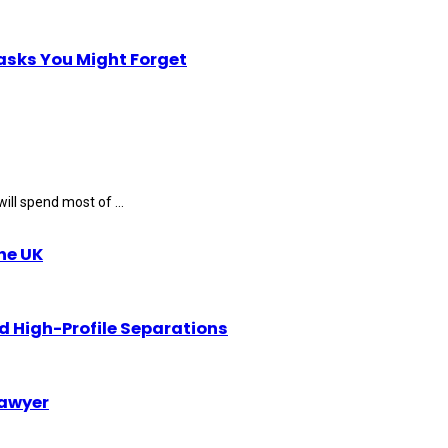
Tasks You Might Forget
ll spend most of ...
the UK
d High-Profile Separations
Lawyer