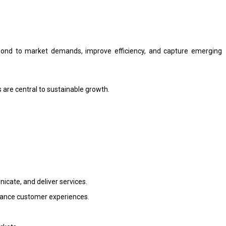
espond to market demands, improve efficiency, and capture emerging
 are central to sustainable growth.
icate, and deliver services.
nhance customer experiences.