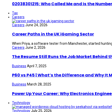
02038301215: Who Called Me and Is the Number
Tax
Careers
Careers
June 24, 2026
Career Paths in the UK iGaming Sector
When Priya, a software tester from Manchester, started hunting 
Careers
June 2, 2026
The Resume Still Runs the Job Market Behind t
Business
April 7, 2025
P60 vs P45 | What’s the Difference and Why It 
Business
March 28, 2025
Power Up Your Career: Why Electronics Enginee
Technology
Technology
July 25, 2026