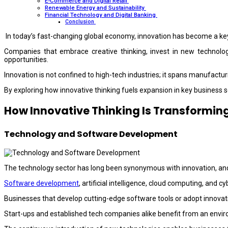
E-Commerce and Digital Retail
Renewable Energy and Sustainability
Financial Technology and Digital Banking
Conclusion
In today’s fast-changing global economy, innovation has become a key
Companies that embrace creative thinking, invest in new technolog
opportunities.
Innovation is not confined to high-tech industries; it spans manufacturi
By exploring how innovative thinking fuels expansion in key business s
How Innovative Thinking Is Transforming
Technology and Software Development
The technology sector has long been synonymous with innovation, and 
Software development
, artificial intelligence, cloud computing, an
Businesses that develop cutting-edge software tools or adopt innovat
Start-ups and established tech companies alike benefit from an enviro