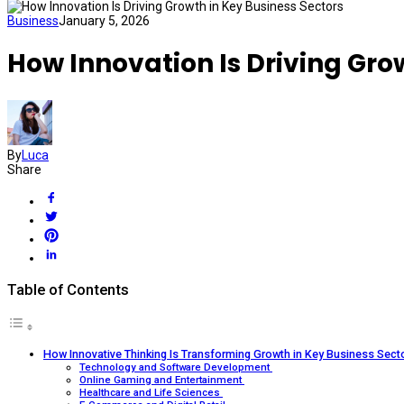
Business
January 5, 2026
How Innovation Is Driving Gro
By
Luca
Share
Table of Contents
How Innovative Thinking Is Transforming Growth in Key Business Sect
Technology and Software Development
Online Gaming and Entertainment
Healthcare and Life Sciences