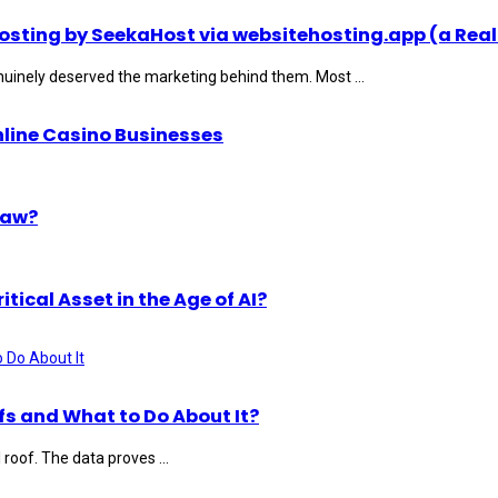
ting by SeekaHost via websitehosting.app (a Real
uinely deserved the marketing behind them. Most ...
nline Casino Businesses
Law?
ical Asset in the Age of AI?
s and What to Do About It?
roof. The data proves ...