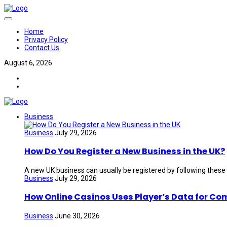
Home
Privacy Policy
Contact Us
August 6, 2026
Business
Business
July 29, 2026
How Do You Register a New Business in the UK?
A new UK business can usually be registered by following these
Business
July 29, 2026
How Online Casinos Uses Player’s Data for Co
Business
June 30, 2026