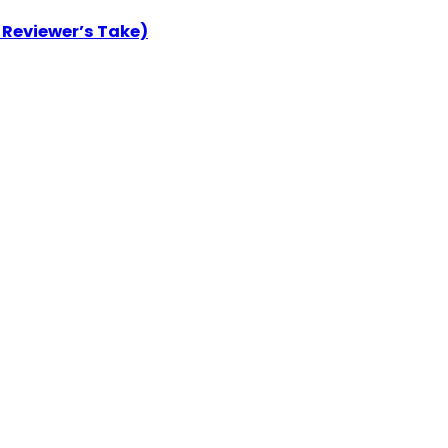
 Reviewer’s Take)