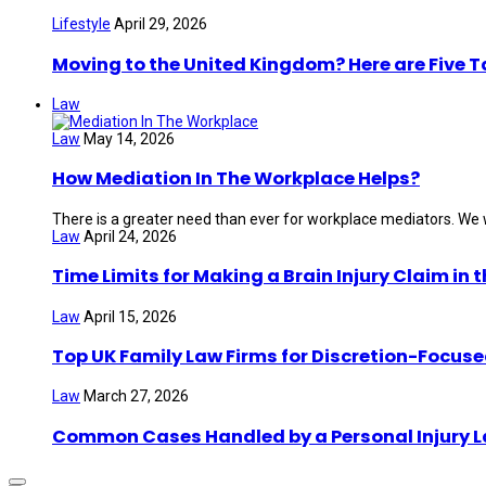
Lifestyle
April 29, 2026
Moving to the United Kingdom? Here are Five 
Law
Law
May 14, 2026
How Mediation In The Workplace Helps?
There is a greater need than ever for workplace mediators. We wi
Law
April 24, 2026
Time Limits for Making a Brain Injury Claim in 
Law
April 15, 2026
Top UK Family Law Firms for Discretion-Focuse
Law
March 27, 2026
Common Cases Handled by a Personal Injury 