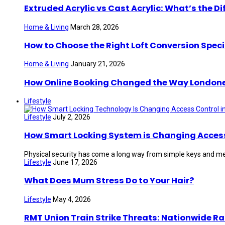
Extruded Acrylic vs Cast Acrylic: What’s the Di
Home & Living
March 28, 2026
How to Choose the Right Loft Conversion Speci
Home & Living
January 21, 2026
How Online Booking Changed the Way London
Lifestyle
Lifestyle
July 2, 2026
How Smart Locking System is Changing Access 
Physical security has come a long way from simple keys and mec
Lifestyle
June 17, 2026
What Does Mum Stress Do to Your Hair?
Lifestyle
May 4, 2026
RMT Union Train Strike Threats: Nationwide Ra