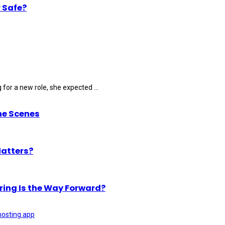
 Safe?
for a new role, she expected ...
he Scenes
Matters?
ring Is the Way Forward?