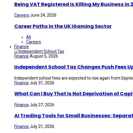
Being VAT Registered Is Killing My Business i
Careers
June 24, 2026
Career Paths in the UK iGaming Sector
All
Careers
Finance
Finance
August 5, 2026
Independent School Tax Changes Push Fees U
Independent school fees are expected to rise again from Septem
Finance
July 31, 2026
What Can I Buy That Is Not Deprivation of Capi
Finance
July 27, 2026
AI Trading Tools for Small Businesses: Separa
Finance
July 21, 2026