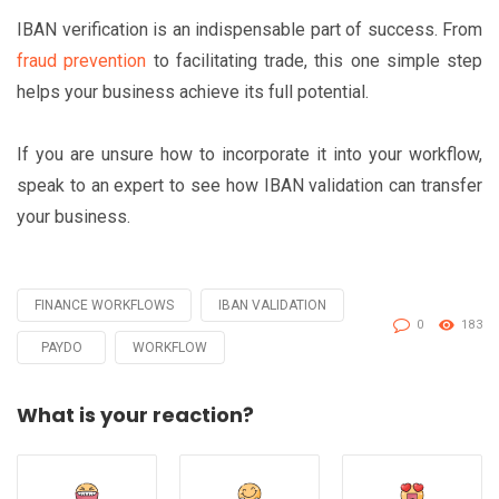
IBAN verification is an indispensable part of success. From
fraud prevention
to facilitating trade, this one simple step
helps your business achieve its full potential.
If you are unsure how to incorporate it into your workflow,
speak to an expert to see how IBAN validation can transfer
your business.
FINANCE WORKFLOWS
IBAN VALIDATION
Tagged
0
183
with
PAYDO
WORKFLOW
What is your reaction?