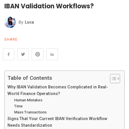
IBAN Validation Workflows?
By
Luca
SHARE
Table of Contents
Why IBAN Validation Becomes Complicated in Real-
World Finance Operations?
Human Mistakes
Time
Mass Transactions
Signs That Your Current IBAN Verification Workflow
Needs Standardization