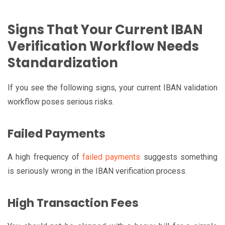
Signs That Your Current IBAN
Verification Workflow Needs
Standardization
If you see the following signs, your current IBAN validation
workflow poses serious risks.
Failed Payments
A high frequency of
failed payments
suggests something
is seriously wrong in the IBAN verification process.
High Transaction Fees