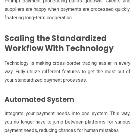
Prompt payment processing builds goodwill. Clients and
suppliers are happy when payments are processed quickly,
fostering long-term cooperation.
Scaling the Standardized
Workflow With Technology
Technology is making cross-border trading easier in every
way. Fully utilize different features to get the most out of
your standardized payment processes.
Automated System
Integrate your payment needs into one system. This way,
you no longer have to jump between platforms for various
payment needs, reducing chances for human mistakes.