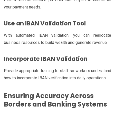
your payment needs.
Use an IBAN Validation Tool
With automated IBAN validation, you can reallocate
business resources to build wealth and generate revenue.
Incorporate IBAN Validation
Provide appropriate training to staff so workers understand
how to incorporate IBAN verification into daily operations.
Ensuring Accuracy Across
Borders and Banking Systems