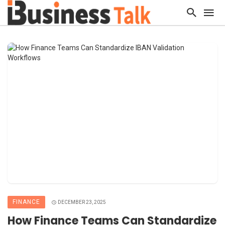
FINANCE
DECEMBER 23, 2025
How Finance Teams Can Standardize