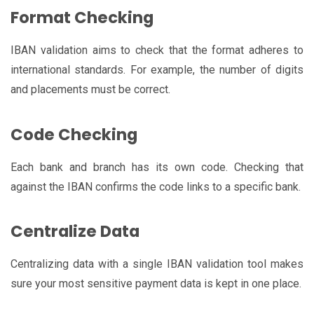
Format Checking
IBAN validation aims to check that the format adheres to
international standards. For example, the number of digits
and placements must be correct.
Code Checking
Each bank and branch has its own code. Checking that
against the IBAN confirms the code links to a specific bank.
Centralize Data
Centralizing data with a single IBAN validation tool makes
sure your most sensitive payment data is kept in one place.