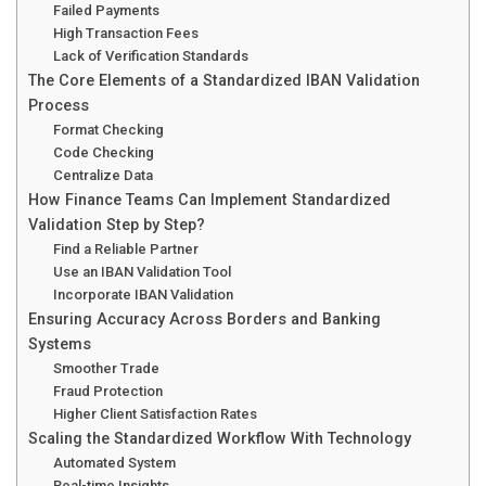
Failed Payments
High Transaction Fees
Lack of Verification Standards
The Core Elements of a Standardized IBAN Validation
Process
Format Checking
Code Checking
Centralize Data
How Finance Teams Can Implement Standardized
Validation Step by Step?
Find a Reliable Partner
Use an IBAN Validation Tool
Incorporate IBAN Validation
Ensuring Accuracy Across Borders and Banking
Systems
Smoother Trade
Fraud Protection
Higher Client Satisfaction Rates
Scaling the Standardized Workflow With Technology
Automated System
Real-time Insights