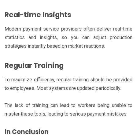
Real-time Insights
Modern payment service providers often deliver real-time
statistics and insights, so you can adjust production
strategies instantly based on market reactions.
Regular Training
To maximize efficiency, regular training should be provided
to employees. Most systems are updated periodically.
The lack of training can lead to workers being unable to
master these tools, leading to serious payment mistakes.
In Conclusion