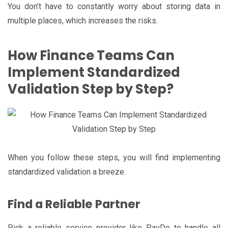
You don’t have to constantly worry about storing data in
multiple places, which increases the risks.
How Finance Teams Can
Implement Standardized
Validation Step by Step?
When you follow these steps, you will find implementing
standardized validation a breeze.
Find a Reliable Partner
Pick a reliable service provider like PayDo to handle all