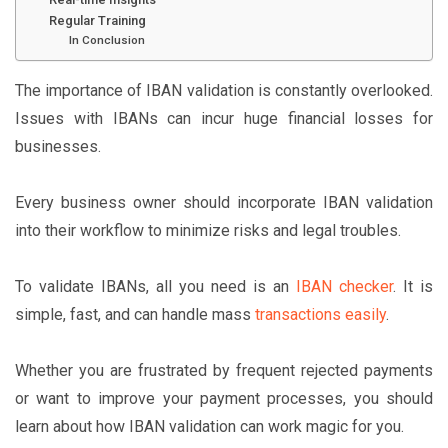
Regular Training
In Conclusion
The importance of IBAN validation is constantly overlooked.
Issues with IBANs can incur huge financial losses for
businesses.
Every business owner should incorporate IBAN validation
into their workflow to minimize risks and legal troubles.
To validate IBANs, all you need is an
IBAN checker
. It is
simple, fast, and can handle mass
transactions easily
.
Whether you are frustrated by frequent rejected payments
or want to improve your payment processes, you should
learn about how IBAN validation can work magic for you.