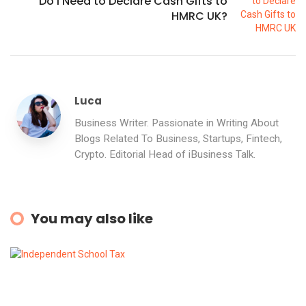
Do I Need to Declare Cash Gifts to
HMRC UK?
Luca
Business Writer. Passionate in Writing About
Blogs Related To Business, Startups, Fintech,
Crypto. Editorial Head of iBusiness Talk.
You may also like