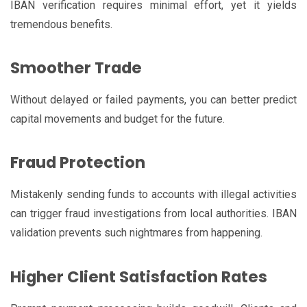
IBAN verification requires minimal effort, yet it yields
tremendous benefits.
Smoother Trade
Without delayed or failed payments, you can better predict
capital movements and budget for the future.
Fraud Protection
Mistakenly sending funds to accounts with illegal activities
can trigger fraud investigations from local authorities. IBAN
validation prevents such nightmares from happening.
Higher Client Satisfaction Rates