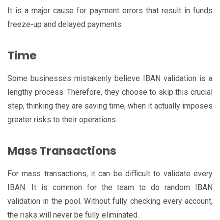
It is a major cause for payment errors that result in funds
freeze-up and delayed payments.
Time
Some businesses mistakenly believe IBAN validation is a
lengthy process. Therefore, they choose to skip this crucial
step, thinking they are saving time, when it actually imposes
greater risks to their operations.
Mass Transactions
For mass transactions, it can be difficult to validate every
IBAN. It is common for the team to do random IBAN
validation in the pool. Without fully checking every account,
the risks will never be fully eliminated.