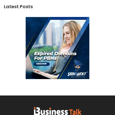
Latest Posts