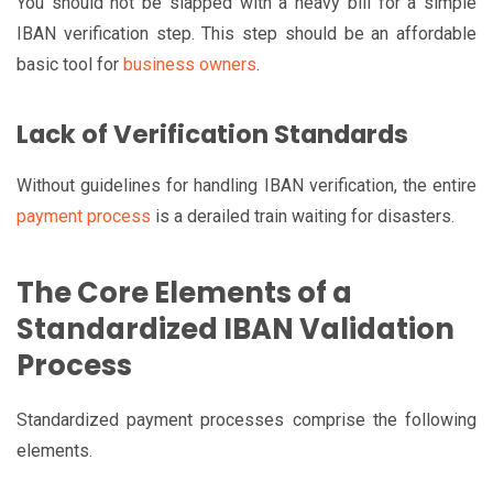
You should not be slapped with a heavy bill for a simple
IBAN verification step. This step should be an affordable
basic tool for
business owners
.
Lack of Verification Standards
Without guidelines for handling IBAN verification, the entire
payment process
is a derailed train waiting for disasters.
The Core Elements of a
Standardized IBAN Validation
Process
Standardized payment processes comprise the following
elements.