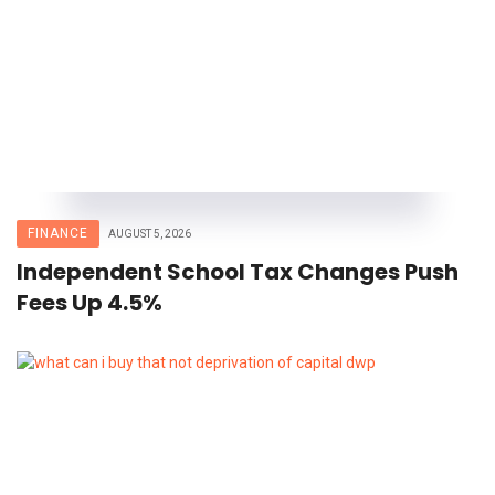
FINANCE
AUGUST 5, 2026
Independent School Tax Changes Push
Fees Up 4.5%