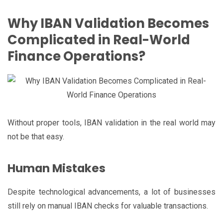
Why IBAN Validation Becomes
Complicated in Real-World
Finance Operations?
Without proper tools, IBAN validation in the real world may
not be that easy.
Human Mistakes
Despite technological advancements, a lot of businesses
still rely on manual IBAN checks for valuable transactions.