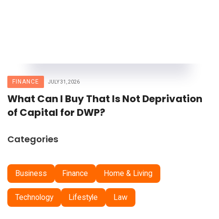
FINANCE
JULY 31, 2026
What Can I Buy That Is Not Deprivation
of Capital for DWP?
Categories
Business
Finance
Home & Living
Technology
Lifestyle
Law