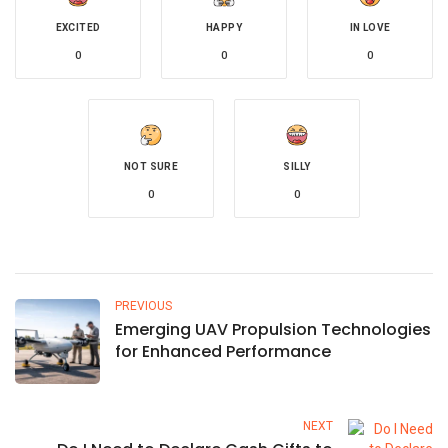
EXCITED
HAPPY
IN LOVE
0
0
0
NOT SURE
SILLY
0
0
PREVIOUS
Emerging UAV Propulsion Technologies
for Enhanced Performance
NEXT