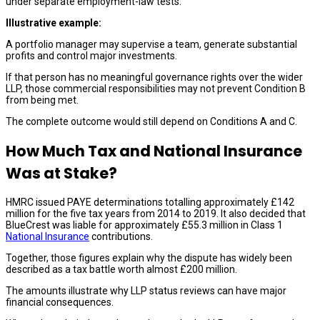
under separate employment-law tests.
Illustrative example:
A portfolio manager may supervise a team, generate substantial
profits and control major investments.
If that person has no meaningful governance rights over the wider
LLP, those commercial responsibilities may not prevent Condition B
from being met.
The complete outcome would still depend on Conditions A and C.
How Much Tax and National Insurance
Was at Stake?
HMRC issued PAYE determinations totalling approximately £142
million for the five tax years from 2014 to 2019. It also decided that
BlueCrest was liable for approximately £55.3 million in Class 1
National Insurance
contributions.
Together, those figures explain why the dispute has widely been
described as a tax battle worth almost £200 million.
The amounts illustrate why LLP status reviews can have major
financial consequences.