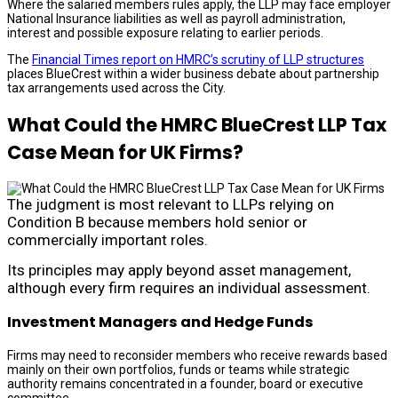
Where the salaried members rules apply, the LLP may face employer
National Insurance liabilities as well as payroll administration,
interest and possible exposure relating to earlier periods.
The
Financial Times report on HMRC’s scrutiny of LLP structures
places BlueCrest within a wider business debate about partnership
tax arrangements used across the City.
What Could the HMRC BlueCrest LLP Tax
Case Mean for UK Firms?
The judgment is most relevant to LLPs relying on
Condition B because members hold senior or
commercially important roles.
Its principles may apply beyond asset management,
although every firm requires an individual assessment.
Investment Managers and Hedge Funds
Firms may need to reconsider members who receive rewards based
mainly on their own portfolios, funds or teams while strategic
authority remains concentrated in a founder, board or executive
committee.