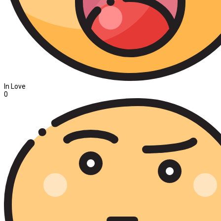
In Love
0