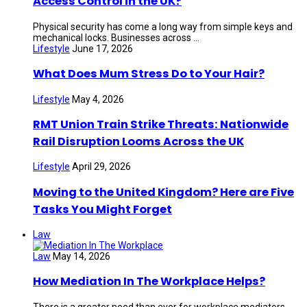
Access Control in the UK?
Physical security has come a long way from simple keys and
mechanical locks. Businesses across ...
Lifestyle
June 17, 2026
What Does Mum Stress Do to Your Hair?
Lifestyle
May 4, 2026
RMT Union Train Strike Threats: Nationwide
Rail Disruption Looms Across the UK
Lifestyle
April 29, 2026
Moving to the United Kingdom? Here are Five
Tasks You Might Forget
Law
Law
May 14, 2026
How Mediation In The Workplace Helps?
There is a greater need than ever for workplace mediators.