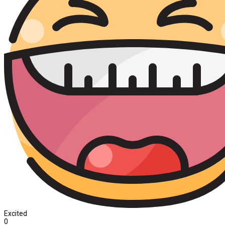
Excited
0