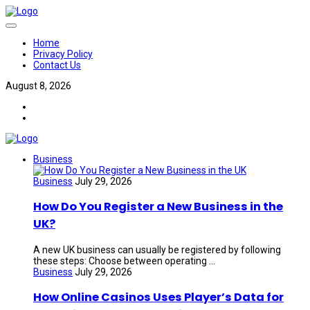
Home
Privacy Policy
Contact Us
August 8, 2026
Business
Business
July 29, 2026
How Do You Register a New Business in the
UK?
A new UK business can usually be registered by following
these steps: Choose between operating ...
Business
July 29, 2026
How Online Casinos Uses Player’s Data for