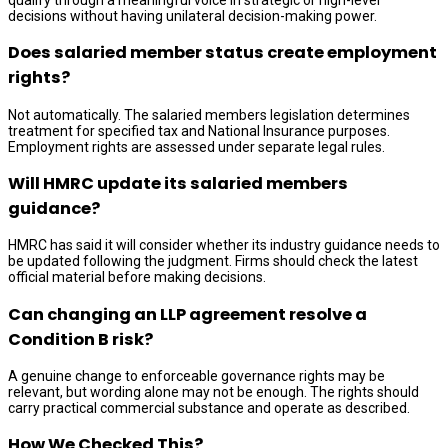
decisions without having unilateral decision-making power.
Does salaried member status create employment
rights?
Not automatically. The salaried members legislation determines
treatment for specified tax and National Insurance purposes.
Employment rights are assessed under separate legal rules.
Will HMRC update its salaried members
guidance?
HMRC has said it will consider whether its industry guidance needs to
be updated following the judgment. Firms should check the latest
official material before making decisions.
Can changing an LLP agreement resolve a
Condition B risk?
A genuine change to enforceable governance rights may be
relevant, but wording alone may not be enough. The rights should
carry practical commercial substance and operate as described.
How We Checked This?