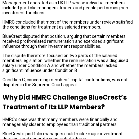
Management operated as a UK LLP whose individual members
included portfolio managers, traders and people performing non-
investment functions.
HMRC concluded that most of the members under review satisfied
the conditions for treatment as salaried members.
BlueCrest disputed that position, arguing that certain members
received profit-related remuneration and exercised significant
influence through their investment responsibilities.
The dispute therefore focused on two parts of the salaried
members legislation: whether the remuneration was a disguised
salary under Condition A and whether the members lacked
significant influence under Condition B.
Condition C, concerning members’ capital contributions, was not
disputed in the Supreme Court appeal.
Why Did HMRC Challenge BlueCrest’s
Treatment of Its LLP Members?
HMRC’s case was that many members were financially and
managerially closer to employees than traditional partners.
BlueCrest’s portfolio managers could make major investment
decisions and generate substantial returns.