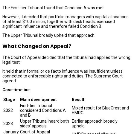
The First-tier Tribunal found that Condition A was met.
However, it decided that portfolio managers with capital allocations
of at least $100 million, together with desk heads, exercised
significant influence and therefore failed Condition B.
The Upper Tribunal broadly upheld that approach.
What Changed on Appeal?
The Court of Appeal decided that the tribunal had applied the wrong
legal test.
It held that informal or de facto influence was insufficient unless
connected to enforceable rights and duties. The Supreme Court
agreed.
Case timeline:
Stage
Main development
Result
First-tier Tribunal
Mixed result for BlueCrest and
2022
considered Conditions A
HMRC
and B
Upper Tribunal heard both
Earlier approach broadly
2023
sides’ appeals
upheld
January
Court of Appeal