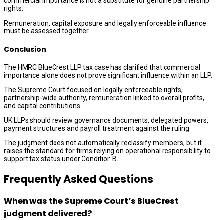
commercial importance is not a substitute for genuine partnership
rights.
Remuneration, capital exposure and legally enforceable influence
must be assessed together
Conclusion
The HMRC BlueCrest LLP tax case has clarified that commercial
importance alone does not prove significant influence within an LLP.
The Supreme Court focused on legally enforceable rights,
partnership-wide authority, remuneration linked to overall profits,
and capital contributions.
UK LLPs should review governance documents, delegated powers,
payment structures and payroll treatment against the ruling.
The judgment does not automatically reclassify members, but it
raises the standard for firms relying on operational responsibility to
support tax status under Condition B.
Frequently Asked Questions
When was the Supreme Court’s BlueCrest
judgment delivered?