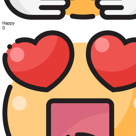
Happy
0