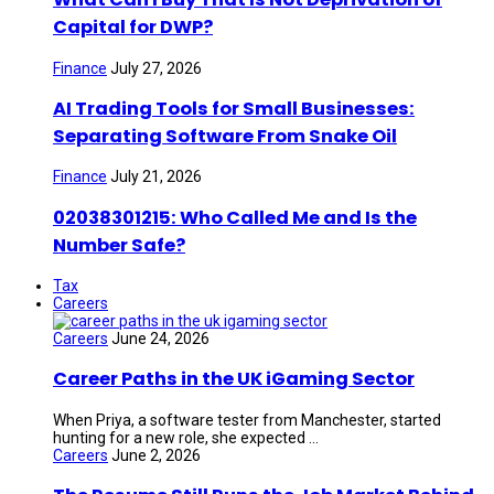
Capital for DWP?
Finance
July 27, 2026
AI Trading Tools for Small Businesses:
Separating Software From Snake Oil
Finance
July 21, 2026
02038301215: Who Called Me and Is the
Number Safe?
Tax
Careers
Careers
June 24, 2026
Career Paths in the UK iGaming Sector
When Priya, a software tester from Manchester, started
hunting for a new role, she expected ...
Careers
June 2, 2026