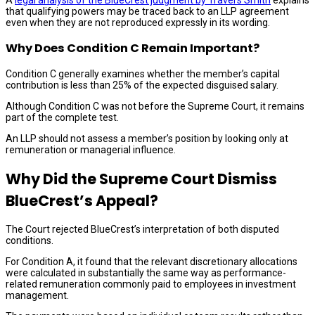
that qualifying powers may be traced back to an LLP agreement
even when they are not reproduced expressly in its wording.
Why Does Condition C Remain Important?
Condition C generally examines whether the member’s capital
contribution is less than 25% of the expected disguised salary.
Although Condition C was not before the Supreme Court, it remains
part of the complete test.
An LLP should not assess a member’s position by looking only at
remuneration or managerial influence.
Why Did the Supreme Court Dismiss
BlueCrest’s Appeal?
The Court rejected BlueCrest’s interpretation of both disputed
conditions.
For Condition A, it found that the relevant discretionary allocations
were calculated in substantially the same way as performance-
related remuneration commonly paid to employees in investment
management.