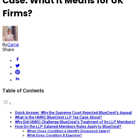
Case: What It Means for UK
Firms?
By
Carrie
Share
Table of Contents
Quick Answer: Why the Supreme Court Rejected BlueCrest’s Appeal
What Is the HMRC BlueCrest LLP Tax Case About?
Why Did HMRC Challenge BlueCrest’s Treatment of Its LLP Members?
How Do the LLP Salaried Members Rules Apply to BlueCrest?
When Does Condition a Identify Disguised Salary?
What Does Condition B Examine?