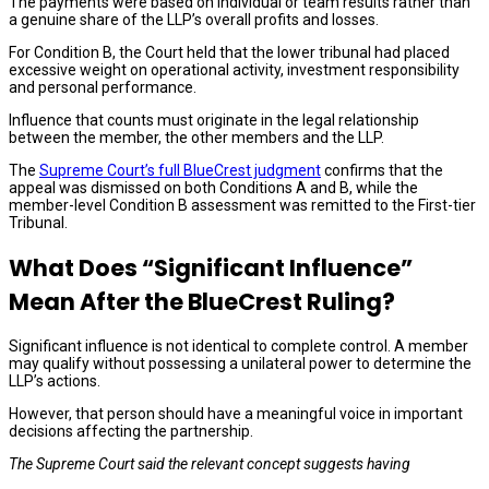
The payments were based on individual or team results rather than
a genuine share of the LLP’s overall profits and losses.
For Condition B, the Court held that the lower tribunal had placed
excessive weight on operational activity, investment responsibility
and personal performance.
Influence that counts must originate in the legal relationship
between the member, the other members and the LLP.
The
Supreme Court’s full BlueCrest judgment
confirms that the
appeal was dismissed on both Conditions A and B, while the
member-level Condition B assessment was remitted to the First-tier
Tribunal.
What Does “Significant Influence”
Mean After the BlueCrest Ruling?
Significant influence is not identical to complete control. A member
may qualify without possessing a unilateral power to determine the
LLP’s actions.
However, that person should have a meaningful voice in important
decisions affecting the partnership.
The Supreme Court said the relevant concept suggests having