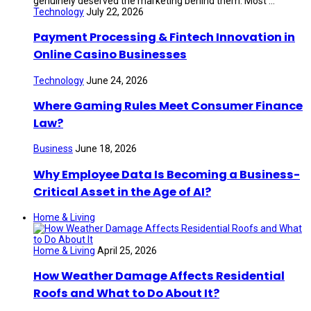
genuinely deserved the marketing behind them. Most ...
Technology
July 22, 2026
Payment Processing & Fintech Innovation in
Online Casino Businesses
Technology
June 24, 2026
Where Gaming Rules Meet Consumer Finance
Law?
Business
June 18, 2026
Why Employee Data Is Becoming a Business-
Critical Asset in the Age of AI?
Home & Living
Home & Living
April 25, 2026
How Weather Damage Affects Residential
Roofs and What to Do About It?