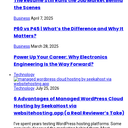
The Resume Still Runs the Job Market Behind
the Scenes
Business
April 7, 2025
P60 vs P45 | What’s the Difference and Why It
Matters?
Business
March 28, 2025
Power Up Your Career: Why Electronics
Engineering Is the Way Forward?
Technology
Technology
July 25, 2026
6 Advantages of Managed WordPress Cloud
Hosting by SeekaHost via
websitehosting.app (a Real Reviewer’s Take)
I’ve spent years testing WordPress hosting platforms. Some