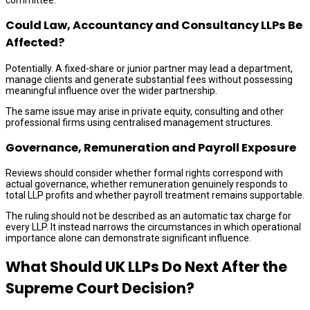
Could Law, Accountancy and Consultancy LLPs Be
Affected?
Potentially. A fixed-share or junior partner may lead a department,
manage clients and generate substantial fees without possessing
meaningful influence over the wider partnership.
The same issue may arise in private equity, consulting and other
professional firms using centralised management structures.
Governance, Remuneration and Payroll Exposure
Reviews should consider whether formal rights correspond with
actual governance, whether remuneration genuinely responds to
total LLP profits and whether payroll treatment remains supportable.
The ruling should not be described as an automatic tax charge for
every LLP. It instead narrows the circumstances in which operational
importance alone can demonstrate significant influence.
What Should UK LLPs Do Next After the
Supreme Court Decision?