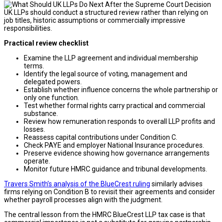
UK LLPs should conduct a structured review rather than relying on
job titles, historic assumptions or commercially impressive
responsibilities.
Practical review checklist
Examine the LLP agreement and individual membership
terms.
Identify the legal source of voting, management and
delegated powers.
Establish whether influence concerns the whole partnership or
only one function.
Test whether formal rights carry practical and commercial
substance.
Review how remuneration responds to overall LLP profits and
losses.
Reassess capital contributions under Condition C.
Check PAYE and employer National Insurance procedures.
Preserve evidence showing how governance arrangements
operate.
Monitor future HMRC guidance and tribunal developments.
Travers Smith’s analysis of the BlueCrest ruling
similarly advises
firms relying on Condition B to revisit their agreements and consider
whether payroll processes align with the judgment.
The central lesson from the HMRC BlueCrest LLP tax case is that