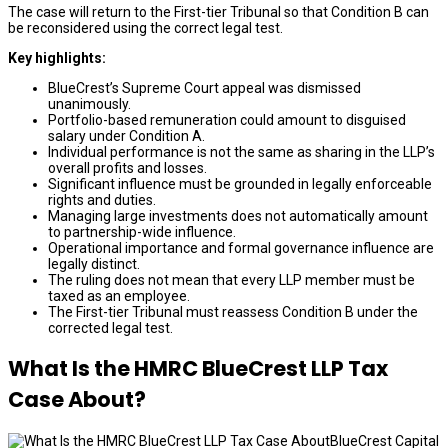
The case will return to the First-tier Tribunal so that Condition B can
be reconsidered using the correct legal test.
Key highlights:
BlueCrest’s Supreme Court appeal was dismissed
unanimously.
Portfolio-based remuneration could amount to disguised
salary under Condition A.
Individual performance is not the same as sharing in the LLP’s
overall profits and losses.
Significant influence must be grounded in legally enforceable
rights and duties.
Managing large investments does not automatically amount
to partnership-wide influence.
Operational importance and formal governance influence are
legally distinct.
The ruling does not mean that every LLP member must be
taxed as an employee.
The First-tier Tribunal must reassess Condition B under the
corrected legal test.
What Is the HMRC BlueCrest LLP Tax
Case About?
BlueCrest Capital