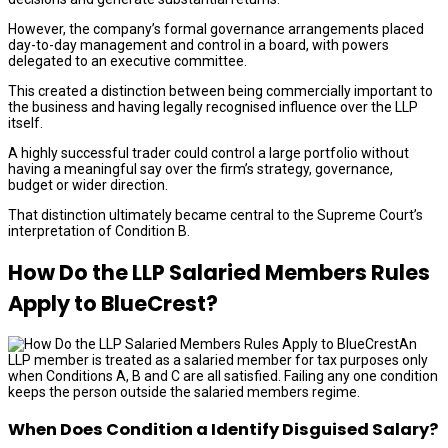
However, the company’s formal governance arrangements placed
day-to-day management and control in a board, with powers
delegated to an executive committee.
This created a distinction between being commercially important to
the business and having legally recognised influence over the LLP
itself.
A highly successful trader could control a large portfolio without
having a meaningful say over the firm’s strategy, governance,
budget or wider direction.
That distinction ultimately became central to the Supreme Court’s
interpretation of Condition B.
How Do the LLP Salaried Members Rules
Apply to BlueCrest?
An
LLP member is treated as a salaried member for tax purposes only
when Conditions A, B and C are all satisfied. Failing any one condition
keeps the person outside the salaried members regime.
When Does Condition a Identify Disguised Salary?