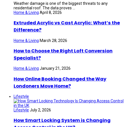
Weather damage is one of the biggest threats to any
residential roof. The data proves ...
Home & Living
April 8, 2026
Extruded Acrylic vs Cast Acrylic: What’s the
Difference?
Home & Living
March 28, 2026
How to Choose the Right Loft Conversion
Specialist?
Home & Living
January 21, 2026
How Online Booking Changed the Way
Londoners Move Home?
Lifestyle
Lifestyle
July 2, 2026
How Smart Locking System is Changing