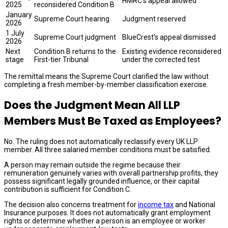
HMRC’s appeal allowed
2025
reconsidered Condition B
January
Supreme Court hearing
Judgment reserved
2026
1 July
Supreme Court judgment
BlueCrest’s appeal dismissed
2026
Next
Condition B returns to the
Existing evidence reconsidered
stage
First-tier Tribunal
under the corrected test
The remittal means the Supreme Court clarified the law without
completing a fresh member-by-member classification exercise.
Does the Judgment Mean All LLP
Members Must Be Taxed as Employees?
No. The ruling does not automatically reclassify every UK LLP
member. All three salaried member conditions must be satisfied.
A person may remain outside the regime because their
remuneration genuinely varies with overall partnership profits, they
possess significant legally grounded influence, or their capital
contribution is sufficient for Condition C.
The decision also concerns treatment for
income tax
and National
Insurance purposes. It does not automatically grant employment
rights or determine whether a person is an employee or worker