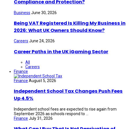
Compliance and Protection?
Business
June 30, 2026
Being VAT Registered Is Killing My Business in
2026: What UK Owners Should Know?
Careers
June 24, 2026
Career Paths in the UK iGaming Sector
All
Careers
Finance
Finance
August 5, 2026
Independent School Tax Changes Push Fees
Up 4.5%
Independent school fees are expected to rise again from
September 2026 as schools respond to ...
Finance
July 31, 2026
What Can I Buy That Is Not Deprivation of