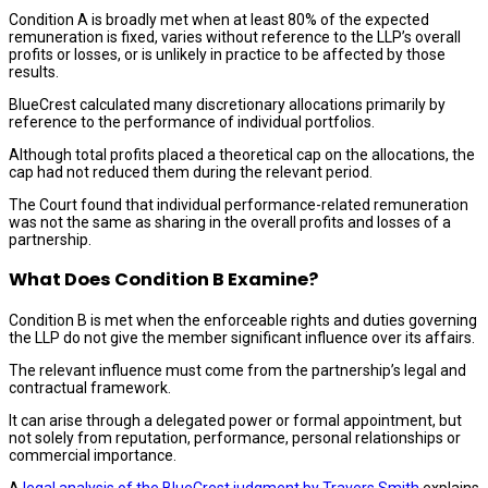
Condition A is broadly met when at least 80% of the expected
remuneration is fixed, varies without reference to the LLP’s overall
profits or losses, or is unlikely in practice to be affected by those
results.
BlueCrest calculated many discretionary allocations primarily by
reference to the performance of individual portfolios.
Although total profits placed a theoretical cap on the allocations, the
cap had not reduced them during the relevant period.
The Court found that individual performance-related remuneration
was not the same as sharing in the overall profits and losses of a
partnership.
What Does Condition B Examine?
Condition B is met when the enforceable rights and duties governing
the LLP do not give the member significant influence over its affairs.
The relevant influence must come from the partnership’s legal and
contractual framework.
It can arise through a delegated power or formal appointment, but
not solely from reputation, performance, personal relationships or
commercial importance.
A
legal analysis of the BlueCrest judgment by Travers Smith
explains