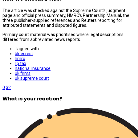
The article was checked against the Supreme Court’s judgment
page and official press summary, HMRC’s Partnership Manual, the
three publisher-supplied references and Reuters reporting for
attributed statements and disputed figures.
Primary court material was prioritised where legal descriptions
differed from abbreviated news reports.
Tagged with
bluecrest
hmrc
llp tax
national insurance
uk firms
uk supreme court
0
32
What is your reaction?