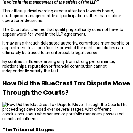
“a voice in the management of the affairs of the LLP”
.
This official judicial wording directs attention towards board,
strategic or management-level participation rather than routine
operational decisions.
The Court also clarified that qualifying authority does not have to
appear word-for-word in the LLP agreement.
It may arise through delegated authority, committee membership or
appointment to a specific role, provided the rights and duties can
ultimately be traced to an enforceable legal source.
By contrast, influence arising only from strong performance,
relationships, reputation or financial contribution cannot
independently satisfy the test.
How Did the BlueCrest Tax Dispute Move
Through the Courts?
The
proceedings developed over several stages, with different
conclusions about whether senior portfolio managers possessed
significant influence.
The Tribunal Stages