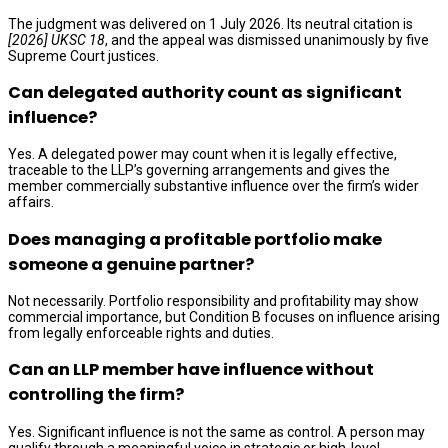
The judgment was delivered on 1 July 2026. Its neutral citation is
[2026] UKSC 18
, and the appeal was dismissed unanimously by five
Supreme Court justices.
Can delegated authority count as significant
influence?
Yes. A delegated power may count when it is legally effective,
traceable to the LLP’s governing arrangements and gives the
member commercially substantive influence over the firm’s wider
affairs.
Does managing a profitable portfolio make
someone a genuine partner?
Not necessarily. Portfolio responsibility and profitability may show
commercial importance, but Condition B focuses on influence arising
from legally enforceable rights and duties.
Can an LLP member have influence without
controlling the firm?
Yes. Significant influence is not the same as control. A person may
qualify through a meaningful voice in strategic or high-level