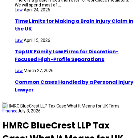
We will spend most of ...
Law
April 24, 2026
Time Limits for Making a Brain Injury Claim in
the UK
Law
April 15, 2026
Top UK Family Law Firms for Discretion-
Focused High-Profile Separations
Law
March 27, 2026
Common Cases Handled by a Personal Injury
Lawyer
Finance
July 3, 2026
HMRC BlueCrest LLP Tax