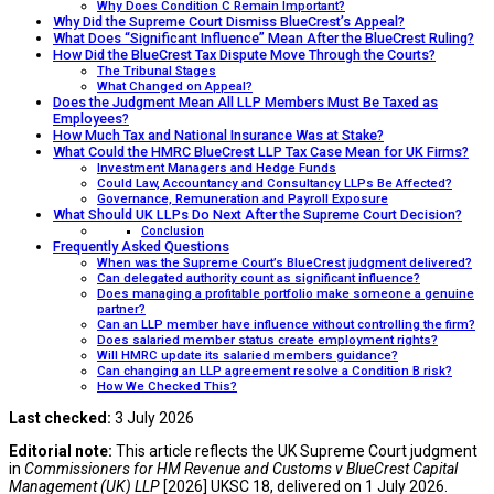
Why Does Condition C Remain Important?
Why Did the Supreme Court Dismiss BlueCrest’s Appeal?
What Does “Significant Influence” Mean After the BlueCrest Ruling?
How Did the BlueCrest Tax Dispute Move Through the Courts?
The Tribunal Stages
What Changed on Appeal?
Does the Judgment Mean All LLP Members Must Be Taxed as
Employees?
How Much Tax and National Insurance Was at Stake?
What Could the HMRC BlueCrest LLP Tax Case Mean for UK Firms?
Investment Managers and Hedge Funds
Could Law, Accountancy and Consultancy LLPs Be Affected?
Governance, Remuneration and Payroll Exposure
What Should UK LLPs Do Next After the Supreme Court Decision?
Conclusion
Frequently Asked Questions
When was the Supreme Court’s BlueCrest judgment delivered?
Can delegated authority count as significant influence?
Does managing a profitable portfolio make someone a genuine
partner?
Can an LLP member have influence without controlling the firm?
Does salaried member status create employment rights?
Will HMRC update its salaried members guidance?
Can changing an LLP agreement resolve a Condition B risk?
How We Checked This?
Last checked:
3 July 2026
Editorial note:
This article reflects the UK Supreme Court judgment
in
Commissioners for HM Revenue and Customs v BlueCrest Capital
Management (UK) LLP
[2026] UKSC 18, delivered on 1 July 2026.