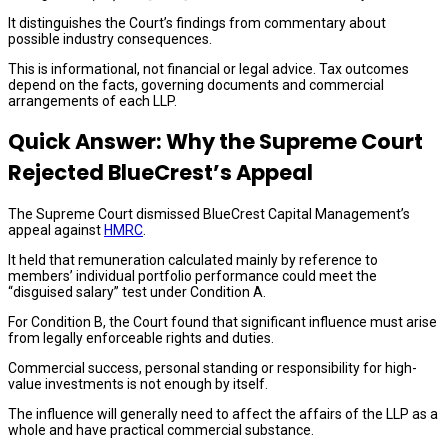
It distinguishes the Court’s findings from commentary about
possible industry consequences.
This is informational, not financial or legal advice. Tax outcomes
depend on the facts, governing documents and commercial
arrangements of each LLP.
Quick Answer: Why the Supreme Court
Rejected BlueCrest’s Appeal
The Supreme Court dismissed BlueCrest Capital Management’s
appeal against
HMRC
.
It held that remuneration calculated mainly by reference to
members’ individual portfolio performance could meet the
“disguised salary” test under Condition A.
For Condition B, the Court found that significant influence must arise
from legally enforceable rights and duties.
Commercial success, personal standing or responsibility for high-
value investments is not enough by itself.
The influence will generally need to affect the affairs of the LLP as a
whole and have practical commercial substance.