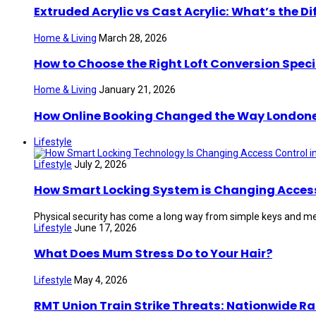
Extruded Acrylic vs Cast Acrylic: What’s the Di
Home & Living
March 28, 2026
How to Choose the Right Loft Conversion Speci
Home & Living
January 21, 2026
How Online Booking Changed the Way London
Lifestyle
Lifestyle
July 2, 2026
How Smart Locking System is Changing Access 
Physical security has come a long way from simple keys and mec
Lifestyle
June 17, 2026
What Does Mum Stress Do to Your Hair?
Lifestyle
May 4, 2026
RMT Union Train Strike Threats: Nationwide Ra