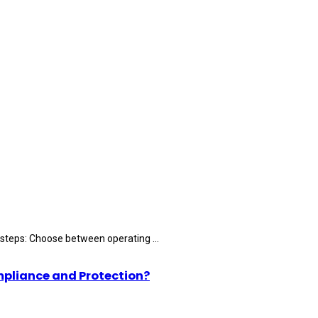
 steps: Choose between operating ...
mpliance and Protection?