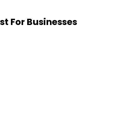
st For Businesses