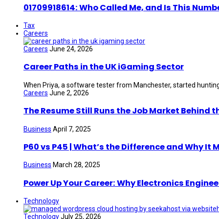
01709918614: Who Called Me, and Is This Numb
Tax
Careers
Careers
June 24, 2026
Career Paths in the UK iGaming Sector
When Priya, a software tester from Manchester, started hunting 
Careers
June 2, 2026
The Resume Still Runs the Job Market Behind t
Business
April 7, 2025
P60 vs P45 | What’s the Difference and Why It 
Business
March 28, 2025
Power Up Your Career: Why Electronics Enginee
Technology
Technology
July 25, 2026