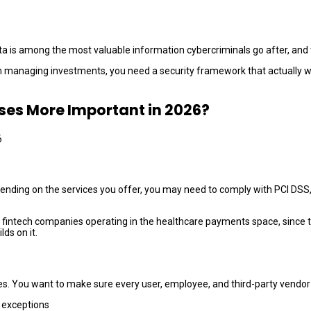
data is among the most valuable information cybercriminals go after, and t
managing investments, you need a security framework that actually work
sses More Important in 2026?
pending on the services you offer, you may need to comply with PCI DSS
fintech companies operating in the healthcare payments space, since th
ds on it.
es. You want to make sure every user, employee, and third-party vendor 
o exceptions