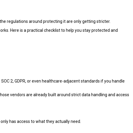
he regulations around protecting it are only getting stricter.
s. Here is a practical checklist to help you stay protected and
, SOC 2, GDPR, or even healthcare-adjacent standards if you handle
ose vendors are already built around strict data handling and access
only has access to what they actually need.