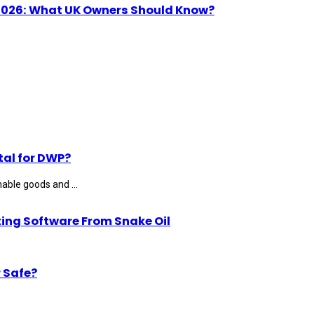
n 2026: What UK Owners Should Know?
tal for DWP?
able goods and ...
ting Software From Snake Oil
 Safe?