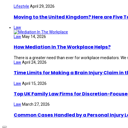
Lifestyle
April 29, 2026
Moving to the United Kingdom? Here are Five 
Law
Law
May 14, 2026
How Mediation In The Workplace Helps?
There is a greater need than ever for workplace mediators. We wi
Law
April 24, 2026
Time Limits for Making a Brain Injury Claim in 
Law
April 15, 2026
Top UK Family Law Firms for Discretion-Focuse
Law
March 27, 2026
Common Cases Handled by a Personal Injury 