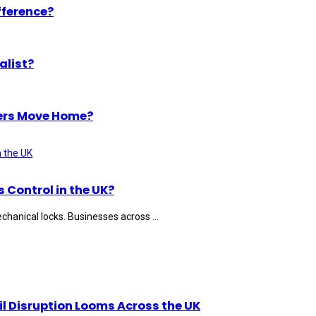
fference?
alist?
ers Move Home?
Control in the UK?
hanical locks. Businesses across ...
il Disruption Looms Across the UK