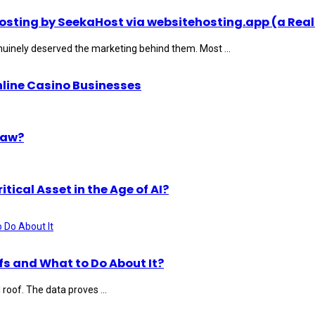
ting by SeekaHost via websitehosting.app (a Real
uinely deserved the marketing behind them. Most ...
nline Casino Businesses
Law?
ical Asset in the Age of AI?
s and What to Do About It?
roof. The data proves ...