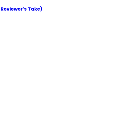
 Reviewer’s Take)