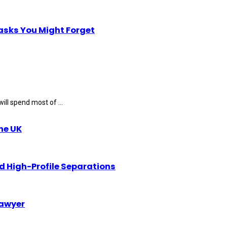
Tasks You Might Forget
ll spend most of ...
the UK
d High-Profile Separations
Lawyer