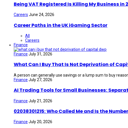
Being VAT Registered Is Killing My Business i
Careers
June 24, 2026
Career Paths in the UK iGaming Sector
All
Careers
Finance
Finance
July 31, 2026
What Can I Buy That Is Not Deprivation of Capi
A person can generally use savings or a lump sum to buy reason
Finance
July 27, 2026
AI Trading Tools for Small Businesses: Separa
Finance
July 21, 2026
02038301215: Who Called Me and Is the Number
Finance
July 20, 2026