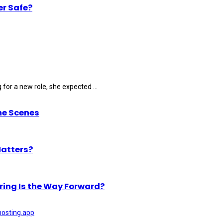
er Safe?
for a new role, she expected ...
he Scenes
Matters?
ring Is the Way Forward?