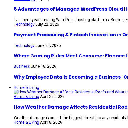
6 Advantages of Managed WordPress Cloud Hos
I’ve spent years testing WordPress hosting platforms. Some gen
Technology
July 22, 2026
Payment Processing & Fintech Innovation in O
Technology
June 24, 2026
Where Gaming Rules Meet Consumer Finance 
Business
June 18, 2026
Why Employee Data Is Becoming a Business-Crit
Home & Living
Home & Living
April 25, 2026
How Weather Damage Affects Residential Roof
Weather damage is one of the biggest threats to any residential 
Home & Living
April 8, 2026