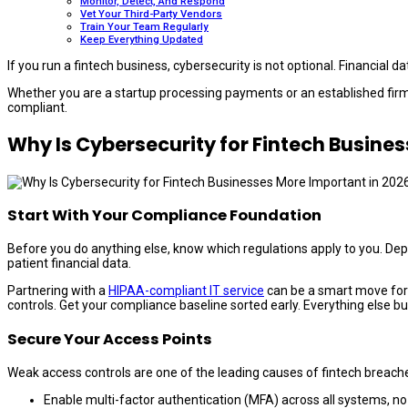
Monitor, Detect, And Respond
Vet Your Third-Party Vendors
Train Your Team Regularly
Keep Everything Updated
If you run a fintech business, cybersecurity is not optional. Financial 
Whether you are a startup processing payments or an established firm 
compliant.
Why Is Cybersecurity for Fintech Busine
Start With Your Compliance Foundation
Before you do anything else, know which regulations apply to you. De
patient financial data.
Partnering with a
HIPAA-compliant IT service
can be a smart move for 
controls. Get your compliance baseline sorted early. Everything else buil
Secure Your Access Points
Weak access controls are one of the leading causes of fintech breach
Enable multi-factor authentication (MFA) across all systems, n