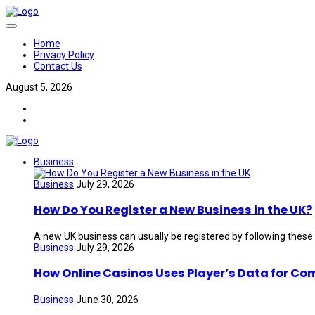
Home
Privacy Policy
Contact Us
August 5, 2026
Business
Business
July 29, 2026
How Do You Register a New Business in the UK?
A new UK business can usually be registered by following these
Business
July 29, 2026
How Online Casinos Uses Player’s Data for Co
Business
June 30, 2026