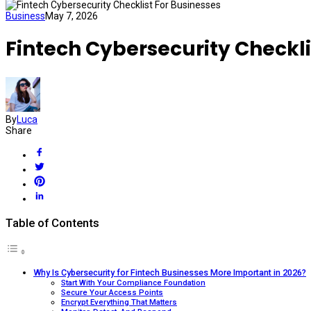
Business
May 7, 2026
Fintech Cybersecurity Checkli
By
Luca
Share
Table of Contents
Why Is Cybersecurity for Fintech Businesses More Important in 2026?
Start With Your Compliance Foundation
Secure Your Access Points
Encrypt Everything That Matters