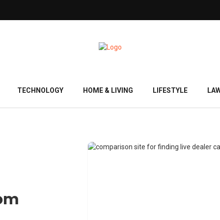
TECHNOLOGY
HOME & LIVING
LIFESTYLE
LA
com