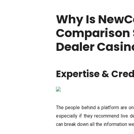
Why Is NewCa
Comparison Si
Dealer Casin
Expertise & Credi
The people behind a platform are on
especially if they recommend live de
can break down all the information well