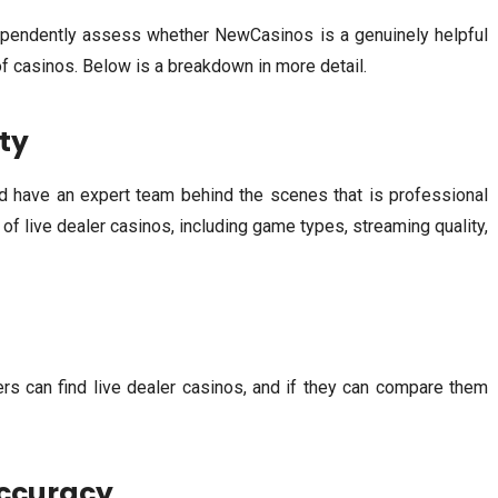
ndependently assess whether NewCasinos is a genuinely helpful
 of casinos. Below is a breakdown in more detail.
ity
d have an expert team behind the scenes that is professional
f live dealer casinos, including game types, streaming quality,
sers can find live dealer casinos, and if they can compare them
Accuracy