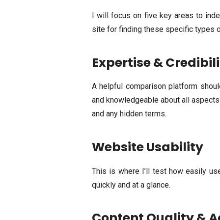
I will focus on five key areas to i
site for finding these specific types
Expertise & Credibil
A helpful comparison platform shoul
and knowledgeable about all aspects o
and any hidden terms.
Website Usability
This is where I’ll test how easily u
quickly and at a glance.
Content Quality & 