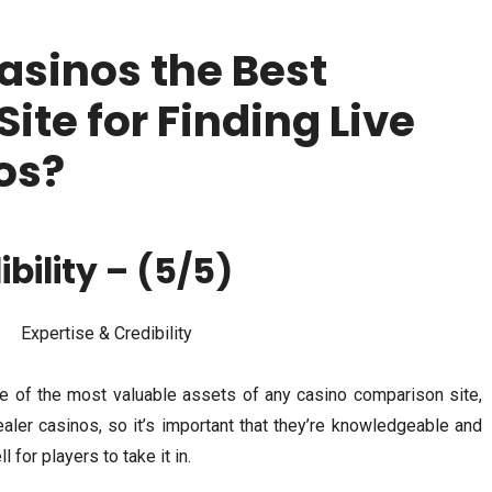
sinos the Best
te for Finding Live
os?
bility – (5/5)
e of the most valuable assets of any casino comparison site,
aler casinos, so it’s important that they’re knowledgeable and
 for players to take it in.