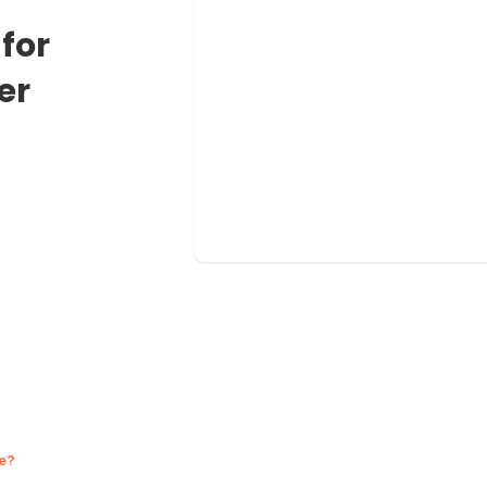
for
er
te?