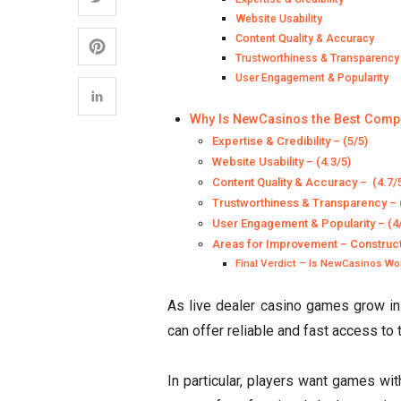
Website Usability
Content Quality & Accuracy
Trustworthiness & Transparency
User Engagement & Popularity
Why Is NewCasinos the Best Compar
Expertise & Credibility – (5/5)
Website Usability – (4.3/5)
Content Quality & Accuracy – (4.7/
Trustworthiness & Transparency – 
User Engagement & Popularity – (4
Areas for Improvement – Construct
Final Verdict – Is NewCasinos Wo
As live dealer casino games grow in p
can offer reliable and fast access to 
In particular, players want games wi