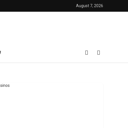
August 7, 2026
W