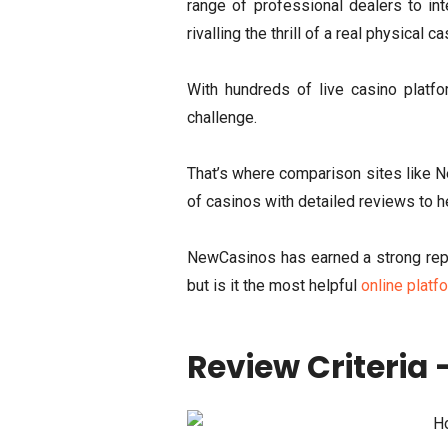
range of professional dealers to int
rivalling the thrill of a real physical c
With hundreds of live casino platfor
challenge.
That’s where comparison sites like Ne
of casinos with detailed reviews to he
NewCasinos has earned a strong repu
but is it the most helpful
online platf
Review Criteria