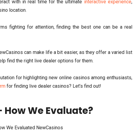
eract with in real time for the ultimate
interactive experience
,
asino location.
ms fighting for attention, finding the best one can be a real
wCasinos can make life a bit easier, as they offer a varied list
lp find the right live dealer options for them.
tation for highlighting new online casinos among enthusiasts,
orm
for finding live dealer casinos? Let’s find out!
 – How We Evaluate?