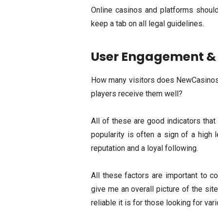
Online casinos and platforms shoul
keep a tab on all legal guidelines.
User Engagement & 
How many visitors does NewCasinos 
players receive them well?
All of these are good indicators that
popularity is often a sign of a high 
reputation and a loyal following.
All these factors are important to 
give me an overall picture of the si
reliable it is for those looking for var