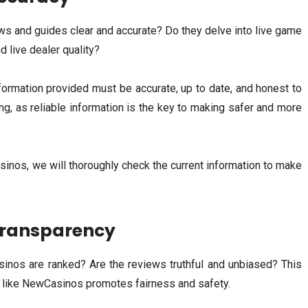
ews and guides clear and accurate? Do they delve into live game
d live dealer quality?
information provided must be accurate, up to date, and honest to
ing, as reliable information is the key to making safer and more
sinos, we will thoroughly check the current information to make
Transparency
sinos are ranked? Are the reviews truthful and unbiased? This
e like NewCasinos promotes fairness and safety.