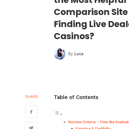
Comparison Site 
Finding Live Deal
Casinos?
By
Luca
Table of Contents
SHARE
Review Criteria – How We Evalua
Expertise & Credibility