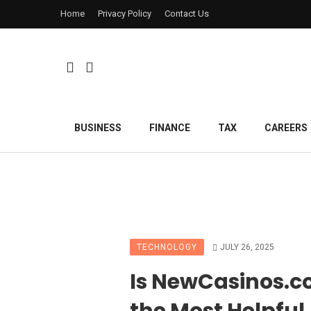
Home
Privacy Policy
Contact Us
BUSINESS
FINANCE
TAX
CAREERS
TECHNOLOGY
JULY 26, 2025
Is NewCasinos.
the Most Helpful