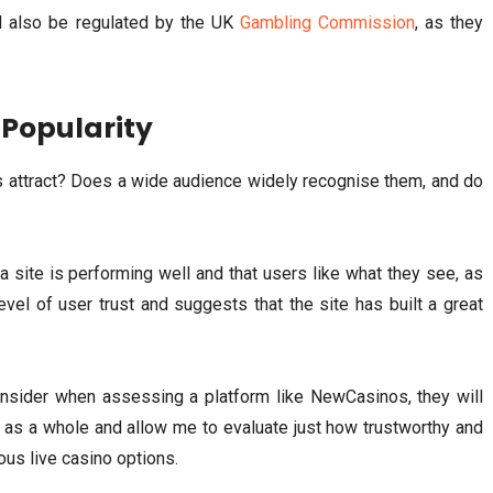
d also be regulated by the UK
Gambling Commission
, as they
Popularity
attract? Does a wide audience widely recognise them, and do
 a site is performing well and that users like what they see, as
level of user trust and suggests that the site has built a great
consider when assessing a platform like NewCasinos, they will
te as a whole and allow me to evaluate just how trustworthy and
ious live casino options.