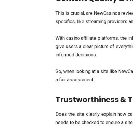
This is crucial, are NewCasinos revi
specifics, like streaming providers an
With casino affiliate platforms, the 
give users a clear picture of everyth
informed decisions.
So, when looking at a site like NewCa
a fair assessment.
Trustworthiness & 
Does the site clearly explain how ca
needs to be checked to ensure a sit