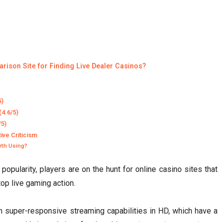
ison Site for Finding Live Dealer Casinos?
5)
(4.6/5)
/5)
ive Criticism
rth Using?
opularity, players are on the hunt for online casino sites that
top live gaming action.
th super-responsive streaming capabilities in HD, which have a