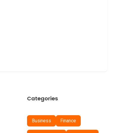
Categories
Business
Finance