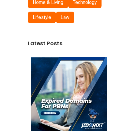
Home & Living
Technology
Lifestyle
Law
Latest Posts