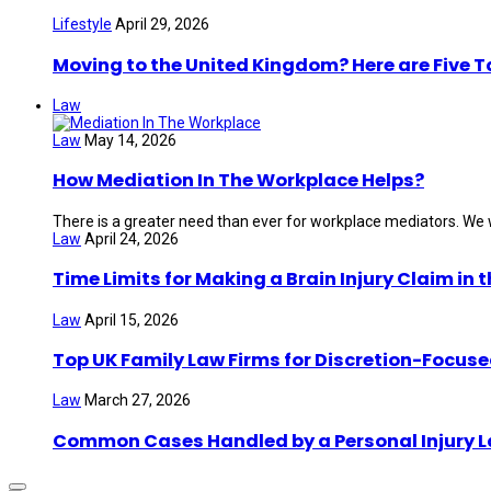
Lifestyle
April 29, 2026
Moving to the United Kingdom? Here are Five 
Law
Law
May 14, 2026
How Mediation In The Workplace Helps?
There is a greater need than ever for workplace mediators. We wi
Law
April 24, 2026
Time Limits for Making a Brain Injury Claim in 
Law
April 15, 2026
Top UK Family Law Firms for Discretion-Focuse
Law
March 27, 2026
Common Cases Handled by a Personal Injury 