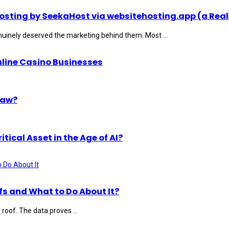
ting by SeekaHost via websitehosting.app (a Real
uinely deserved the marketing behind them. Most ...
nline Casino Businesses
Law?
ical Asset in the Age of AI?
s and What to Do About It?
roof. The data proves ...