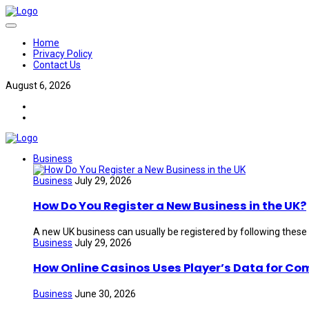
Home
Privacy Policy
Contact Us
August 6, 2026
Business
Business
July 29, 2026
How Do You Register a New Business in the UK?
A new UK business can usually be registered by following these
Business
July 29, 2026
How Online Casinos Uses Player’s Data for Co
Business
June 30, 2026