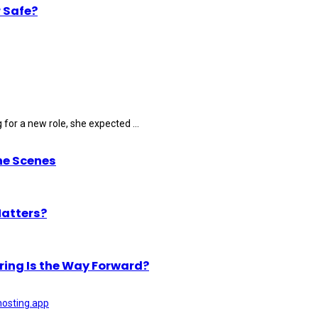
 Safe?
for a new role, she expected ...
he Scenes
Matters?
ring Is the Way Forward?