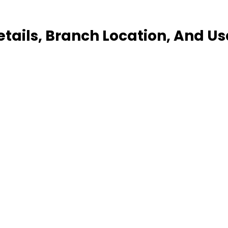
etails, Branch Location, And U