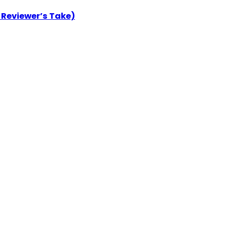
 Reviewer’s Take)