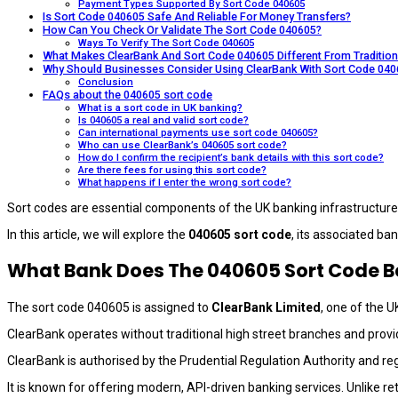
Payment Types Supported By Sort Code 040605
Is Sort Code 040605 Safe And Reliable For Money Transfers?
How Can You Check Or Validate The Sort Code 040605?
Ways To Verify The Sort Code 040605
What Makes ClearBank And Sort Code 040605 Different From Tradition
Why Should Businesses Consider Using ClearBank With Sort Code 04
Conclusion
FAQs about the 040605 sort code
What is a sort code in UK banking?
Is 040605 a real and valid sort code?
Can international payments use sort code 040605?
Who can use ClearBank’s 040605 sort code?
How do I confirm the recipient’s bank details with this sort code?
Are there fees for using this sort code?
What happens if I enter the wrong sort code?
Sort codes are essential components of the UK banking infrastructure
In this article, we will explore the
040605 sort code
, its associated ban
What Bank Does The 040605 Sort Code B
The sort code 040605 is assigned to
ClearBank Limited
, one of the U
ClearBank operates without traditional high street branches and provid
ClearBank is authorised by the Prudential Regulation Authority and re
It is known for offering modern, API-driven banking services. Unlike re