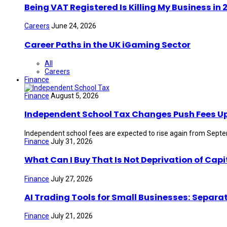
Being VAT Registered Is Killing My Business i
Careers
June 24, 2026
Career Paths in the UK iGaming Sector
All
Careers
Finance
Finance
August 5, 2026
Independent School Tax Changes Push Fees U
Independent school fees are expected to rise again from Septem
Finance
July 31, 2026
What Can I Buy That Is Not Deprivation of Capi
Finance
July 27, 2026
AI Trading Tools for Small Businesses: Separa
Finance
July 21, 2026