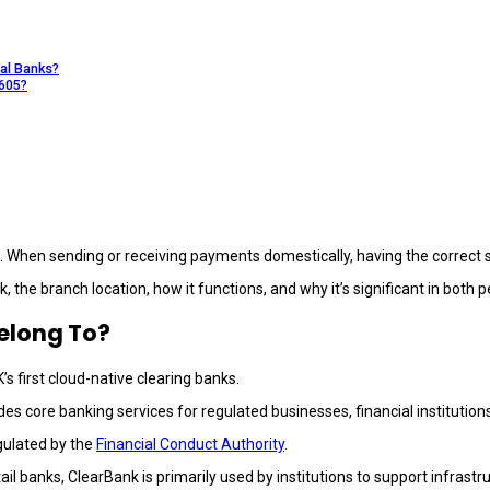
al Banks?
0605?
. When sending or receiving payments domestically, having the correct 
k, the branch location, how it functions, and why it’s significant in both
elong To?
K’s first cloud-native clearing banks.
es core banking services for regulated businesses, financial institution
gulated by the
Financial Conduct Authority
.
tail banks, ClearBank is primarily used by institutions to support infras