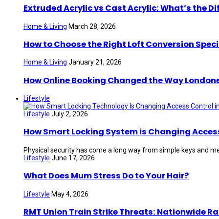
Extruded Acrylic vs Cast Acrylic: What’s the Di
Home & Living
March 28, 2026
How to Choose the Right Loft Conversion Speci
Home & Living
January 21, 2026
How Online Booking Changed the Way London
Lifestyle
Lifestyle
July 2, 2026
How Smart Locking System is Changing Access 
Physical security has come a long way from simple keys and mec
Lifestyle
June 17, 2026
What Does Mum Stress Do to Your Hair?
Lifestyle
May 4, 2026
RMT Union Train Strike Threats: Nationwide Ra