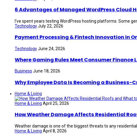
6 Advantages of Managed WordPress Cloud Hos
I’ve spent years testing WordPress hosting platforms. Some gen
Technology
July 22, 2026
Payment Processing & Fintech Innovation in O
Technology
June 24, 2026
Where Gaming Rules Meet Consumer Finance 
Business
June 18, 2026
Why Employee Data Is Becoming a Business-Crit
Home & Living
Home & Living
April 25, 2026
How Weather Damage Affects Residential Roof
Weather damage is one of the biggest threats to any residential 
Home & Living
April 8, 2026