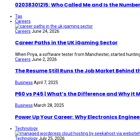
02038301215: Who Called Me and Is the Number
Tax
Careers
Careers
June 24, 2026
Career Paths in the UK iGaming Sector
When Priya, a software tester from Manchester, started hunting 
Careers
June 2, 2026
The Resume Still Runs the Job Market Behind t
Business
April 7, 2025
P60 vs P45 | What’s the Difference and Why It 
Business
March 28, 2025
Power Up Your Career: Why Electronics Enginee
Technology
Technology
July 25, 2026