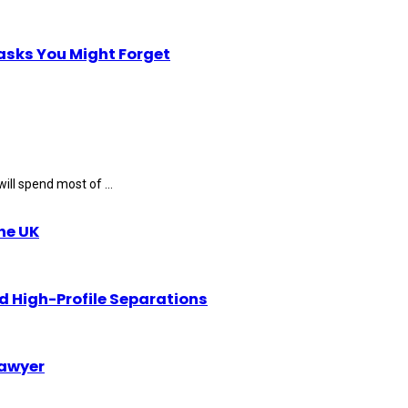
Tasks You Might Forget
ll spend most of ...
the UK
d High-Profile Separations
Lawyer