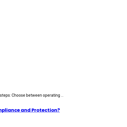
 steps: Choose between operating ...
mpliance and Protection?