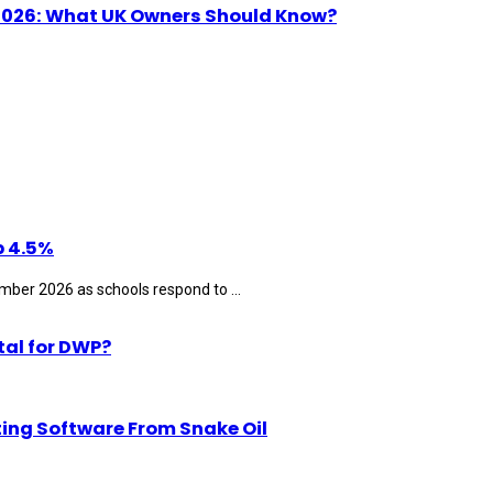
n 2026: What UK Owners Should Know?
p 4.5%
ber 2026 as schools respond to ...
tal for DWP?
ting Software From Snake Oil