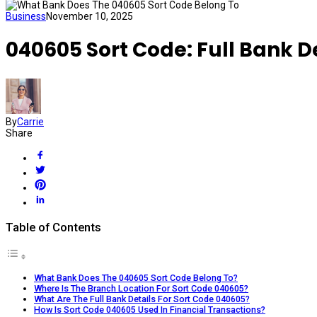
Business
November 10, 2025
040605 Sort Code: Full Bank D
By
Carrie
Share
Table of Contents
What Bank Does The 040605 Sort Code Belong To?
Where Is The Branch Location For Sort Code 040605?
What Are The Full Bank Details For Sort Code 040605?
How Is Sort Code 040605 Used In Financial Transactions?