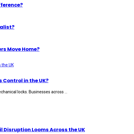
fference?
alist?
ers Move Home?
Control in the UK?
hanical locks. Businesses across ...
il Disruption Looms Across the UK