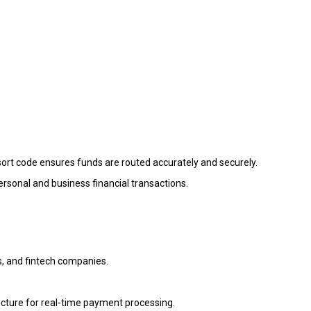
sort code ensures funds are routed accurately and securely.
 personal and business financial transactions.
s, and fintech companies.
tructure for real-time payment processing.