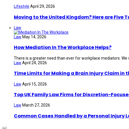
Lifestyle
April 29, 2026
Moving to the United Kingdom? Here are Five 
Law
Law
May 14, 2026
How Mediation In The Workplace Helps?
There is a greater need than ever for workplace mediators. We wi
Law
April 24, 2026
Time Limits for Making a Brain Injury Claim in 
Law
April 15, 2026
Top UK Family Law Firms for Discretion-Focuse
Law
March 27, 2026
Common Cases Handled by a Personal Injury 