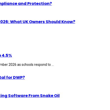
mpliance and Protection?
n 2026: What UK Owners Should Know?
p 4.5%
ber 2026 as schools respond to ...
tal for DWP?
ting Software From Snake Oil