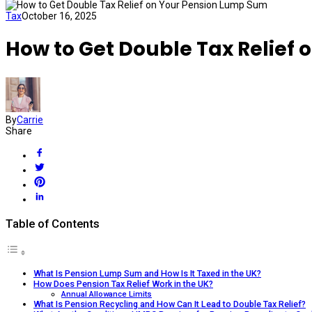
Tax
October 16, 2025
How to Get Double Tax Relief
By
Carrie
Share
Table of Contents
What Is Pension Lump Sum and How Is It Taxed in the UK?
How Does Pension Tax Relief Work in the UK?
Annual Allowance Limits
What Is Pension Recycling and How Can It Lead to Double Tax Relief?