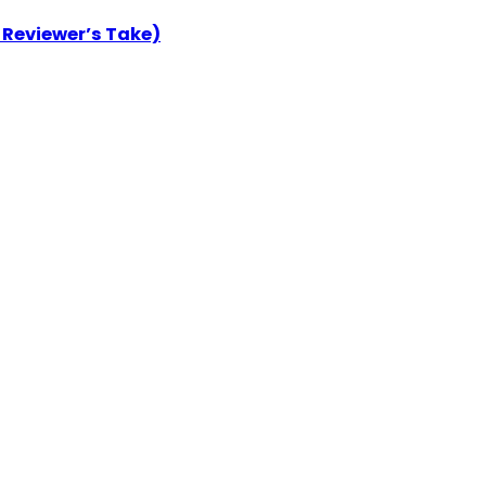
 Reviewer’s Take)