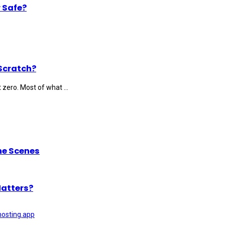
 Safe?
Scratch?
 zero. Most of what ...
he Scenes
Matters?