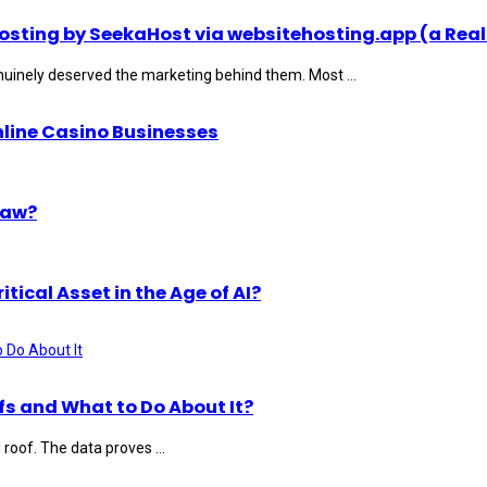
ting by SeekaHost via websitehosting.app (a Real
uinely deserved the marketing behind them. Most ...
nline Casino Businesses
Law?
ical Asset in the Age of AI?
s and What to Do About It?
roof. The data proves ...