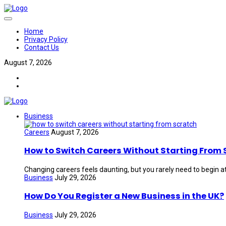
Home
Privacy Policy
Contact Us
August 7, 2026
Business
Careers
August 7, 2026
How to Switch Careers Without Starting From 
Changing careers feels daunting, but you rarely need to begin at
Business
July 29, 2026
How Do You Register a New Business in the UK?
Business
July 29, 2026