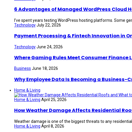
6 Advantages of Managed WordPress Cloud Hos
I’ve spent years testing WordPress hosting platforms. Some gen
Technology
July 22, 2026
Payment Processing & Fintech Innovation in O
Technology
June 24, 2026
Where Gaming Rules Meet Consumer Finance 
Business
June 18, 2026
Why Employee Data Is Becoming a Business-Crit
Home & Living
Home & Living
April 25, 2026
How Weather Damage Affects Residential Roof
Weather damage is one of the biggest threats to any residential 
Home & Living
April 8, 2026