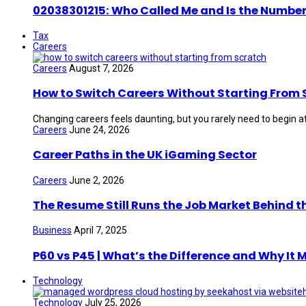
02038301215: Who Called Me and Is the Number
Tax
Careers
Careers
August 7, 2026
How to Switch Careers Without Starting From 
Changing careers feels daunting, but you rarely need to begin at
Careers
June 24, 2026
Career Paths in the UK iGaming Sector
Careers
June 2, 2026
The Resume Still Runs the Job Market Behind t
Business
April 7, 2025
P60 vs P45 | What’s the Difference and Why It 
Technology
Technology
July 25, 2026