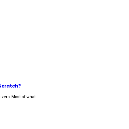
Scratch?
 zero. Most of what ...