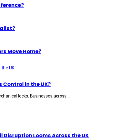
fference?
alist?
ers Move Home?
Control in the UK?
hanical locks. Businesses across ...
il Disruption Looms Across the UK