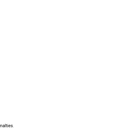
nalties.