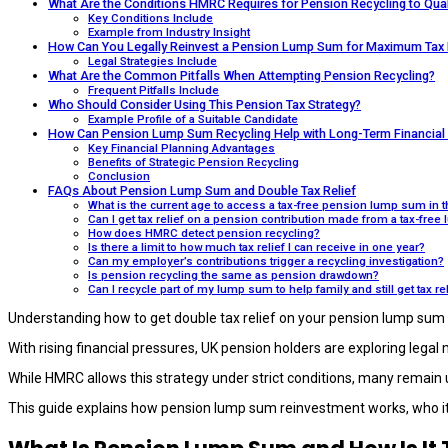
What Are the Conditions HMRC Requires for Pension Recycling to Qual
Key Conditions Include
Example from Industry Insight
How Can You Legally Reinvest a Pension Lump Sum for Maximum Tax 
Legal Strategies Include
What Are the Common Pitfalls When Attempting Pension Recycling?
Frequent Pitfalls Include
Who Should Consider Using This Pension Tax Strategy?
Example Profile of a Suitable Candidate
How Can Pension Lump Sum Recycling Help with Long-Term Financial 
Key Financial Planning Advantages
Benefits of Strategic Pension Recycling
Conclusion
FAQs About Pension Lump Sum and Double Tax Relief
What is the current age to access a tax-free pension lump sum in 
Can I get tax relief on a pension contribution made from a tax-fre
How does HMRC detect pension recycling?
Is there a limit to how much tax relief I can receive in one year?
Can my employer’s contributions trigger a recycling investigation?
Is pension recycling the same as pension drawdown?
Can I recycle part of my lump sum to help family and still get tax re
Understanding how to get double tax relief on your pension lump sum 
With rising financial pressures, UK pension holders are exploring legal
While HMRC allows this strategy under strict conditions, many remain
This guide explains how pension lump sum reinvestment works, who it b