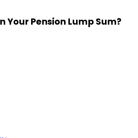
 on Your Pension Lump Sum?