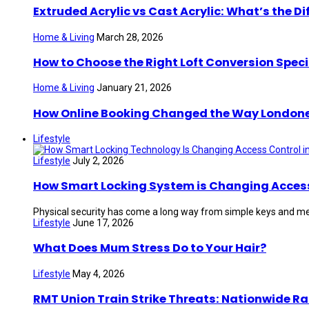
Extruded Acrylic vs Cast Acrylic: What’s the Di
Home & Living
March 28, 2026
How to Choose the Right Loft Conversion Speci
Home & Living
January 21, 2026
How Online Booking Changed the Way London
Lifestyle
Lifestyle
July 2, 2026
How Smart Locking System is Changing Access 
Physical security has come a long way from simple keys and mec
Lifestyle
June 17, 2026
What Does Mum Stress Do to Your Hair?
Lifestyle
May 4, 2026
RMT Union Train Strike Threats: Nationwide Ra