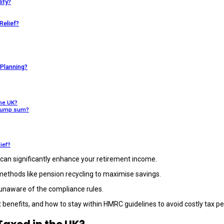
ify?
Relief?
Planning?
the UK?
e lump sum?
lief?
can significantly enhance your retirement income.
 methods like pension recycling to maximise savings.
 unaware of the compliance rules.
enefits, and how to stay within HMRC guidelines to avoid costly tax pe