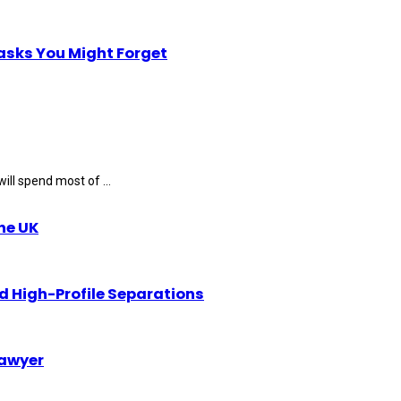
Tasks You Might Forget
ll spend most of ...
the UK
d High-Profile Separations
Lawyer