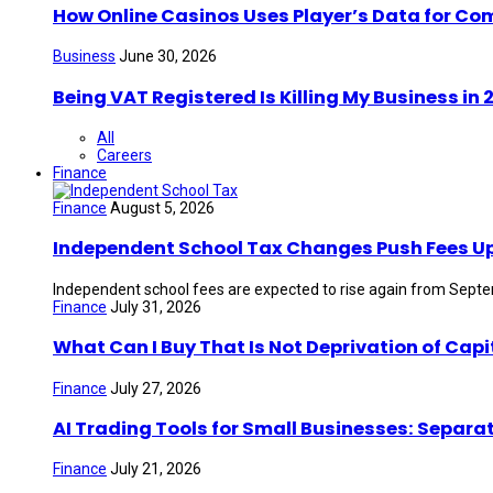
How Online Casinos Uses Player’s Data for Co
Business
June 30, 2026
Being VAT Registered Is Killing My Business i
All
Careers
Finance
Finance
August 5, 2026
Independent School Tax Changes Push Fees U
Independent school fees are expected to rise again from Septem
Finance
July 31, 2026
What Can I Buy That Is Not Deprivation of Capi
Finance
July 27, 2026
AI Trading Tools for Small Businesses: Separa
Finance
July 21, 2026