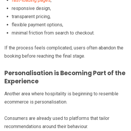
fast-loading pages
,
responsive design,
transparent pricing,
flexible payment options,
minimal friction from search to checkout.
If the process feels complicated, users often abandon the
booking before reaching the final stage.
Personalisation is Becoming Part of the
Experience
Another area where hospitality is beginning to resemble
ecommerce is personalisation.
Consumers are already used to platforms that tailor
recommendations around their behaviour.