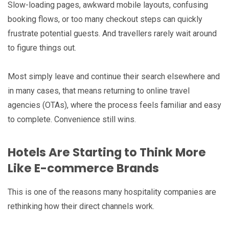
Slow-loading pages, awkward mobile layouts, confusing
booking flows, or too many checkout steps can quickly
frustrate potential guests. And travellers rarely wait around
to figure things out.
Most simply leave and continue their search elsewhere and
in many cases, that means returning to online travel
agencies (OTAs), where the process feels familiar and easy
to complete. Convenience still wins.
Hotels Are Starting to Think More
Like E-commerce Brands
This is one of the reasons many hospitality companies are
rethinking how their direct channels work.