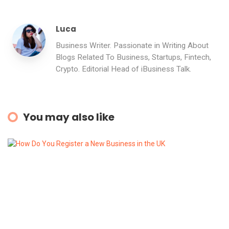
Luca
Business Writer. Passionate in Writing About
Blogs Related To Business, Startups, Fintech,
Crypto. Editorial Head of iBusiness Talk.
You may also like