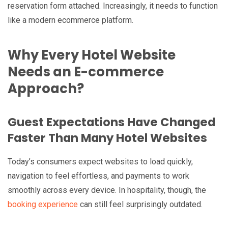
reservation form attached. Increasingly, it needs to function
like a modern ecommerce platform.
Why Every Hotel Website
Needs an E-commerce
Approach?
Guest Expectations Have Changed
Faster Than Many Hotel Websites
Today’s consumers expect websites to load quickly,
navigation to feel effortless, and payments to work
smoothly across every device. In hospitality, though, the
booking experience
can still feel surprisingly outdated.