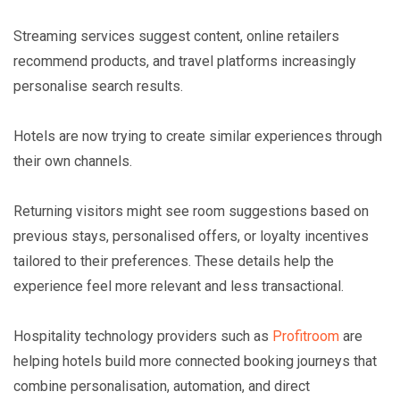
Streaming services suggest content, online retailers
recommend products, and travel platforms increasingly
personalise search results.
Hotels are now trying to create similar experiences through
their own channels.
Returning visitors might see room suggestions based on
previous stays, personalised offers, or loyalty incentives
tailored to their preferences. These details help the
experience feel more relevant and less transactional.
Hospitality technology providers such as
Profitroom
are
helping hotels build more connected booking journeys that
combine personalisation, automation, and direct