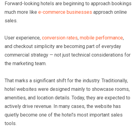
Forward-looking hotels are beginning to approach bookings
much more like
e-commerce businesses
approach online
sales.
User experience,
conversion rates
,
mobile performance
,
and checkout simplicity are becoming part of everyday
commercial strategy — not just technical considerations for
the marketing team.
That marks a significant shift for the industry. Traditionally,
hotel websites were designed mainly to showcase rooms,
amenities, and location details. Today, they are expected to
actively drive revenue. In many cases, the website has
quietly become one of the hotel’s most important sales
tools.