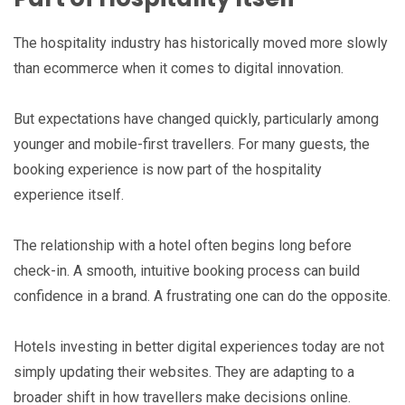
The hospitality industry has historically moved more slowly
than ecommerce when it comes to digital innovation.
But expectations have changed quickly, particularly among
younger and mobile-first travellers. For many guests, the
booking experience is now part of the hospitality
experience itself.
The relationship with a hotel often begins long before
check-in. A smooth, intuitive booking process can build
confidence in a brand. A frustrating one can do the opposite.
Hotels investing in better digital experiences today are not
simply updating their websites. They are adapting to a
broader shift in how travellers make decisions online.