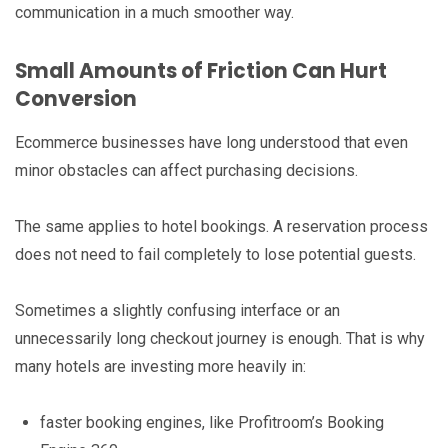
communication in a much smoother way.
Small Amounts of Friction Can Hurt
Conversion
Ecommerce businesses have long understood that even
minor obstacles can affect purchasing decisions.
The same applies to hotel bookings. A reservation process
does not need to fail completely to lose potential guests.
Sometimes a slightly confusing interface or an
unnecessarily long checkout journey is enough. That is why
many hotels are investing more heavily in:
faster booking engines, like Profitroom’s Booking