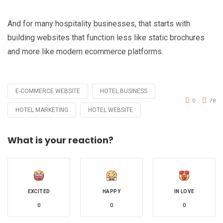
And for many hospitality businesses, that starts with
building websites that function less like static brochures
and more like modern ecommerce platforms.
E-COMMERCE WEBSITE
HOTEL BUSINESS
Tagged
0
78
with
HOTEL MARKETING
HOTEL WEBSITE
What is your reaction?
EXCITED
HAPPY
IN LOVE
0
0
0