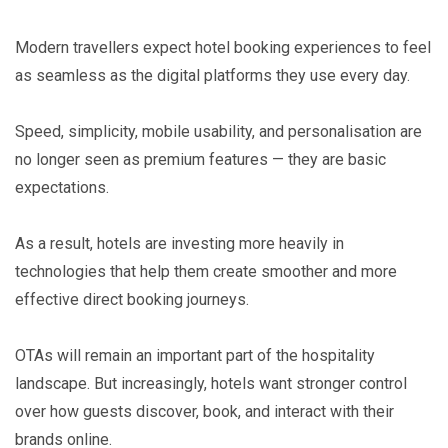
Modern travellers expect hotel booking experiences to feel
as seamless as the digital platforms they use every day.
Speed, simplicity, mobile usability, and personalisation are
no longer seen as premium features — they are basic
expectations.
As a result, hotels are investing more heavily in
technologies that help them create smoother and more
effective direct booking journeys.
OTAs will remain an important part of the hospitality
landscape. But increasingly, hotels want stronger control
over how guests discover, book, and interact with their
brands online.