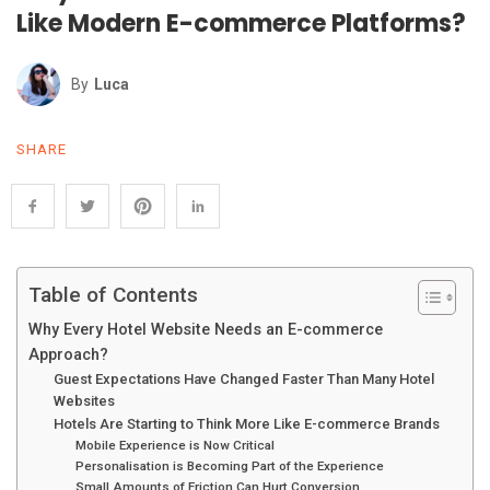
Like Modern E-commerce Platforms?
By
Luca
SHARE
Table of Contents
Why Every Hotel Website Needs an E-commerce
Approach?
Guest Expectations Have Changed Faster Than Many Hotel
Websites
Hotels Are Starting to Think More Like E-commerce Brands
Mobile Experience is Now Critical
Personalisation is Becoming Part of the Experience
Small Amounts of Friction Can Hurt Conversion