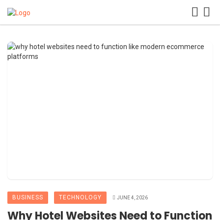
BUSINESS
TECHNOLOGY
JUNE 4, 2026
Why Hotel Websites Need to Function