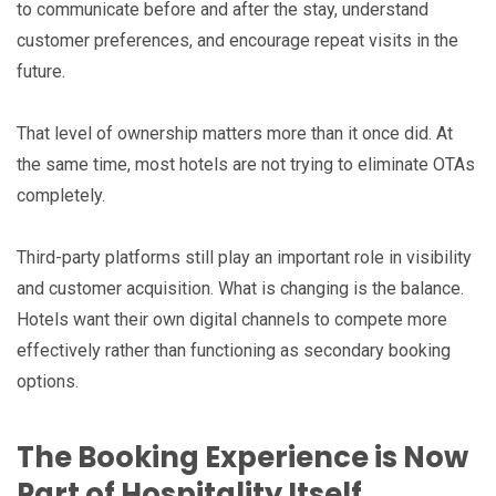
to communicate before and after the stay, understand
customer preferences, and encourage repeat visits in the
future.
That level of ownership matters more than it once did. At
the same time, most hotels are not trying to eliminate OTAs
completely.
Third-party platforms still play an important role in visibility
and customer acquisition. What is changing is the balance.
Hotels want their own digital channels to compete more
effectively rather than functioning as secondary booking
options.
The Booking Experience is Now
Part of Hospitality Itself