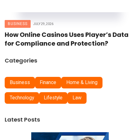
BUSINESS
JULY 29, 2026
How Online Casinos Uses Player’s Data
for Compliance and Protection?
Categories
Business
Finance
Home & Living
Technology
Lifestyle
Law
Latest Posts