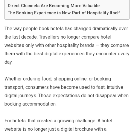
Direct Channels Are Becoming More Valuable
The Booking Experience is Now Part of Hospitality Itself
The way people book hotels has changed dramatically over
the last decade. Travellers no longer compare hotel
websites only with other hospitality brands — they compare
them with the best digital experiences they encounter every
day.
Whether ordering food, shopping online, or booking
transport, consumers have become used to fast, intuitive
digital journeys. Those expectations do not disappear when
booking accommodation.
For hotels, that creates a growing challenge. A hotel
website is no longer just a digital brochure with a