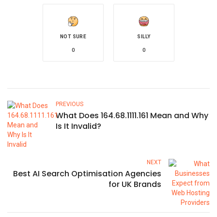
NOT SURE
SILLY
0
0
PREVIOUS
What Does 164.68.1111.161 Mean and Why
Is It Invalid?
NEXT
Best AI Search Optimisation Agencies
for UK Brands