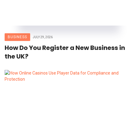
BUSINESS
JULY 29, 2026
How Do You Register a New Business in
the UK?