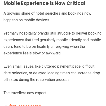
Mobile Experience is Now Critical
A growing share of hotel searches and bookings now
happens on mobile devices.
Yet many hospitality brands still struggle to deliver booking
experiences that feel genuinely mobile-friendly and mobile
users tend to be particularly unforgiving when the
experience feels slow or awkward.
Even small issues like cluttered payment page, difficult
date selection, or delayed loading times can increase drop-
off rates during the reservation process.
The travellers now expect: