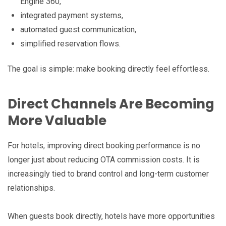
Engine 360,
integrated payment systems,
automated guest communication,
simplified reservation flows.
The goal is simple: make booking directly feel effortless.
Direct Channels Are Becoming
More Valuable
For hotels, improving direct booking performance is no
longer just about reducing OTA commission costs. It is
increasingly tied to brand control and long-term customer
relationships.
When guests book directly, hotels have more opportunities