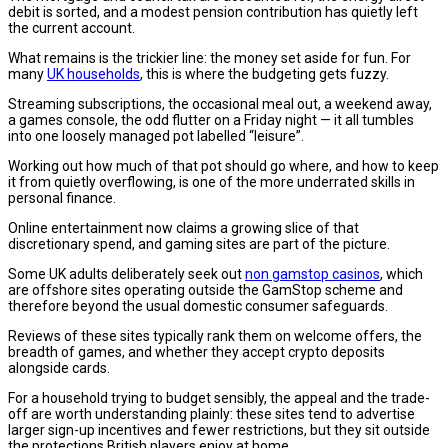
debit is sorted, and a modest pension contribution has quietly left
the current account.
What remains is the trickier line: the money set aside for fun. For
many
UK households
, this is where the budgeting gets fuzzy.
Streaming subscriptions, the occasional meal out, a weekend away,
a games console, the odd flutter on a Friday night — it all tumbles
into one loosely managed pot labelled “leisure”.
Working out how much of that pot should go where, and how to keep
it from quietly overflowing, is one of the more underrated skills in
personal finance.
Online entertainment now claims a growing slice of that
discretionary spend, and gaming sites are part of the picture.
Some UK adults deliberately seek out
non gamstop casinos
, which
are offshore sites operating outside the GamStop scheme and
therefore beyond the usual domestic consumer safeguards.
Reviews of these sites typically rank them on welcome offers, the
breadth of games, and whether they accept crypto deposits
alongside cards.
For a household trying to budget sensibly, the appeal and the trade-
off are worth understanding plainly: these sites tend to advertise
larger sign-up incentives and fewer restrictions, but they sit outside
the protections British players enjoy at home.