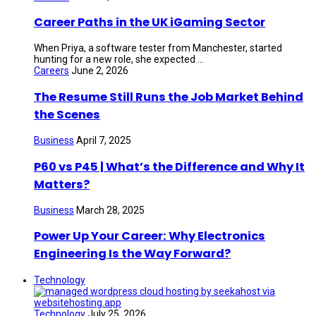
Career Paths in the UK iGaming Sector
When Priya, a software tester from Manchester, started
hunting for a new role, she expected ...
Careers
June 2, 2026
The Resume Still Runs the Job Market Behind
the Scenes
Business
April 7, 2025
P60 vs P45 | What’s the Difference and Why It
Matters?
Business
March 28, 2025
Power Up Your Career: Why Electronics
Engineering Is the Way Forward?
Technology
Technology
July 25, 2026