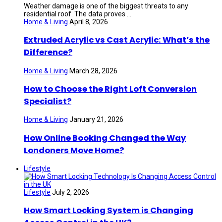
Weather damage is one of the biggest threats to any
residential roof. The data proves ...
Home & Living
April 8, 2026
Extruded Acrylic vs Cast Acrylic: What’s the
Difference?
Home & Living
March 28, 2026
How to Choose the Right Loft Conversion
Specialist?
Home & Living
January 21, 2026
How Online Booking Changed the Way
Londoners Move Home?
Lifestyle
Lifestyle
July 2, 2026
How Smart Locking System is Changing