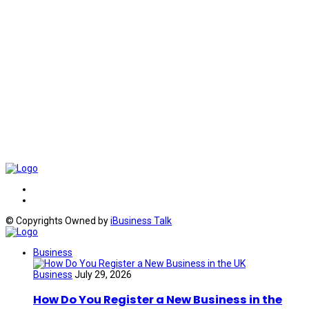
© Copyrights Owned by
iBusiness Talk
Business
Business
July 29, 2026
How Do You Register a New Business in the