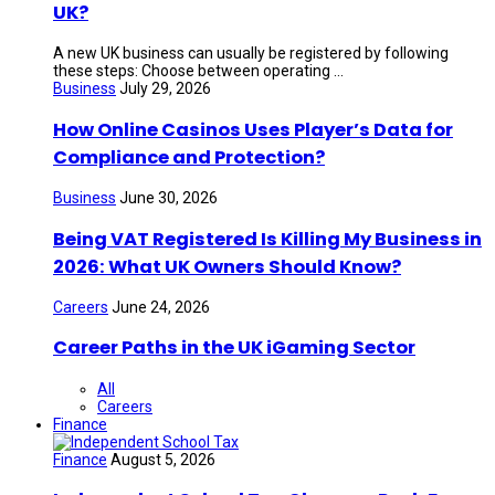
UK?
A new UK business can usually be registered by following
these steps: Choose between operating ...
Business
July 29, 2026
How Online Casinos Uses Player’s Data for
Compliance and Protection?
Business
June 30, 2026
Being VAT Registered Is Killing My Business in
2026: What UK Owners Should Know?
Careers
June 24, 2026
Career Paths in the UK iGaming Sector
All
Careers
Finance
Finance
August 5, 2026