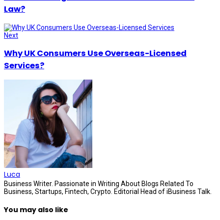
Law?
Next
Why UK Consumers Use Overseas-Licensed
Services?
Luca
Business Writer. Passionate in Writing About Blogs Related To
Business, Startups, Fintech, Crypto. Editorial Head of iBusiness Talk.
You may also like