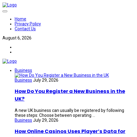
Home
Privacy Policy
Contact Us
August 6, 2026
Business
Business
July 29, 2026
How Do You Register a New Business in the
UK?
A new UK business can usually be registered by following
these steps: Choose between operating ...
Business
July 29, 2026
How Online Casinos Uses Player’s Data for