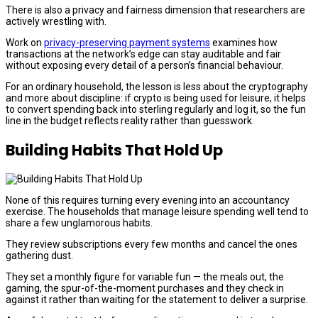
There is also a privacy and fairness dimension that researchers are
actively wrestling with.
Work on
privacy-preserving payment systems
examines how
transactions at the network’s edge can stay auditable and fair
without exposing every detail of a person’s financial behaviour.
For an ordinary household, the lesson is less about the cryptography
and more about discipline: if crypto is being used for leisure, it helps
to convert spending back into sterling regularly and log it, so the fun
line in the budget reflects reality rather than guesswork.
Building Habits That Hold Up
None of this requires turning every evening into an accountancy
exercise. The households that manage leisure spending well tend to
share a few unglamorous habits.
They review subscriptions every few months and cancel the ones
gathering dust.
They set a monthly figure for variable fun — the meals out, the
gaming, the spur-of-the-moment purchases and they check in
against it rather than waiting for the statement to deliver a surprise.