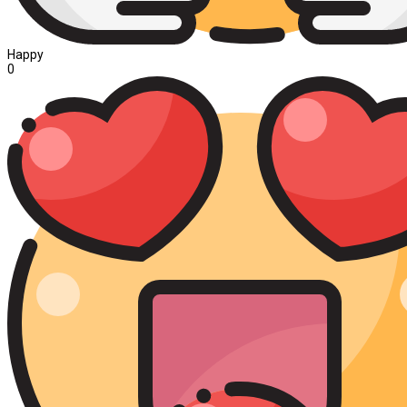
Happy
0