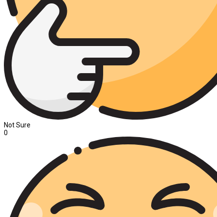
Not Sure
0