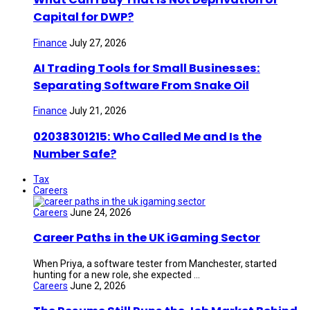
Capital for DWP?
Finance
July 27, 2026
AI Trading Tools for Small Businesses:
Separating Software From Snake Oil
Finance
July 21, 2026
02038301215: Who Called Me and Is the
Number Safe?
Tax
Careers
Careers
June 24, 2026
Career Paths in the UK iGaming Sector
When Priya, a software tester from Manchester, started
hunting for a new role, she expected ...
Careers
June 2, 2026