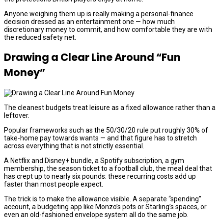
Anyone weighing them up is really making a personal-finance
decision dressed as an entertainment one — how much
discretionary money to commit, and how comfortable they are with
the reduced safety net.
Drawing a Clear Line Around “Fun
Money”
The cleanest budgets treat leisure as a fixed allowance rather than a
leftover.
Popular frameworks such as the 50/30/20 rule put roughly 30% of
take-home pay towards wants — and that figure has to stretch
across everything that is not strictly essential.
A Netflix and Disney+ bundle, a Spotify subscription, a gym
membership, the season ticket to a football club, the meal deal that
has crept up to nearly six pounds: these recurring costs add up
faster than most people expect.
The trick is to make the allowance visible. A separate “spending”
account, a budgeting app like Monzo’s pots or Starling’s spaces, or
even an old-fashioned envelope system all do the same job.