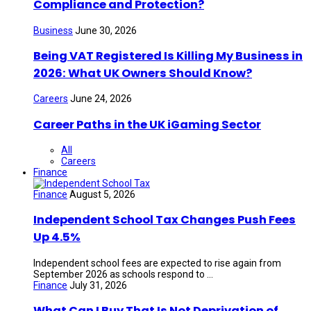
Compliance and Protection?
Business
June 30, 2026
Being VAT Registered Is Killing My Business in
2026: What UK Owners Should Know?
Careers
June 24, 2026
Career Paths in the UK iGaming Sector
All
Careers
Finance
Finance
August 5, 2026
Independent School Tax Changes Push Fees
Up 4.5%
Independent school fees are expected to rise again from
September 2026 as schools respond to ...
Finance
July 31, 2026
What Can I Buy That Is Not Deprivation of