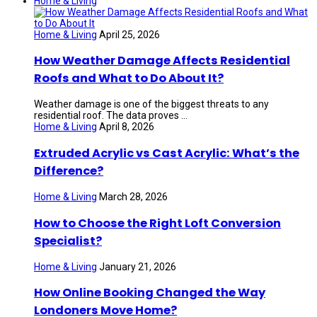
Home & Living
Home & Living
April 25, 2026
How Weather Damage Affects Residential
Roofs and What to Do About It?
Weather damage is one of the biggest threats to any
residential roof. The data proves ...
Home & Living
April 8, 2026
Extruded Acrylic vs Cast Acrylic: What’s the
Difference?
Home & Living
March 28, 2026
How to Choose the Right Loft Conversion
Specialist?
Home & Living
January 21, 2026
How Online Booking Changed the Way
Londoners Move Home?