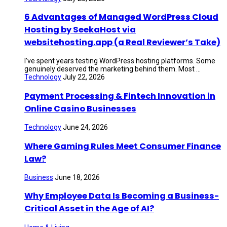
6 Advantages of Managed WordPress Cloud
Hosting by SeekaHost via
websitehosting.app (a Real Reviewer’s Take)
I’ve spent years testing WordPress hosting platforms. Some
genuinely deserved the marketing behind them. Most ...
Technology
July 22, 2026
Payment Processing & Fintech Innovation in
Online Casino Businesses
Technology
June 24, 2026
Where Gaming Rules Meet Consumer Finance
Law?
Business
June 18, 2026
Why Employee Data Is Becoming a Business-
Critical Asset in the Age of AI?