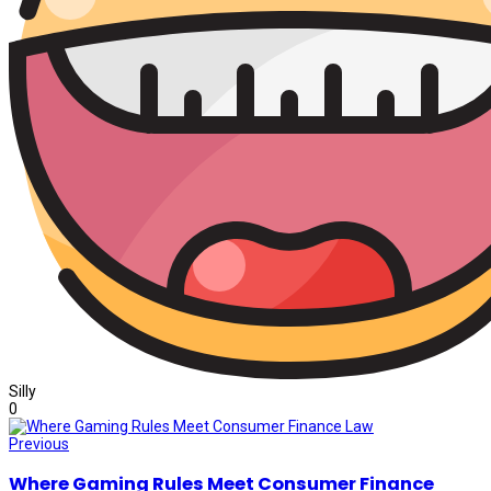
Silly
0
Previous
Where Gaming Rules Meet Consumer Finance