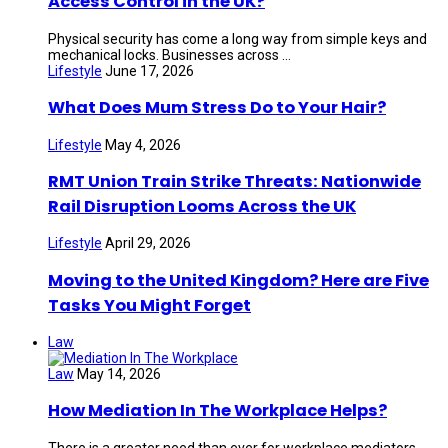
Access Control in the UK?
Physical security has come a long way from simple keys and
mechanical locks. Businesses across ...
Lifestyle
June 17, 2026
What Does Mum Stress Do to Your Hair?
Lifestyle
May 4, 2026
RMT Union Train Strike Threats: Nationwide
Rail Disruption Looms Across the UK
Lifestyle
April 29, 2026
Moving to the United Kingdom? Here are Five
Tasks You Might Forget
Law
Law
May 14, 2026
How Mediation In The Workplace Helps?
There is a greater need than ever for workplace mediators.