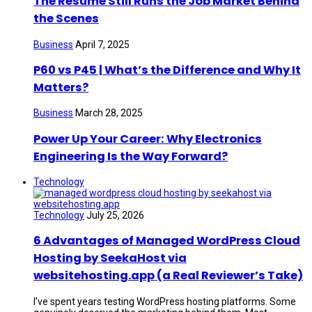
The Resume Still Runs the Job Market Behind
the Scenes
Business
April 7, 2025
P60 vs P45 | What’s the Difference and Why It
Matters?
Business
March 28, 2025
Power Up Your Career: Why Electronics
Engineering Is the Way Forward?
Technology
Technology
July 25, 2026
6 Advantages of Managed WordPress Cloud
Hosting by SeekaHost via
websitehosting.app (a Real Reviewer’s Take)
I’ve spent years testing WordPress hosting platforms. Some