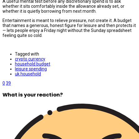
A useful mental test before any discretionary spend is to ask
whether it sits comfortably inside the allowance already set, or
whether it is quietly borrowing from next month.
Entertainment is meant to relieve pressure, not create it. A budget
that names a generous, honest figure for leisure and then protects it
— lets people enjoy a Friday night without the Sunday spreadsheet
feeling quite so cold.
Tagged with
crypto currency
household budget
leisure spending
uk household
0
39
What is your reaction?