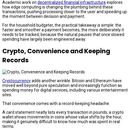
Academic work on
decentralized financial infrastructure
explores
how edge computing is changing the plumbing behind these
transactions, pushing processing closer to the user and speeding up
the moment between decision and payment.
For the household budgeter, the practical takeaway is simple: the
faster and smoother a payment becomes, the more deliberately it
needs to be tracked, because the natural pauses that once slowed
spending have largely been engineered away.
Crypto, Convenience and Keeping
Records
Cryptocurrency
adds another wrinkle. Bitcoin and Ethereum have
moved well beyond pure speculation and increasingly function as
spending money for digital services, including various entertainment
sites.
That convenience comes with a record-keeping headache.
A card statement neatly lists every transaction in pounds; a crypto
wallet shows movements in coins whose value shifts by the hour,
making it genuinely difficult to know how much was spent in real
terms.