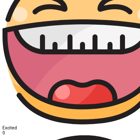
Excited
0