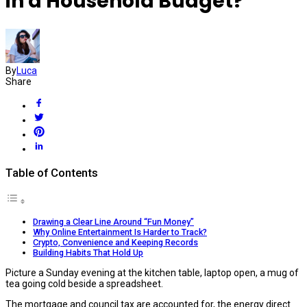
in a Household Budget?
By
Luca
Share
Table of Contents
Drawing a Clear Line Around “Fun Money”
Why Online Entertainment Is Harder to Track?
Crypto, Convenience and Keeping Records
Building Habits That Hold Up
Picture a Sunday evening at the kitchen table, laptop open, a mug of
tea going cold beside a spreadsheet.
The mortgage and council tax are accounted for, the energy direct