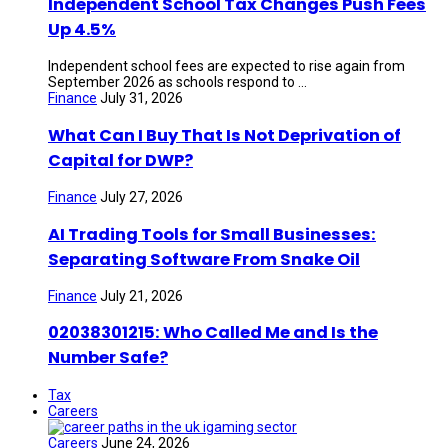
Independent School Tax Changes Push Fees
Up 4.5%
Independent school fees are expected to rise again from
September 2026 as schools respond to ...
Finance
July 31, 2026
What Can I Buy That Is Not Deprivation of
Capital for DWP?
Finance
July 27, 2026
AI Trading Tools for Small Businesses:
Separating Software From Snake Oil
Finance
July 21, 2026
02038301215: Who Called Me and Is the
Number Safe?
Tax
Careers
Careers
June 24, 2026