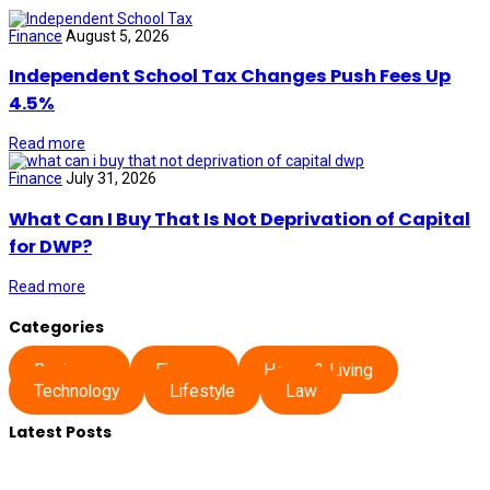
Finance
August 5, 2026
Independent School Tax Changes Push Fees Up
4.5%
Read more
Finance
July 31, 2026
What Can I Buy That Is Not Deprivation of Capital
for DWP?
Read more
Categories
Business
Finance
Home & Living
Technology
Lifestyle
Law
Latest Posts