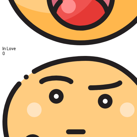
In Love
0