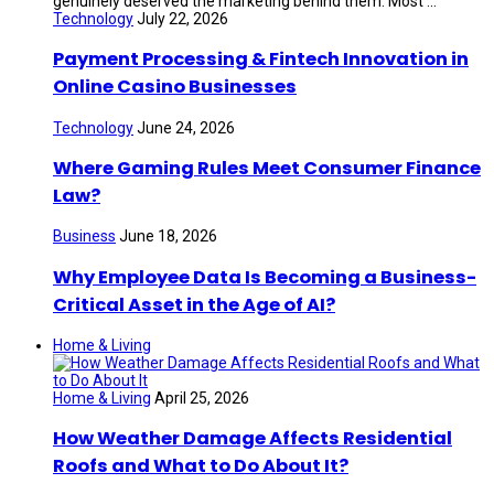
genuinely deserved the marketing behind them. Most ...
Technology
July 22, 2026
Payment Processing & Fintech Innovation in
Online Casino Businesses
Technology
June 24, 2026
Where Gaming Rules Meet Consumer Finance
Law?
Business
June 18, 2026
Why Employee Data Is Becoming a Business-
Critical Asset in the Age of AI?
Home & Living
Home & Living
April 25, 2026
How Weather Damage Affects Residential
Roofs and What to Do About It?