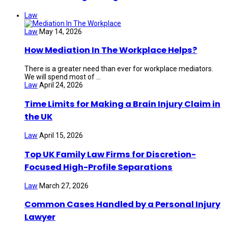
Law
Law
May 14, 2026
How Mediation In The Workplace Helps?
There is a greater need than ever for workplace mediators.
We will spend most of ...
Law
April 24, 2026
Time Limits for Making a Brain Injury Claim in
the UK
Law
April 15, 2026
Top UK Family Law Firms for Discretion-
Focused High-Profile Separations
Law
March 27, 2026
Common Cases Handled by a Personal Injury
Lawyer