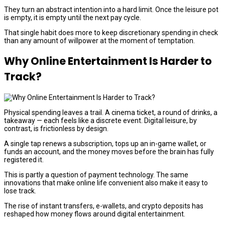
They turn an abstract intention into a hard limit. Once the leisure pot
is empty, it is empty until the next pay cycle.
That single habit does more to keep discretionary spending in check
than any amount of willpower at the moment of temptation.
Why Online Entertainment Is Harder to
Track?
Physical spending leaves a trail. A cinema ticket, a round of drinks, a
takeaway — each feels like a discrete event. Digital leisure, by
contrast, is frictionless by design.
A single tap renews a subscription, tops up an in-game wallet, or
funds an account, and the money moves before the brain has fully
registered it.
This is partly a question of payment technology. The same
innovations that make online life convenient also make it easy to
lose track.
The rise of instant transfers, e-wallets, and crypto deposits has
reshaped how money flows around digital entertainment.