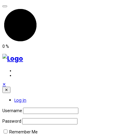
0
%
✕
✕
Log in
Username
Password
Remember Me