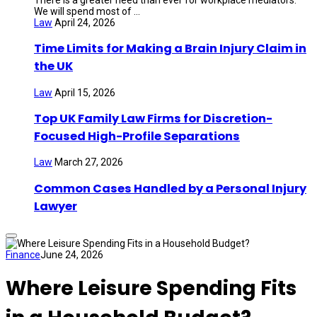
We will spend most of ...
Law
April 24, 2026
Time Limits for Making a Brain Injury Claim in
the UK
Law
April 15, 2026
Top UK Family Law Firms for Discretion-
Focused High-Profile Separations
Law
March 27, 2026
Common Cases Handled by a Personal Injury
Lawyer
Finance
June 24, 2026
Where Leisure Spending Fits