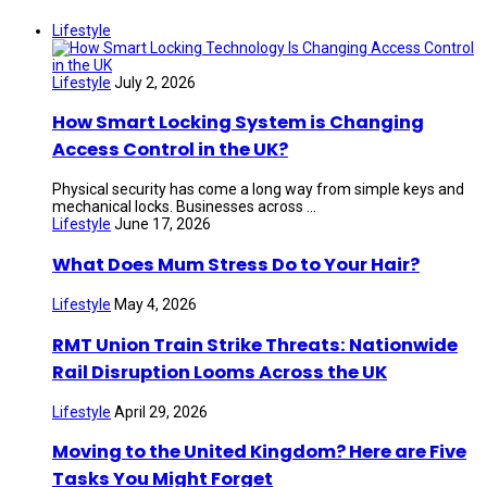
Lifestyle
Lifestyle
July 2, 2026
How Smart Locking System is Changing
Access Control in the UK?
Physical security has come a long way from simple keys and
mechanical locks. Businesses across ...
Lifestyle
June 17, 2026
What Does Mum Stress Do to Your Hair?
Lifestyle
May 4, 2026
RMT Union Train Strike Threats: Nationwide
Rail Disruption Looms Across the UK
Lifestyle
April 29, 2026
Moving to the United Kingdom? Here are Five
Tasks You Might Forget