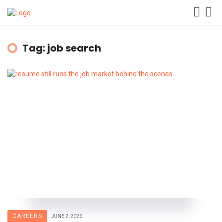
Tag: job search
CAREERS
JUNE 2, 2026