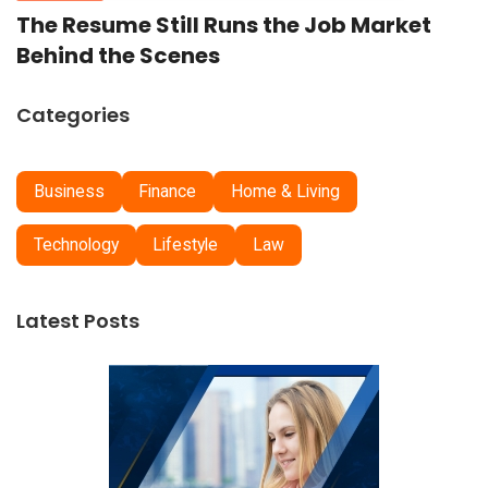
The Resume Still Runs the Job Market
Behind the Scenes
Categories
Business
Finance
Home & Living
Technology
Lifestyle
Law
Latest Posts