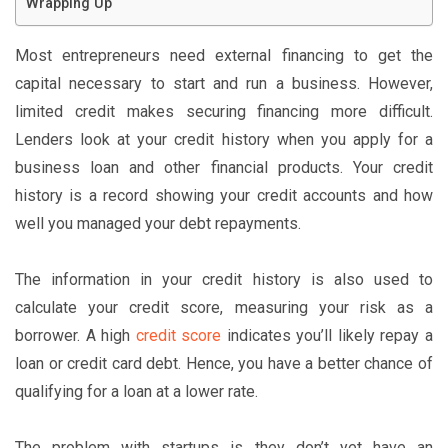
Wrapping Up
Most entrepreneurs need external financing to get the
capital necessary to start and run a business. However,
limited credit makes securing financing more difficult.
Lenders look at your credit history when you apply for a
business loan and other financial products. Your credit
history is a record showing your credit accounts and how
well you managed your debt repayments.
The information in your credit history is also used to
calculate your credit score, measuring your risk as a
borrower. A high
credit score
indicates you’ll likely repay a
loan or credit card debt. Hence, you have a better chance of
qualifying for a loan at a lower rate.
The problem with startups is they don’t yet have an