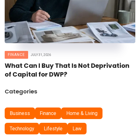
FINANCE
JULY 31, 2026
What Can I Buy That Is Not Deprivation
of Capital for DWP?
Categories
Business
Finance
Home & Living
Technology
Lifestyle
Law