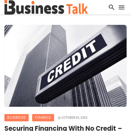
BUSINESS
FINANCE
OCTOBER 25, 2023
Securing Financing With No Credit –