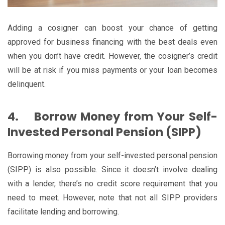
Adding a cosigner can boost your chance of getting
approved for business financing with the best deals even
when you don’t have credit. However, the cosigner’s credit
will be at risk if you miss payments or your loan becomes
delinquent.
4.
Borrow Money from Your Self-
Invested Personal Pension (SIPP)
Borrowing money from your self-invested personal pension
(SIPP) is also possible. Since it doesn’t involve dealing
with a lender, there’s no credit score requirement that you
need to meet. However, note that not all SIPP providers
facilitate lending and borrowing.