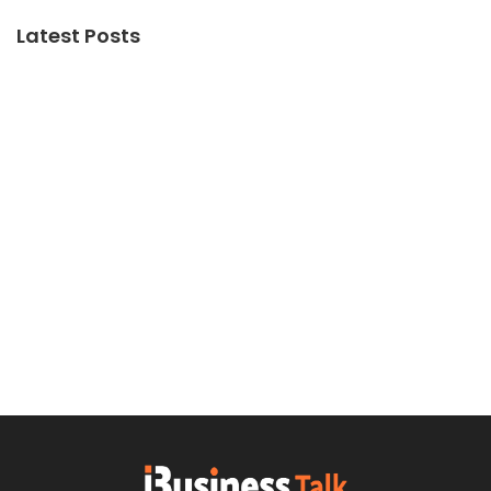
Latest Posts