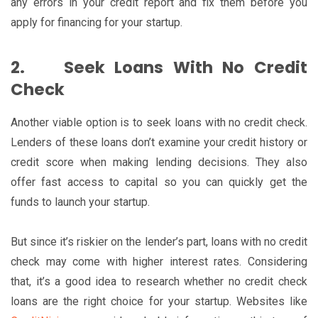
any errors in your credit report and fix them before you
apply for financing for your startup.
2.
Seek Loans With No Credit
Check
Another viable option is to seek loans with no credit check.
Lenders of these loans don’t examine your credit history or
credit score when making lending decisions. They also
offer fast access to capital so you can quickly get the
funds to launch your startup.
But since it’s riskier on the lender’s part, loans with no credit
check may come with higher interest rates. Considering
that, it’s a good idea to research whether no credit check
loans are the right choice for your startup. Websites like