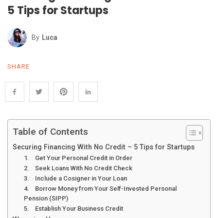
5 Tips for Startups
By
Luca
SHARE
Table of Contents
Securing Financing With No Credit – 5 Tips for Startups
1. Get Your Personal Credit in Order
2. Seek Loans With No Credit Check
3. Include a Cosigner in Your Loan
4. Borrow Money from Your Self-Invested Personal
Pension (SIPP)
5. Establish Your Business Credit