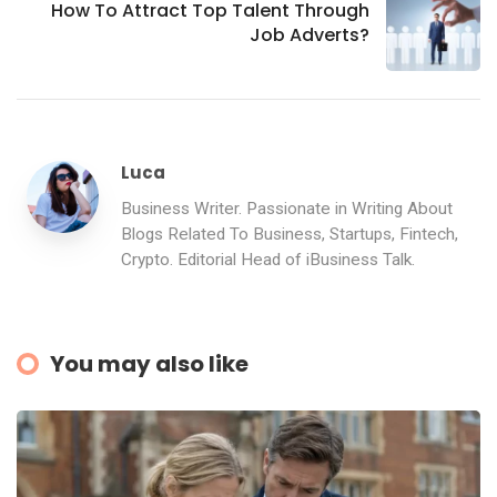
How To Attract Top Talent Through
Job Adverts?
Luca
Business Writer. Passionate in Writing About
Blogs Related To Business, Startups, Fintech,
Crypto. Editorial Head of iBusiness Talk.
You may also like