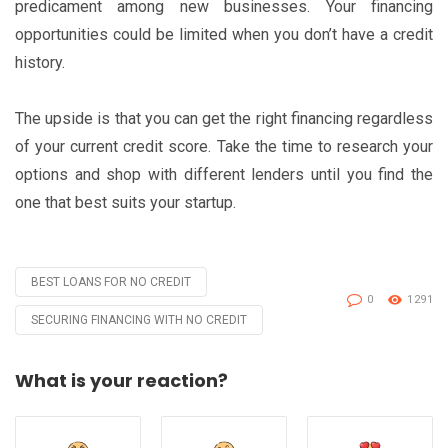
predicament among new businesses. Your financing
opportunities could be limited when you don’t have a credit
history.
The upside is that you can get the right financing regardless
of your current credit score. Take the time to research your
options and shop with different lenders until you find the
one that best suits your startup.
BEST LOANS FOR NO CREDIT
Tagged
0
1291
with
SECURING FINANCING WITH NO CREDIT
What is your reaction?