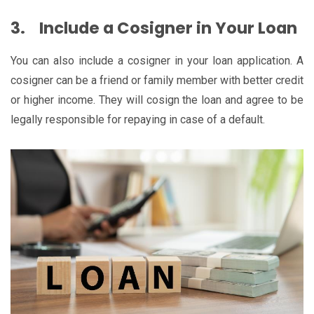
3.
Include a Cosigner in Your Loan
You can also include a cosigner in your loan application. A
cosigner can be a friend or family member with better credit
or higher income. They will cosign the loan and agree to be
legally responsible for repaying in case of a default.