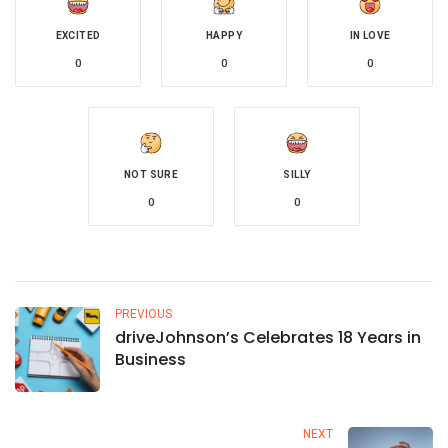
EXCITED
HAPPY
IN LOVE
0
0
0
NOT SURE
SILLY
0
0
PREVIOUS
driveJohnson’s Celebrates 18 Years in
Business
NEXT