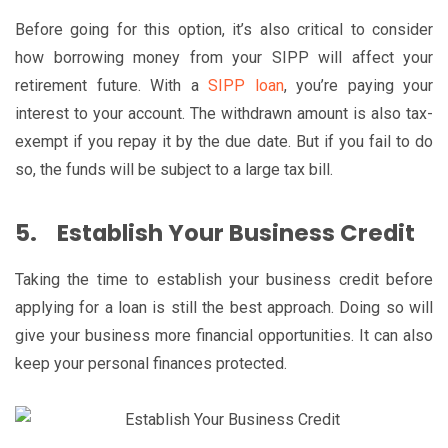
Before going for this option, it’s also critical to consider
how borrowing money from your SIPP will affect your
retirement future. With a
SIPP loan
, you’re paying your
interest to your account. The withdrawn amount is also tax-
exempt if you repay it by the due date. But if you fail to do
so, the funds will be subject to a large tax bill.
5.
Establish Your Business Credit
Taking the time to establish your business credit before
applying for a loan is still the best approach. Doing so will
give your business more financial opportunities. It can also
keep your personal finances protected.