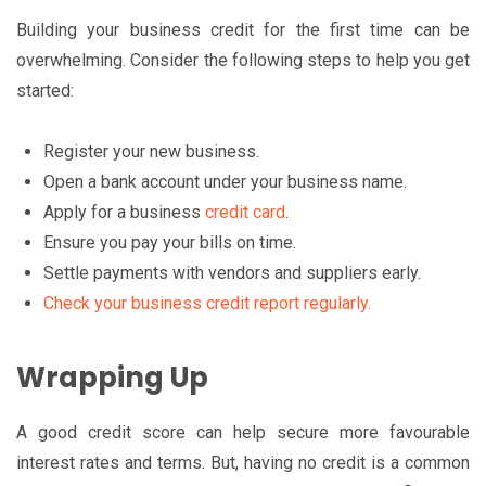
Building your business credit for the first time can be
overwhelming. Consider the following steps to help you get
started:
Register your new business.
Open a bank account under your business name.
Apply for a business
credit card
.
Ensure you pay your bills on time.
Settle payments with vendors and suppliers early.
Check your business credit report regularly.
Wrapping Up
A good credit score can help secure more favourable
interest rates and terms. But, having no credit is a common