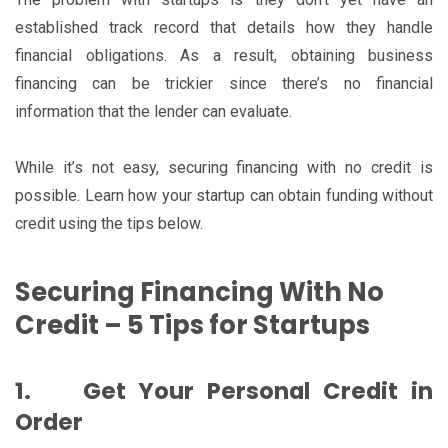
established track record that details how they handle
financial obligations. As a result, obtaining business
financing can be trickier since there’s no financial
information that the lender can evaluate.
While it’s not easy, securing financing with no credit is
possible. Learn how your startup can obtain funding without
credit using the tips below.
Securing Financing With No
Credit – 5 Tips for Startups
1.
Get Your Personal Credit in
Order