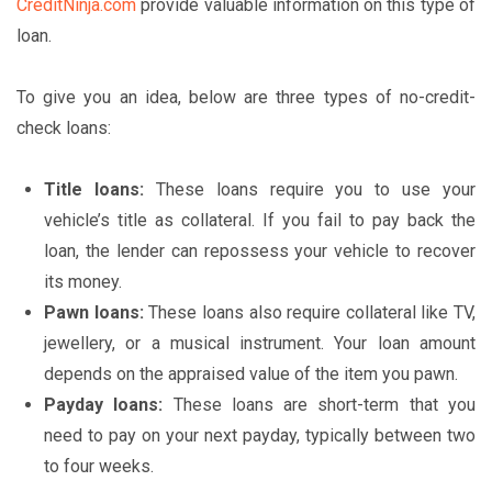
CreditNinja.com
provide valuable information on this type of
loan.
To give you an idea, below are three types of no-credit-
check loans:
Title loans:
These loans require you to use your
vehicle’s title as collateral. If you fail to pay back the
loan, the lender can repossess your vehicle to recover
its money.
Pawn loans:
These loans also require collateral like TV,
jewellery, or a musical instrument. Your loan amount
depends on the appraised value of the item you pawn.
Payday loans:
These loans are short-term that you
need to pay on your next payday, typically between two
to four weeks.