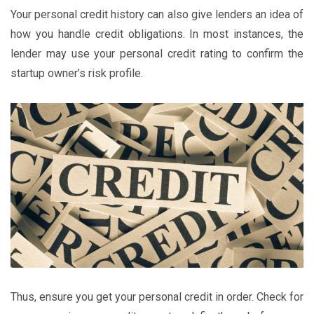
Your personal credit history can also give lenders an idea of
how you handle credit obligations. In most instances, the
lender may use your personal credit rating to confirm the
startup owner’s risk profile.
Thus, ensure you get your personal credit in order. Check for