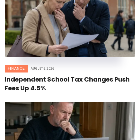
FINANCE
AUGUST 5, 2026
Independent School Tax Changes Push
Fees Up 4.5%