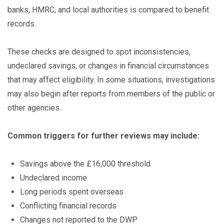
banks, HMRC, and local authorities is compared to benefit
records.
These checks are designed to spot inconsistencies,
undeclared savings, or changes in financial circumstances
that may affect eligibility. In some situations, investigations
may also begin after reports from members of the public or
other agencies.
Common triggers for further reviews may include:
Savings above the £16,000 threshold
Undeclared income
Long periods spent overseas
Conflicting financial records
Changes not reported to the DWP