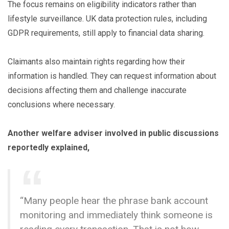
The focus remains on eligibility indicators rather than
lifestyle surveillance. UK data protection rules, including
GDPR requirements, still apply to financial data sharing.
Claimants also maintain rights regarding how their
information is handled. They can request information about
decisions affecting them and challenge inaccurate
conclusions where necessary.
Another welfare adviser involved in public discussions
reportedly explained,
“Many people hear the phrase bank account
monitoring and immediately think someone is