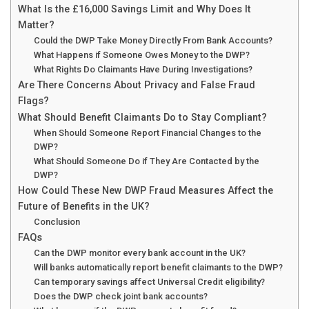
What Is the £16,000 Savings Limit and Why Does It
Matter?
Could the DWP Take Money Directly From Bank Accounts?
What Happens if Someone Owes Money to the DWP?
What Rights Do Claimants Have During Investigations?
Are There Concerns About Privacy and False Fraud
Flags?
What Should Benefit Claimants Do to Stay Compliant?
When Should Someone Report Financial Changes to the
DWP?
What Should Someone Do if They Are Contacted by the
DWP?
How Could These New DWP Fraud Measures Affect the
Future of Benefits in the UK?
Conclusion
FAQs
Can the DWP monitor every bank account in the UK?
Will banks automatically report benefit claimants to the DWP?
Can temporary savings affect Universal Credit eligibility?
Does the DWP check joint bank accounts?