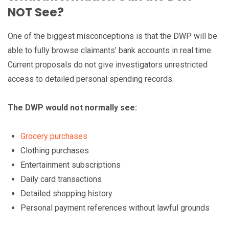
NOT See?
One of the biggest misconceptions is that the DWP will be
able to fully browse claimants’ bank accounts in real time.
Current proposals do not give investigators unrestricted
access to detailed personal spending records.
The DWP would not normally see:
Grocery purchases
Clothing purchases
Entertainment subscriptions
Daily card transactions
Detailed shopping history
Personal payment references without lawful grounds