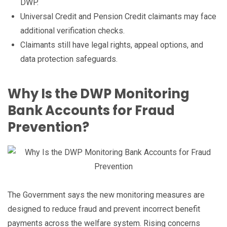
DWP.
Universal Credit and Pension Credit claimants may face
additional verification checks.
Claimants still have legal rights, appeal options, and
data protection safeguards.
Why Is the DWP Monitoring
Bank Accounts for Fraud
Prevention?
The Government says the new monitoring measures are
designed to reduce fraud and prevent incorrect benefit
payments across the welfare system. Rising concerns