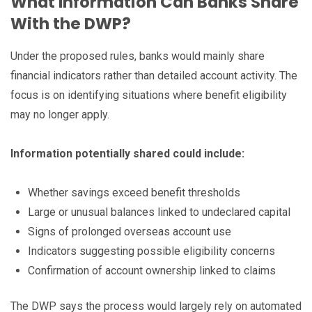
What Information Can Banks Share
With the DWP?
Under the proposed rules, banks would mainly share
financial indicators rather than detailed account activity. The
focus is on identifying situations where benefit eligibility
may no longer apply.
Information potentially shared could include:
Whether savings exceed benefit thresholds
Large or unusual balances linked to undeclared capital
Signs of prolonged overseas account use
Indicators suggesting possible eligibility concerns
Confirmation of account ownership linked to claims
The DWP says the process would largely rely on automated