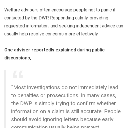
Welfare advisers often encourage people not to panic if
contacted by the DWP. Responding calmly, providing
requested information, and seeking independent advice can
usually help resolve concerns more effectively.
One adviser reportedly explained during public
discussions,
“Most investigations do not immediately lead
to penalties or prosecutions. In many cases,
the DWP is simply trying to confirm whether
information on a claim is still accurate. People
should avoid ignoring letters because early
communication usually helps prevent