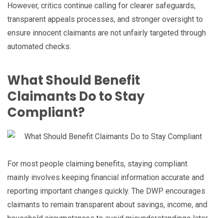
However, critics continue calling for clearer safeguards,
transparent appeals processes, and stronger oversight to
ensure innocent claimants are not unfairly targeted through
automated checks.
What Should Benefit
Claimants Do to Stay
Compliant?
For most people claiming benefits, staying compliant
mainly involves keeping financial information accurate and
reporting important changes quickly. The DWP encourages
claimants to remain transparent about savings, income, and