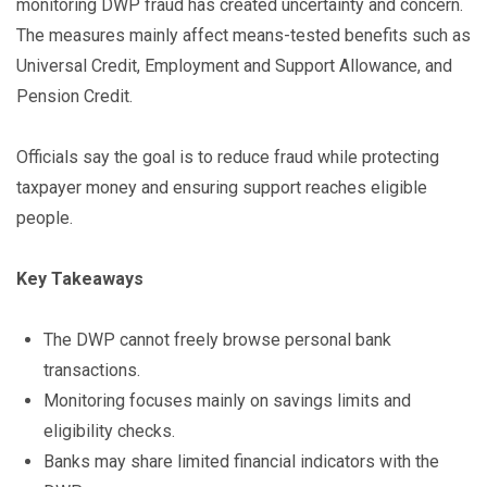
monitoring DWP fraud has created uncertainty and concern.
The measures mainly affect means-tested benefits such as
Universal Credit, Employment and Support Allowance, and
Pension Credit.
Officials say the goal is to reduce fraud while protecting
taxpayer money and ensuring support reaches eligible
people.
Key Takeaways
The DWP cannot freely browse personal bank
transactions.
Monitoring focuses mainly on savings limits and
eligibility checks.
Banks may share limited financial indicators with the