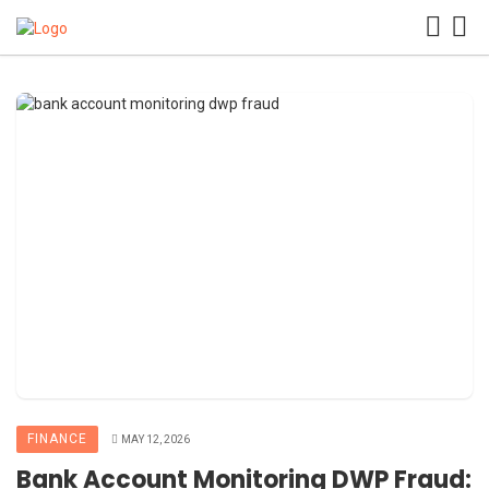
FINANCE
MAY 12, 2026
Bank Account Monitoring DWP Fraud: