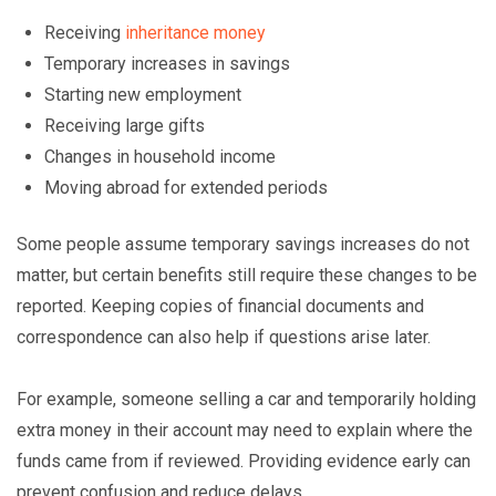
Receiving
inheritance money
Temporary increases in savings
Starting new employment
Receiving large gifts
Changes in household income
Moving abroad for extended periods
Some people assume temporary savings increases do not
matter, but certain benefits still require these changes to be
reported. Keeping copies of financial documents and
correspondence can also help if questions arise later.
For example, someone selling a car and temporarily holding
extra money in their account may need to explain where the
funds came from if reviewed. Providing evidence early can
prevent confusion and reduce delays.