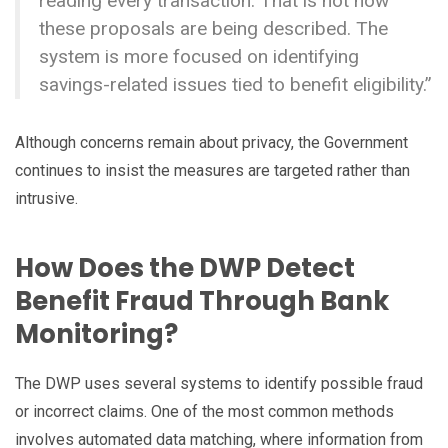
reading every transaction. That is not how
these proposals are being described. The
system is more focused on identifying
savings-related issues tied to benefit eligibility.”
Although concerns remain about privacy, the Government
continues to insist the measures are targeted rather than
intrusive.
How Does the DWP Detect
Benefit Fraud Through Bank
Monitoring?
The DWP uses several systems to identify possible fraud
or incorrect claims. One of the most common methods
involves automated data matching, where information from