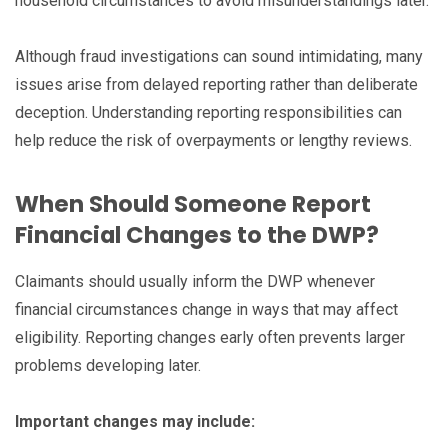
household circumstances to avoid misunderstandings later.
Although fraud investigations can sound intimidating, many
issues arise from delayed reporting rather than deliberate
deception. Understanding reporting responsibilities can
help reduce the risk of overpayments or lengthy reviews.
When Should Someone Report
Financial Changes to the DWP?
Claimants should usually inform the DWP whenever
financial circumstances change in ways that may affect
eligibility. Reporting changes early often prevents larger
problems developing later.
Important changes may include: