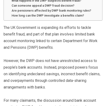
What happens if the DWP suspects benefit fraud?
Can someone appeal a DWP fraud decision?
Are pensioners affected by DWP bank monitoring rules?
How long can the DWP investigate a benefits claim?
The UK Government is expanding its efforts to tackle
benefit fraud, and part of that plan involves limited bank
account monitoring linked to certain Department for Work
and Pensions (DWP) benefits.
However, the DWP does not have unrestricted access to
people’s bank accounts. Instead, proposed powers focus
on identifying undeclared savings, incorrect benefit claims,
and overpayments through controlled data-sharing
arrangements with banks.
For many claimants, the discussion around bank account