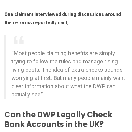
One claimant interviewed during discussions around
the reforms reportedly said,
“Most people claiming benefits are simply
trying to follow the rules and manage rising
living costs. The idea of extra checks sounds
worrying at first. But many people mainly want
clear information about what the DWP can
actually see.”
Can the DWP Legally Check
Bank Accounts in the UK?