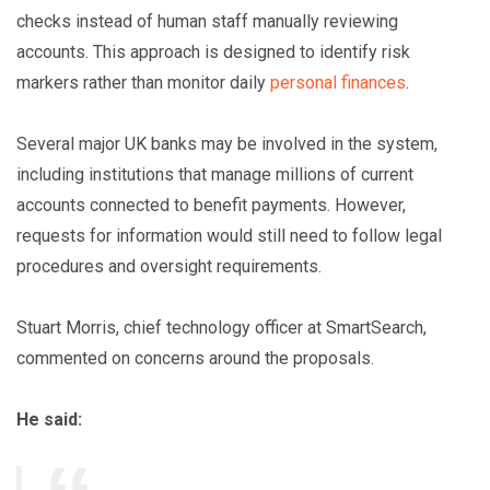
checks instead of human staff manually reviewing
accounts. This approach is designed to identify risk
markers rather than monitor daily
personal finances
.
Several major UK banks may be involved in the system,
including institutions that manage millions of current
accounts connected to benefit payments. However,
requests for information would still need to follow legal
procedures and oversight requirements.
Stuart Morris, chief technology officer at SmartSearch,
commented on concerns around the proposals.
He said: