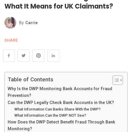
What It Means for UK Claimants?
By
Carrie
SHARE
Table of Contents
Why Is the DWP Monitoring Bank Accounts for Fraud
Prevention?
Can the DWP Legally Check Bank Accounts in the UK?
What Information Can Banks Share With the DWP?
What Information Can the DWP NOT See?
How Does the DWP Detect Benefit Fraud Through Bank
Monitoring?