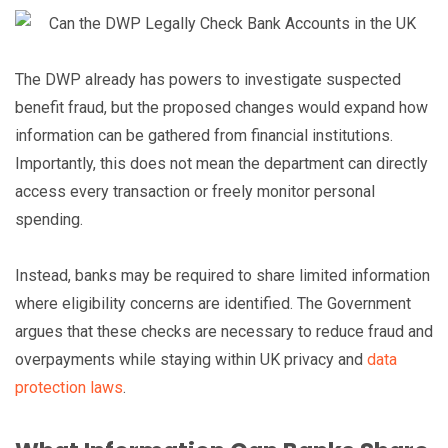
The DWP already has powers to investigate suspected
benefit fraud, but the proposed changes would expand how
information can be gathered from financial institutions.
Importantly, this does not mean the department can directly
access every transaction or freely monitor personal
spending.
Instead, banks may be required to share limited information
where eligibility concerns are identified. The Government
argues that these checks are necessary to reduce fraud and
overpayments while staying within UK privacy and
data
protection laws
.