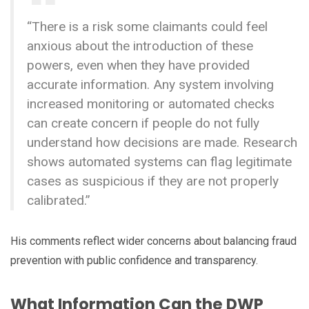
“There is a risk some claimants could feel
anxious about the introduction of these
powers, even when they have provided
accurate information. Any system involving
increased monitoring or automated checks
can create concern if people do not fully
understand how decisions are made. Research
shows automated systems can flag legitimate
cases as suspicious if they are not properly
calibrated.”
His comments reflect wider concerns about balancing fraud
prevention with public confidence and transparency.
What Information Can the DWP