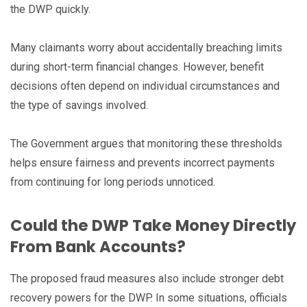
the DWP quickly.
Many claimants worry about accidentally breaching limits
during short-term financial changes. However, benefit
decisions often depend on individual circumstances and
the type of savings involved.
The Government argues that monitoring these thresholds
helps ensure fairness and prevents incorrect payments
from continuing for long periods unnoticed.
Could the DWP Take Money Directly
From Bank Accounts?
The proposed fraud measures also include stronger debt
recovery powers for the DWP. In some situations, officials