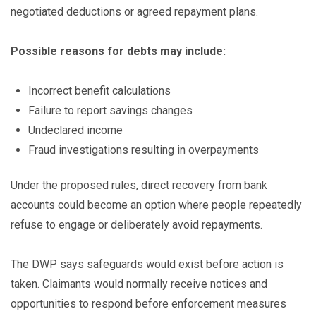
negotiated deductions or agreed repayment plans.
Possible reasons for debts may include:
Incorrect benefit calculations
Failure to report savings changes
Undeclared income
Fraud investigations resulting in overpayments
Under the proposed rules, direct recovery from bank
accounts could become an option where people repeatedly
refuse to engage or deliberately avoid repayments.
The DWP says safeguards would exist before action is
taken. Claimants would normally receive notices and
opportunities to respond before enforcement measures