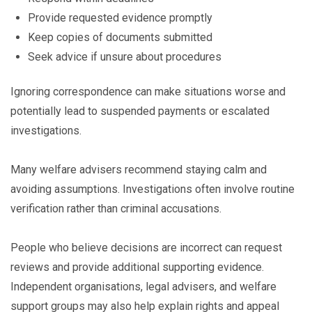
Provide requested evidence promptly
Keep copies of documents submitted
Seek advice if unsure about procedures
Ignoring correspondence can make situations worse and
potentially lead to suspended payments or escalated
investigations.
Many welfare advisers recommend staying calm and
avoiding assumptions. Investigations often involve routine
verification rather than criminal accusations.
People who believe decisions are incorrect can request
reviews and provide additional supporting evidence.
Independent organisations, legal advisers, and welfare
support groups may also help explain rights and appeal