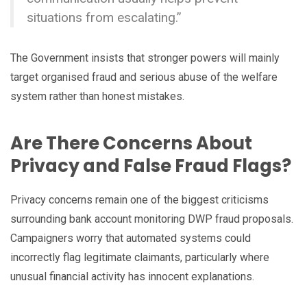
situations from escalating.”
The Government insists that stronger powers will mainly
target organised fraud and serious abuse of the welfare
system rather than honest mistakes.
Are There Concerns About
Privacy and False Fraud Flags?
Privacy concerns remain one of the biggest criticisms
surrounding bank account monitoring DWP fraud proposals.
Campaigners worry that automated systems could
incorrectly flag legitimate claimants, particularly where
unusual financial activity has innocent explanations.