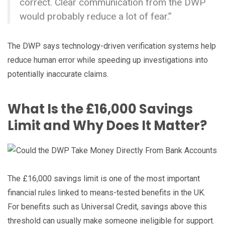
correct. Clear communication from the DWP
would probably reduce a lot of fear.”
The DWP says technology-driven verification systems help
reduce human error while speeding up investigations into
potentially inaccurate claims.
What Is the £16,000 Savings
Limit and Why Does It Matter?
The £16,000 savings limit is one of the most important
financial rules linked to means-tested benefits in the UK.
For benefits such as Universal Credit, savings above this
threshold can usually make someone ineligible for support.