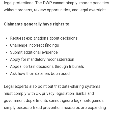
legal protections. The DWP cannot simply impose penalties
without process, review opportunities, and legal oversight.
Claimants generally have rights to:
Request explanations about decisions
Challenge incorrect findings
Submit additional evidence
Apply for mandatory reconsideration
Appeal certain decisions through tribunals
Ask how their data has been used
Legal experts also point out that data-sharing systems
must comply with UK privacy legislation. Banks and
government departments cannot ignore legal safeguards
simply because fraud prevention measures are expanding.