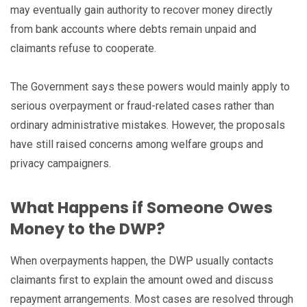
may eventually gain authority to recover money directly
from bank accounts where debts remain unpaid and
claimants refuse to cooperate.
The Government says these powers would mainly apply to
serious overpayment or fraud-related cases rather than
ordinary administrative mistakes. However, the proposals
have still raised concerns among welfare groups and
privacy campaigners.
What Happens if Someone Owes
Money to the DWP?
When overpayments happen, the DWP usually contacts
claimants first to explain the amount owed and discuss
repayment arrangements. Most cases are resolved through