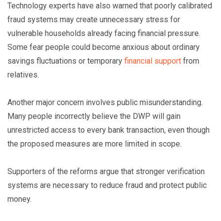
Technology experts have also warned that poorly calibrated
fraud systems may create unnecessary stress for
vulnerable households already facing financial pressure.
Some fear people could become anxious about ordinary
savings fluctuations or temporary
financial support
from
relatives.
Another major concern involves public misunderstanding.
Many people incorrectly believe the DWP will gain
unrestricted access to every bank transaction, even though
the proposed measures are more limited in scope.
Supporters of the reforms argue that stronger verification
systems are necessary to reduce fraud and protect public
money.