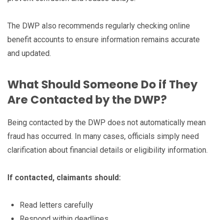
The DWP also recommends regularly checking online
benefit accounts to ensure information remains accurate
and updated.
What Should Someone Do if They
Are Contacted by the DWP?
Being contacted by the DWP does not automatically mean
fraud has occurred. In many cases, officials simply need
clarification about financial details or eligibility information.
If contacted, claimants should:
Read letters carefully
Respond within deadlines