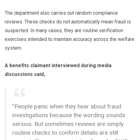
The department also carries out random compliance
reviews. These checks do not automatically mean fraud is
suspected. In many cases, they are routine verification
exercises intended to maintain accuracy across the welfare
system.
A benefits claimant interviewed during media
discussions said,
“People panic when they hear about fraud
investigations because the wording sounds
serious. But sometimes reviews are simply
routine checks to confirm details are still