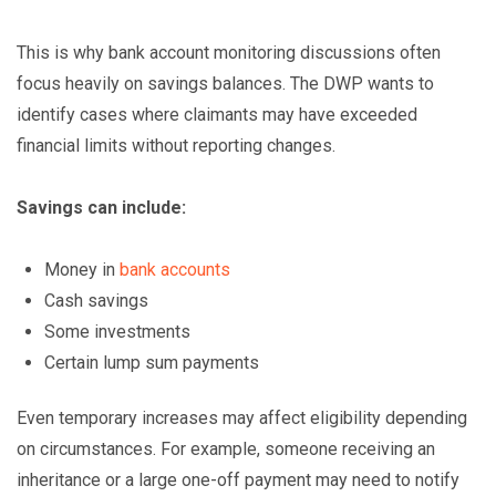
This is why bank account monitoring discussions often
focus heavily on savings balances. The DWP wants to
identify cases where claimants may have exceeded
financial limits without reporting changes.
Savings can include:
Money in
bank accounts
Cash savings
Some investments
Certain lump sum payments
Even temporary increases may affect eligibility depending
on circumstances. For example, someone receiving an
inheritance or a large one-off payment may need to notify