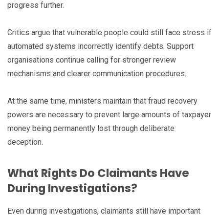
progress further.
Critics argue that vulnerable people could still face stress if
automated systems incorrectly identify debts. Support
organisations continue calling for stronger review
mechanisms and clearer communication procedures.
At the same time, ministers maintain that fraud recovery
powers are necessary to prevent large amounts of taxpayer
money being permanently lost through deliberate
deception.
What Rights Do Claimants Have
During Investigations?
Even during investigations, claimants still have important