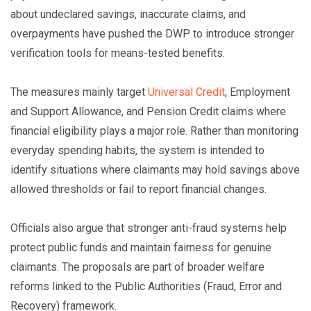
about undeclared savings, inaccurate claims, and
overpayments have pushed the DWP to introduce stronger
verification tools for means-tested benefits.
The measures mainly target
Universal Credit
, Employment
and Support Allowance, and Pension Credit claims where
financial eligibility plays a major role. Rather than monitoring
everyday spending habits, the system is intended to
identify situations where claimants may hold savings above
allowed thresholds or fail to report financial changes.
Officials also argue that stronger anti-fraud systems help
protect public funds and maintain fairness for genuine
claimants. The proposals are part of broader welfare
reforms linked to the Public Authorities (Fraud, Error and
Recovery) framework.